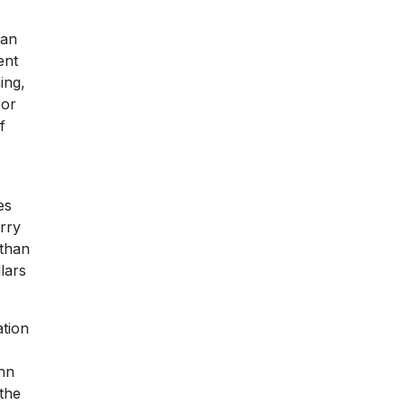
 an
ent
ing,
 or
f
es
urry
 than
lars
ation
hn
the