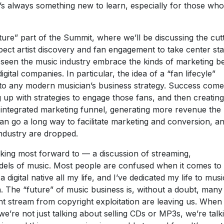
’s always something new to learn, especially for those who
ture” part of the Summit, where we’ll be discussing the cut
pect artist discovery and fan engagement to take center st
y seen the music industry embrace the kinds of marketing b
gital companies. In particular, the idea of a “fan lifecyle”
al to any modern musician’s business strategy. Success com
 up with strategies to engage those fans, and then creating
integrated marketing funnel, generating more revenue the
an go a long way to facilitate marketing and conversion, and
ndustry are dropped.
ooking most forward to — a discussion of streaming,
els of music. Most people are confused when it comes to 
digital native all my life, and I’ve dedicated my life to musi
. The “future” of music business is, without a doubt, many
nt stream from copyright exploitation are leaving us. When
we’re not just talking about selling CDs or MP3s, we’re talk