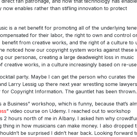
n direct fan patronage, and now that technology has enable
 now enables rather than stifling innovation to protect
usic is a net benefit for promoting all of the underlying tene
 compensated for their labor, the right to own and control o
o benefit from creative works, and the right of a culture to 
one noticed how our copyright system works against these i
ng our personas, creating a large deadweight loss in music
 creative works, in a culture increasingly based on re-us
 cocktail party. Maybe I can get the person who curates the
and Larry Lessig up there next year wrestling some lawyer
r for Copyright Information. The gauntlet has been thrown.
s a Business” workshop, which is funny, because that’s al
ess
” video course on Udemy. I reached out to workshop
was 2 hours north of me in Albany. I asked him why crowdfu
big thing in how musicians can make money. I also dropped 
houldn’t be surprised I didn’t hear back. Looking forward t