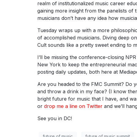
realm of institutionalized music career edu
gaining more insight from the panelists of 
musicians don’t have any idea how music
Tuesday wraps up with a more philosophica
of accomplished musicians. Diving deep on 
Cult sounds like a pretty sweet ending to m
I’ll be missing the conference-closing NPR 
New York to keep the entrepreneurial machi
posting daily updates, both here at Media
Are you headed to the FMC Summit? Do yo
and throw a drink in my face? (I know the
bright future for music that I have, and w
or
drop me a line on Twitter
and we’ll hang
See you in DC!
future of music
future of music summit