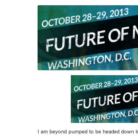
I am beyond pumped to be headed down t