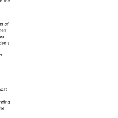
d the
ts of
ne’s
use
deals
e?
s
most
nding
the
o