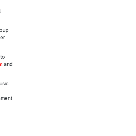
t
roup
ter
 to
rm
and
usic
omment