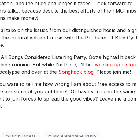
cation, and the huge challenges it faces. I look forward to
this talk… because despite the best efforts of the FMC, mos
ians make money!
l take on the issues from our distinguished hosts and a g
the cultural value of music with the Producer of Blue Oys
e.
All Songs Considered Listening Party. Gotta hightail it back
ne running. But while I’m there, I’ll be
tweeting up a sto
pocalypse and over at the
Songhack blog
. Please join me!
u want to tell me how wrong I am about free access to m
re are some of you out there!) Or have you seen the same
ant to join forces to spread the good vibes? Leave me a c
.
music business
music entrepreneurship