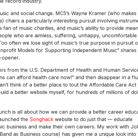
e record industry.
 music and social change. MC5’s Wayne Kramer (who makes
) chairs a particularly interesting pursuit involving instrum
 fan of music charities, and music’s ability to provide mean
 people who are aimless, suffering, unhappy, uncomfortable
Too often we lose sight of music’s true purpose in pursuit o
Nonprofit Models for Supporting Independent Music” shares
e-opener.
fairs from the U.S. Department of Health and Human Servic
ns can afford health care now!” and then disappear in a fl
an’t think of a better place to tout the Affordable Care Act
uild a better website myself, for hundreds of millions of dol
unch is all about how we can provide a better career educ
 launched the
Songhack
website to do just that — educate
ic business and make their own careers. My work with Jo
 Band as Business course) has given me a unique look into 