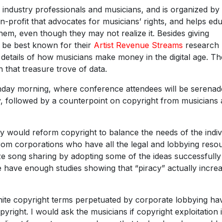
industry professionals and musicians, and is organized by
n-profit that advocates for musicians’ rights, and helps ed
hem, even though they may not realize it. Besides giving
 be best known for their
Artist Revenue Streams
research
he details of how musicians make money in the digital age. Th
n that treasure trove of data.
onday morning, where conference attendees will be serena
y, followed by a counterpoint on copyright from musicians
ey would reform copyright to balance the needs of the indiv
from corporations who have all the legal and lobbying reso
ze song sharing by adopting some of the ideas successfully
ave enough studies showing that “piracy” actually incre
finite copyright terms perpetuated by corporate lobbying ha
pyright. I would ask the musicians if copyright exploitation 