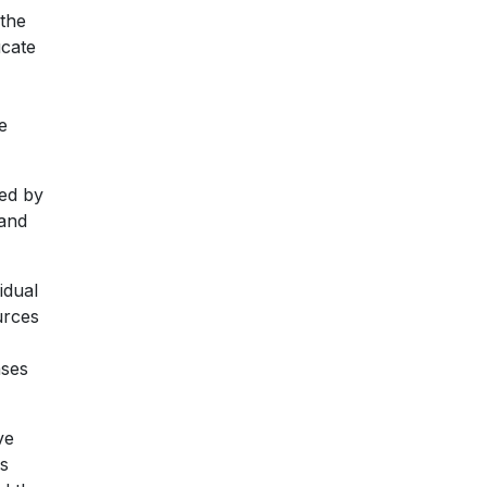
 the
ucate
e
ded by
 and
idual
urces
ases
ve
is