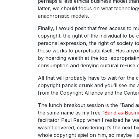
perhaps a less ethical business model tha
latter, we should focus on what technology
anachronistic models.
Finally, I would posit that free access to m
copyright: the right of the individual to be
personal expression, the right of society t
those works to perpetuate itself. Has any
by hoarding wealth at the top, appropriati
consumption and denying cultural re-use of
All that will probably have to wait for the
copyright panels drunk and you’ll see me 
from the Copyright Alliance and the Cente
The lunch breakout session is the “Band a
the same name as my free “
Band as Busin
facilitator Paul Rapp when I realized he 
wasn’t covered, considering it’s the next 
whole copyright spiel on him, so maybe I s