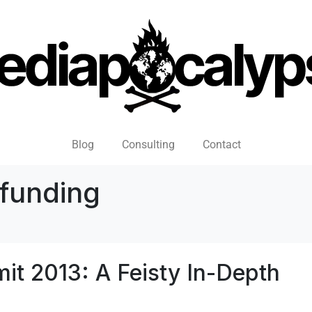
Blog
Consulting
Contact
funding
it 2013: A Feisty In-Depth