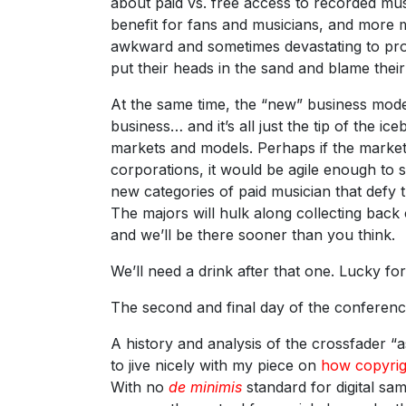
about paid vs. free access to recorded musi
benefit for fans and musicians, and more mu
awkward and sometimes devastating to pro
put their heads in the sand and blame thei
At the same time, the “new” business model
business… and it’s all just the tip of the i
markets and models. Perhaps if the market
corporations, it would be agile enough to sh
new categories of paid musician that defy th
The majors will hulk along collecting back ca
and we’ll be there sooner than you think.
We’ll need a drink after that one. Lucky f
The second and final day of the conferenc
A history and analysis of the crossfader “a
to jive nicely with my piece on
how copyrig
With no
de minimis
standard for digital sa