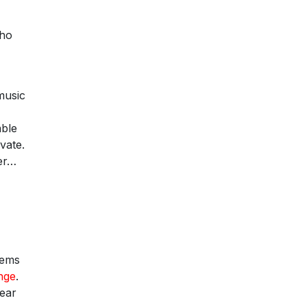
who
 music
able
vate.
ter…
eems
nge
.
lear