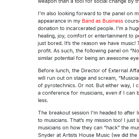
weapon than a tool for social change by th
I’m also looking forward to the panel on
appearance in my
Band as Business
course
donation to incarcerated people. I’m a huge
healing, joy, comfort or entertainment to
just bored. It’s the reason we have music! 
profit. As such, the following panel on “
similar potential for being an awesome ey
Before lunch, the Director of External Af
will run out on stage and scream, “Musicia
of pyrotechnics. Or not. But either way, I c
a conference for musicians, even if I can b
less.
The breakout session I’m headed to after l
to musicians. That’s my mission too! I just
musicians on how they can “hack” the mus
Snyder at Artists House Music (we did the