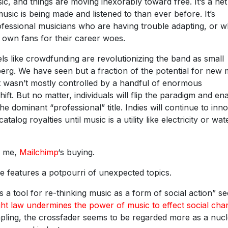
c, and things are moving inexorably toward free. It’s a net
sic is being made and listened to than ever before. It’s
fessional musicians who are having trouble adapting, or 
r own fans for their career woes.
s like crowdfunding are revolutionizing the band as small
ceberg. We have seen but a fraction of the potential for new
 wasn’t mostly controlled by a handful of enormous
ift. But no matter, individuals will flip the paradigm and en
e dominant “professional” title. Indies will continue to inno
talog royalties until music is a utility like electricity or wa
or me,
Mailchimp
‘s buying.
e features a potpourri of unexpected topics.
s a tool for re-thinking music as a form of social action” s
ht law undermines the power of music to effect social cha
mpling, the crossfader seems to be regarded more as a nuc