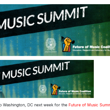
o Washington, DC next week for the
Future of Music Summ