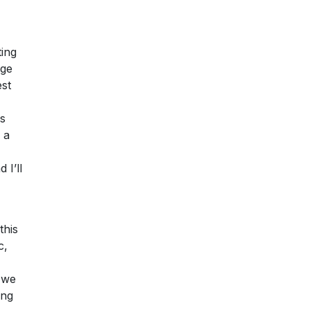
ting
age
est
es
 a
 I’ll
this
c,
 we
ing