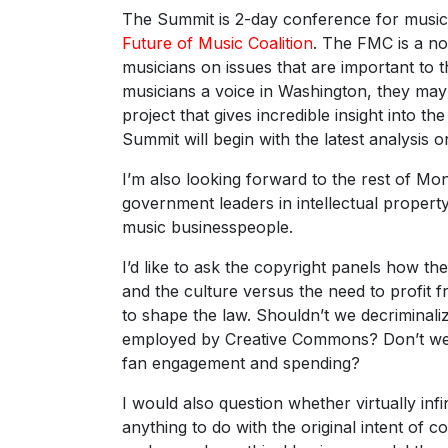
The Summit is 2-day conference for music 
Future of Music Coalition
. The FMC is a no
musicians on issues that are important to t
musicians a voice in Washington, they may
project that gives incredible insight into t
Summit will begin with the latest analysis o
I’m also looking forward to the rest of M
government leaders in intellectual propert
music businesspeople.
I’d like to ask the copyright panels how th
and the culture versus the need to profit 
to shape the law. Shouldn’t we decriminali
employed by Creative Commons? Don’t we h
fan engagement and spending?
I would also question whether virtually in
anything to do with the original intent of co