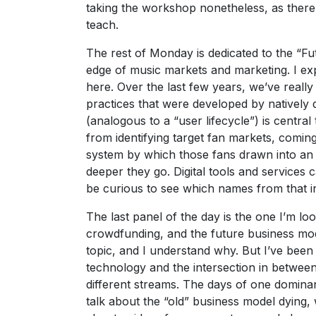
taking the workshop nonetheless, as there
teach.
The rest of Monday is dedicated to the “Fu
edge of music markets and marketing. I ex
here. Over the last few years, we’ve reall
practices that were developed by natively di
(analogous to a “user lifecycle”) is centr
from identifying target fan markets, coming
system by which those fans drawn into an 
deeper they go. Digital tools and services c
be curious to see which names from that i
The last panel of the day is the one I’m l
crowdfunding, and the future business mod
topic, and I understand why. But I’ve been a 
technology and the intersection in between
different streams. The days of one domina
talk about the “old” business model dying, 