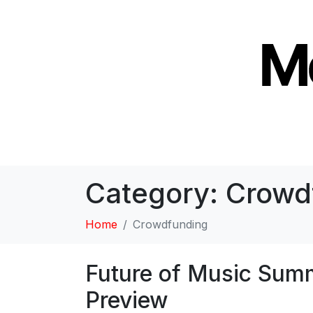
Category:
Crowd
Home
Crowdfunding
Future of Music Summ
Preview