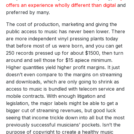
offers an experience wholly different than digital
and
preferred by many.
The cost of production, marketing and giving the
public access to music has never been lower. There
are more independent vinyl pressing plants today
that before most of us were born, and you can get
250 records pressed up for about $1500, then turn
around and sell those for $15 apiece minimum.
Higher quantities yield higher profit margins. It just
doesn’t even compare to the margins on streaming
and downloads, which are only going to shrink as
access to music is bundled with telecom service and
mobile contracts. With enough litigation and
legislation, the major labels might be able to get a
bigger cut of streaming revenues, but good luck
seeing that income trickle down into all but the most
previously successful musicians’ pockets. Isn’t the
purpose of copyright to create a healthy music