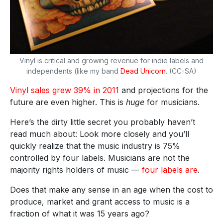
Vinyl is critical and growing revenue for indie labels and
independents (like my band
Dead Unicorn
. (CC-SA)
Vinyl sales grew 39% in 2011
and projections for the
future are even higher. This is
huge
for musicians.
Here’s the dirty little secret you probably haven’t
read much about: Look more closely and you’ll
quickly realize that the music industry is 75%
controlled by four labels. Musicians are not the
majority rights holders of music —
four labels are
.
Does that make any sense in an age when the cost to
produce, market and grant access to music is a
fraction of what it was 15 years ago?