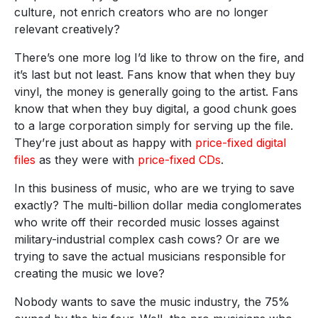
culture, not enrich creators who are no longer
relevant creatively?
There’s one more log I’d like to throw on the fire, and
it’s last but not least. Fans know that when they buy
vinyl, the money is generally going to the artist. Fans
know that when they buy digital, a good chunk goes
to a large corporation simply for serving up the file.
They’re just about as happy with
price-fixed digital
files
as they were with
price-fixed CDs
.
In this business of music, who are we trying to save
exactly? The multi-billion dollar media conglomerates
who write off their recorded music losses against
military-industrial complex cash cows? Or are we
trying to save the actual musicians responsible for
creating the music we love?
Nobody wants to save the music industry, the 75%