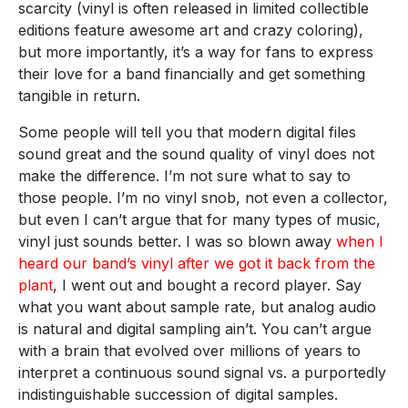
scarcity (vinyl is often released in limited collectible
editions feature awesome art and crazy coloring),
but more importantly, it’s a way for fans to express
their love for a band financially and get something
tangible in return.
Some people will tell you that modern digital files
sound great and the sound quality of vinyl does not
make the difference. I’m not sure what to say to
those people. I’m no vinyl snob, not even a collector,
but even I can’t argue that for many types of music,
vinyl just sounds better. I was so blown away
when I
heard our band’s vinyl after we got it back from the
plant
, I went out and bought a record player. Say
what you want about sample rate, but analog audio
is natural and digital sampling ain’t. You can’t argue
with a brain that evolved over millions of years to
interpret a continuous sound signal vs. a purportedly
indistinguishable succession of digital samples.