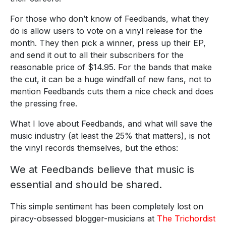
For those who don’t know of Feedbands, what they
do is allow users to vote on a vinyl release for the
month. They then pick a winner, press up their EP,
and send it out to all their subscribers for the
reasonable price of $14.95. For the bands that make
the cut, it can be a huge windfall of new fans, not to
mention Feedbands cuts them a nice check and does
the pressing free.
What I love about Feedbands, and what will save the
music industry (at least the 25% that matters), is not
the vinyl records themselves, but the ethos:
We at Feedbands believe that music is
essential and should be shared.
This simple sentiment has been completely lost on
piracy-obsessed blogger-musicians at
The Trichordist