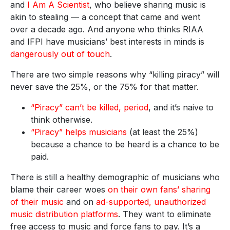
and
I Am A Scientist
, who believe sharing music is
akin to stealing — a concept that came and went
over a decade ago. And anyone who thinks RIAA
and IFPI have musicians’ best interests in minds is
dangerously out of touch
.
There are two simple reasons why “killing piracy” will
never save the 25%, or the 75% for that matter.
“Piracy” can’t be killed, period
, and it’s naive to
think otherwise.
“Piracy” helps musicians
(at least the 25%)
because a chance to be heard is a chance to be
paid.
There is still a healthy demographic of musicians who
blame their career woes
on their own fans’ sharing
of their music
and on
ad-supported, unauthorized
music distribution platforms
. They want to eliminate
free access to music and force fans to pay. It’s a