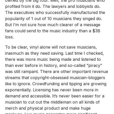
owned by the big four. Well, the pro musicians who
profited from it do. The lawyers and lobbyists do.
The executives who successfully manufactured the
popularity of 1 out of 10 musicians they singed do.
But I’m not sure how much clearer of a message
fans could send to the music industry than a $3B
loss.
To be clear, vinyl alone will not save musicians,
inasmuch as they need saving. Last time I checked,
there was more music being made and listened to
than ever before in history, and so-called “piracy”
was still rampant. There are other important revenue
streams that copyright-obsessed musician-bloggers
like to ignore. Crowdfunding and tipping are growing
exponentially. Licensing has never been more in
demand and accessible. It’s never been easier for a
musician to cut out the middleman on all kinds of
merch and physical product and make huge