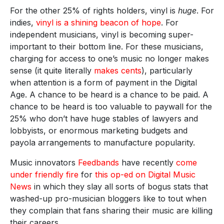
For the other 25% of rights holders, vinyl is
huge
. For
indies,
vinyl is a shining beacon of hope
. For
independent musicians, vinyl is becoming super-
important to their bottom line. For these musicians,
charging for access to one’s music no longer makes
sense (it quite literally
makes cents
), particularly
when attention is a form of payment in the Digital
Age. A chance to be heard is a chance to be paid. A
chance to be heard is too valuable to paywall for the
25% who don’t have huge stables of lawyers and
lobbyists, or enormous marketing budgets and
payola arrangements to manufacture popularity.
Music innovators
Feedbands
have recently
come
under friendly fire
for
this op-ed on Digital Music
News
in which they slay all sorts of bogus stats that
washed-up pro-musician bloggers like to tout when
they complain that fans sharing their music are killing
their careers.