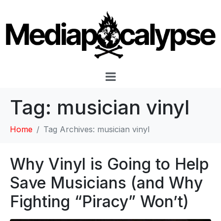
Tag:
musician vinyl
Home
Tag Archives: musician vinyl
Why Vinyl is Going to Help
Save Musicians (and Why
Fighting “Piracy” Won’t)