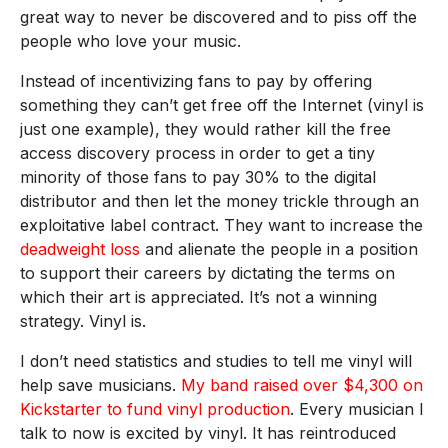
great way to never be discovered and to piss off the
people who love your music.
Instead of incentivizing fans to pay by offering
something they can’t get free off the Internet (vinyl is
just one example), they would rather kill the free
access discovery process in order to get a tiny
minority of those fans to pay 30% to the digital
distributor and then let the money trickle through an
exploitative label contract. They want to increase the
deadweight loss
and alienate the people in a position
to support their careers by dictating the terms on
which their art is appreciated. It’s not a winning
strategy. Vinyl is.
I don’t need statistics and studies to tell me vinyl will
help save musicians.
My band raised over $4,300 on
Kickstarter to fund vinyl production
. Every musician I
talk to now is excited by vinyl. It has reintroduced