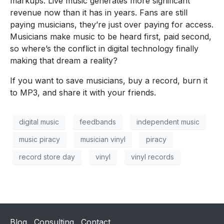
markups. Live music generates more significant
revenue now than it has in years. Fans are still
paying musicians, they’re just over paying for access.
Musicians make music to be heard first, paid second,
so where’s the conflict in digital technology finally
making that dream a reality?
If you want to save musicians, buy a record, burn it
to MP3, and share it with your friends.
digital music
feedbands
independent music
music piracy
musician vinyl
piracy
record store day
vinyl
vinyl records
Blog
Consulting
Contact