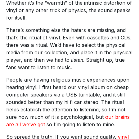
Whether it’s the “warmth” of the intrinsic distortion of
vinyl or any other trick of physics, the sound speaks
for itself.
There’s something else the haters are missing, and
that’s the ritual of vinyl. Even with cassettes and CDs,
there was a ritual. We’d have to select the physical
media from our collection, and place it in the physical
player, and then we had to
listen
. Straight up, true
fans want to listen to music.
People are having religious music experiences upon
hearing vinyl. I first heard our vinyl album on cheap
computer speakers via a USB turntable, and it still
sounded better than my hi fi car stereo. The ritual
helps establish the attention to listening, so I’m not
sure how much of it is psychological, but
our brains
are all we’ve got
so I’m going to listen to mine.
So spread the truth. If you want sound quality,
vinyl