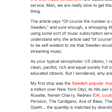
service. Man, we are really slow to get thi
thing.
The article says “Of course the number is o
Sweden,” and sure enough, a whopping 4
using some sort of music subscription servi
understand why the article said “of course”
to be self-evident to me that Sweden would
streaming music.
As your typical xenophobic US citizen, I 
clean, pacifist, rich and equal society full 
educated citizens. But I wondered, why are
My first stop was the
Swedish popular mus
a million over New York City), its hits-pe
Roxette, Neneh Cherry, Rednex (
OK, coul
Persson, The Cardigans, Ace of Base, The 
Opeth… the quantity is matched by diversit