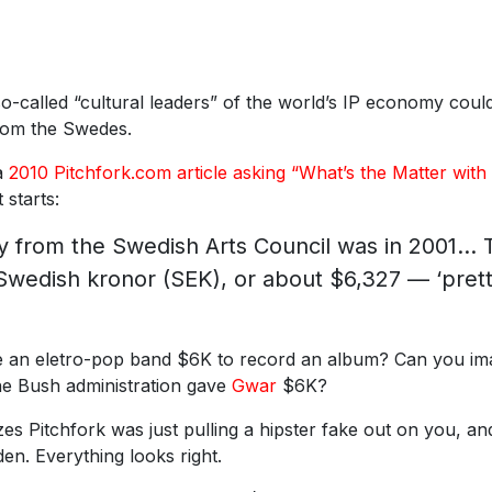
 so-called “cultural leaders” of the world’s IP economy coul
from the Swedes.
 a
2010 Pitchfork.com article asking “What’s the Matter with
 starts:
ey from the Swedish Arts Council was in 2001… 
Swedish kronor (SEK), or about $6,327 — ‘pret
 an eletro-pop band $6K to record an album? Can you im
he Bush administration gave
Gwar
$6K?
zes Pitchfork was just pulling a hipster fake out on you, an
n. Everything looks right.