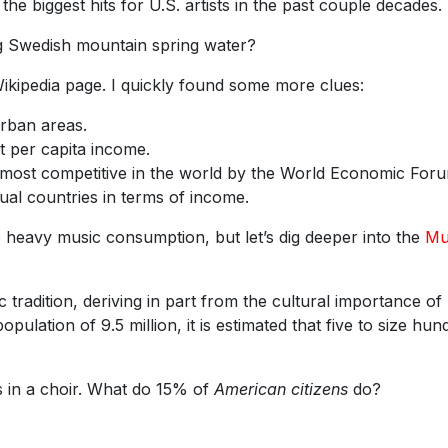
e biggest hits for U.S. artists in the past couple decades.
ing Swedish mountain spring water?
kipedia page. I quickly found some more clues:
urban areas.
t per capita income.
 most competitive in the world by the World Economic For
ual countries in terms of income.
 heavy music consumption, but let’s dig deeper into the
Mu
radition, deriving in part from the cultural importance of
opulation of 9.5 million, it is estimated that five to size hun
 in a choir. What do 15% of
American citizens
do?