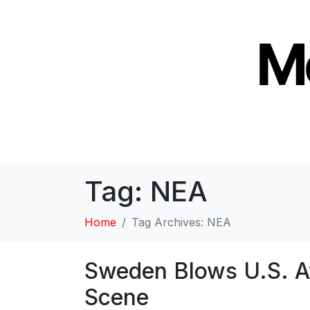
Tag:
NEA
Home
Tag Archives: NEA
Sweden Blows U.S. Aw
Scene