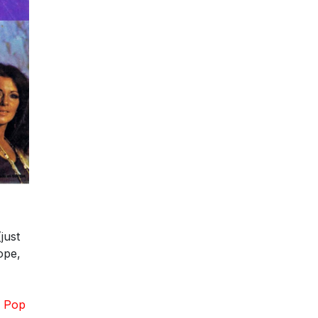
just
ope,
z Pop