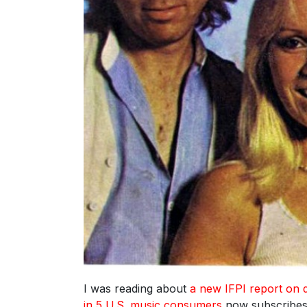
I was reading about
a new IFPI report on d
in 5 U.S. music consumers
now subscribes 