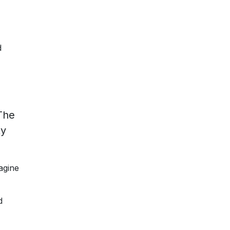
d
The
ty
agine
d