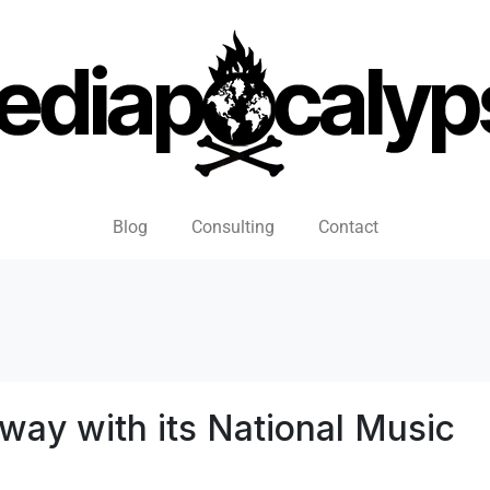
Blog
Consulting
Contact
ay with its National Music