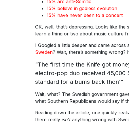
15% are anti-Semitic
15% believe in godless evolution
15% have never been to a concert
OK, well, that’s depressing. Looks like the
learn a thing or two about music culture 
I Googled a little deeper and came across
Sweden
? Wait, there’s something wrong? It
“The first time the Knife got mon
electro-pop duo received 45,000 
standard for albums back then'”
Wait, what? The Swedish government gave
what Southern Republicans would say if t
Reading down the article, one quickly reali
there really
isn’t
anything wrong with Swede