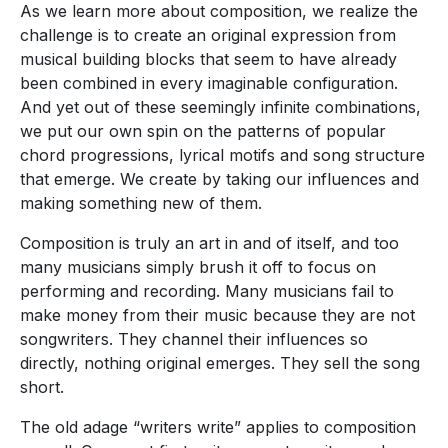
As we learn more about composition, we realize the
challenge is to create an original expression from
musical building blocks that seem to have already
been combined in every imaginable configuration.
And yet out of these seemingly infinite combinations,
we put our own spin on the patterns of popular
chord progressions, lyrical motifs and song structure
that emerge. We create by taking our influences and
making something new of them.
Composition is truly an art in and of itself, and too
many musicians simply brush it off to focus on
performing and recording. Many musicians fail to
make money from their music because they are not
songwriters. They channel their influences so
directly, nothing original emerges. They sell the song
short.
The old adage “writers write” applies to composition