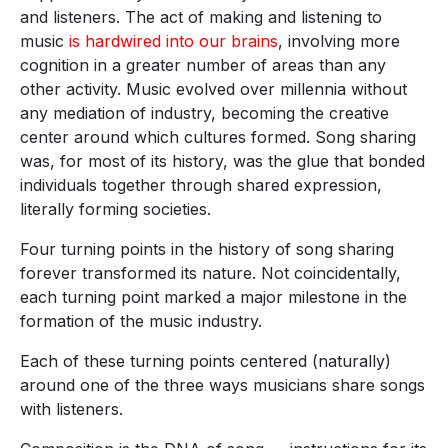
and listeners. The act of making and listening to
music
is hardwired into our brains
, involving more
cognition in a greater number of areas than any
other activity. Music evolved over millennia without
any mediation of industry, becoming the creative
center around which cultures formed. Song sharing
was, for most of its history, was the glue that bonded
individuals together through shared expression,
literally forming societies.
Four turning points in the history of song sharing
forever transformed its nature. Not coincidentally,
each turning point marked a major milestone in the
formation of the music industry.
Each of these turning points centered (naturally)
around one of the three ways musicians share songs
with listeners.