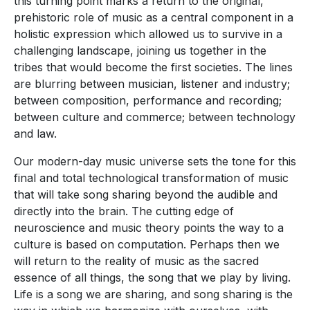
this turning point marks a return to the original,
prehistoric role of music as a central component in a
holistic expression which allowed us to survive in a
challenging landscape, joining us together in the
tribes that would become the first societies. The lines
are blurring between musician, listener and industry;
between composition, performance and recording;
between culture and commerce; between technology
and law.
Our modern-day music universe sets the tone for this
final and total technological transformation of music
that will take song sharing beyond the audible and
directly into the brain. The cutting edge of
neuroscience and music theory points the way to a
culture is based on computation. Perhaps then we
will return to the reality of music as the sacred
essence of all things, the song that we play by living.
Life is a song we are sharing, and song sharing is the