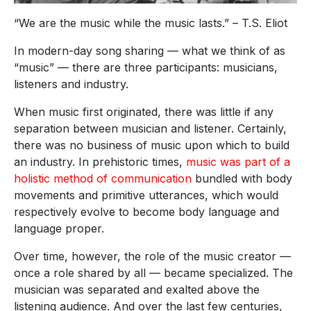
“We are the music while the music lasts.” – T.S. Eliot
In modern-day song sharing — what we think of as
“music” — there are three participants: musicians,
listeners and industry.
When music first originated, there was little if any
separation between musician and listener. Certainly,
there was no business of music upon which to build
an industry. In prehistoric times,
music was part of a
holistic method of communication
bundled with body
movements and primitive utterances, which would
respectively evolve to become body language and
language proper.
Over time, however, the role of the music creator —
once a role shared by all — became specialized. The
musician was separated and exalted above the
listening audience. And over the last few centuries,