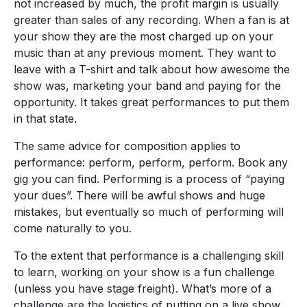
not increased by much, the profit margin is usually
greater than sales of any recording. When a fan is at
your show they are the most charged up on your
music than at any previous moment. They want to
leave with a T-shirt and talk about how awesome the
show was, marketing your band and paying for the
opportunity. It takes great performances to put them
in that state.
The same advice for composition applies to
performance: perform, perform, perform. Book any
gig you can find. Performing is a process of “paying
your dues”. There will be awful shows and huge
mistakes, but eventually so much of performing will
come naturally to you.
To the extent that performance is a challenging skill
to learn, working on your show is a fun challenge
(unless you have stage freight). What’s more of a
challenge are the logistics of putting on a live show