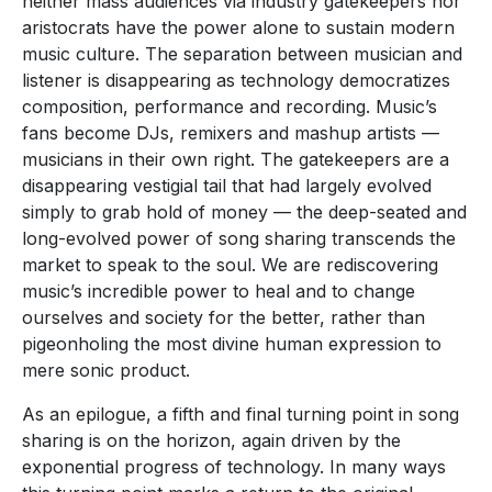
neither mass audiences via industry gatekeepers nor
aristocrats have the power alone to sustain modern
music culture. The separation between musician and
listener is disappearing as technology democratizes
composition, performance and recording. Music’s
fans become DJs, remixers and mashup artists —
musicians in their own right. The gatekeepers are a
disappearing vestigial tail that had largely evolved
simply to grab hold of money — the deep-seated and
long-evolved power of song sharing transcends the
market to speak to the soul. We are rediscovering
music’s incredible power to heal and to change
ourselves and society for the better, rather than
pigeonholing the most divine human expression to
mere sonic product.
As an epilogue, a fifth and final turning point in song
sharing is on the horizon, again driven by the
exponential progress of technology. In many ways