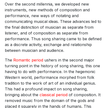
Over the second millennia, we developed new
instruments, new methods of composition and
performance, new ways of notating and
communicating musical ideas. These advances led to
the final distinction of musician as separate from
listener, and of composition as separate from
performance. Thus song sharing came to be defined
as a discrete activity, exchange and relationship
between musician and audience.
The
Romantic period
ushers in the second major
turning point in the history of song sharing, this one
having to do with performance. In the hegemonic
Western world, performance morphed from folk
tradition to the work of art of an individual genius.
This had a profound impact on song sharing,
bringing about the
classical period
of composition. It
removed music from the domain of the gods and
placed it squarely in the hands of humans. This