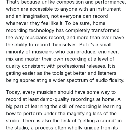
That’s because unlike composition and performance,
which are accessible to anyone with an instrument
and an imagination, not everyone can record
whenever they feel like it. To be sure, home
recording technology has completely transformed
the way musicians record, and more than ever have
the ability to record themselves. But it’s a small
minority of musicians who can produce, engineer,
mix and master their own recording at a level of
quality consistent with professional releases. It is
getting easier as the tools get better and listeners
being appreciating a wider spectrum of audio fidelity.
Today, every musician should have some way to
record at least demo-quality recordings at home. A
big part of learning the skill of recording is learning
how to perform under the magnifying lens of the
studio. There is also the task of “getting a sound” in
the studio, a process often wholly unique from its