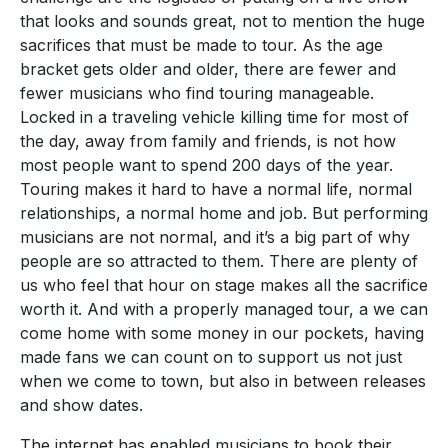
that looks and sounds great, not to mention the huge
sacrifices that must be made to tour. As the age
bracket gets older and older, there are fewer and
fewer musicians who find touring manageable.
Locked in a traveling vehicle killing time for most of
the day, away from family and friends, is not how
most people want to spend 200 days of the year.
Touring makes it hard to have a normal life, normal
relationships, a normal home and job. But performing
musicians are not normal, and it’s a big part of why
people are so attracted to them. There are plenty of
us who feel that hour on stage makes all the sacrifice
worth it. And with a properly managed tour, a we can
come home with some money in our pockets, having
made fans we can count on to support us not just
when we come to town, but also in between releases
and show dates.
The internet has enabled musicians to book their