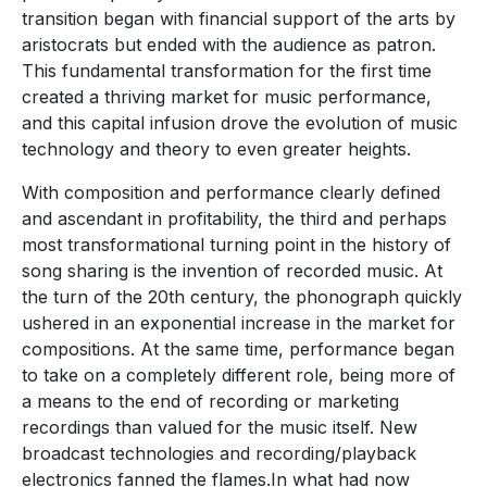
transition began with financial support of the arts by
aristocrats but ended with the audience as patron.
This fundamental transformation for the first time
created a thriving market for music performance,
and this capital infusion drove the evolution of music
technology and theory to even greater heights.
With composition and performance clearly defined
and ascendant in profitability, the third and perhaps
most transformational turning point in the history of
song sharing is the invention of recorded music. At
the turn of the 20th century, the phonograph quickly
ushered in an exponential increase in the market for
compositions. At the same time, performance began
to take on a completely different role, being more of
a means to the end of recording or marketing
recordings than valued for the music itself. New
broadcast technologies and recording/playback
electronics fanned the flames.In what had now