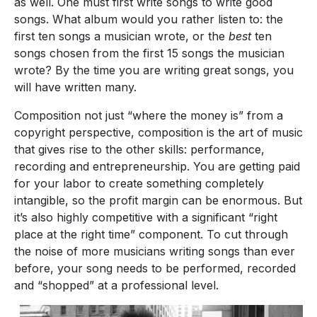
as well. One must first write songs to write good
songs. What album would you rather listen to: the
first ten songs a musician wrote, or the
best
ten
songs chosen from the first 15 songs the musician
wrote? By the time you are writing great songs, you
will have written many.
Composition not just “where the money is” from a
copyright perspective, composition is the art of music
that gives rise to the other skills: performance,
recording and entrepreneurship. You are getting paid
for your labor to create something completely
intangible, so the profit margin can be enormous. But
it’s also highly competitive with a significant “right
place at the right time” component. To cut through
the noise of more musicians writing songs than ever
before, your song needs to be performed, recorded
and “shopped” at a professional level.