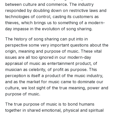
between culture and commerce. The industry
responded by doubling down on restrictive laws and
technologies of control, casting its customers as
thieves, which brings us to something of a modern-
day impasse in the evolution of song sharing.
The history of song sharing can put into in
perspective some very important questions about the
origin, meaning and purpose of music. These vital
issues are all too ignored in our modern-day
appraisal of music as entertainment product, of
musician as celebrity, of profit as purpose. This
perception is itself a product of the music industry,
and as the market for music came to dominate our
culture, we lost sight of the true meaning, power and
purpose of music.
The true purpose of music is to bond humans
together in shared emotional, physical and spiritual