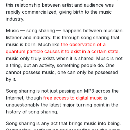
this relationship between artist and audience was
rapidly commercialized, giving birth to the music
industry.
Music — song sharing — happens between musician,
listener and industry. It is through song sharing that
music is born. Much like
the observation of a
quantum particle causes it to exist in a certain state
,
music only truly exists when it is shared. Music is not
a thing, but an activity, something people do. One
cannot possess music, one can only be possessed
by it.
Song sharing is not just passing an MP3 across the
Internet, though
free access to digital music
is
unquestionably the latest major turning point in the
history of song sharing.
Song sharing is any act that brings music into being.