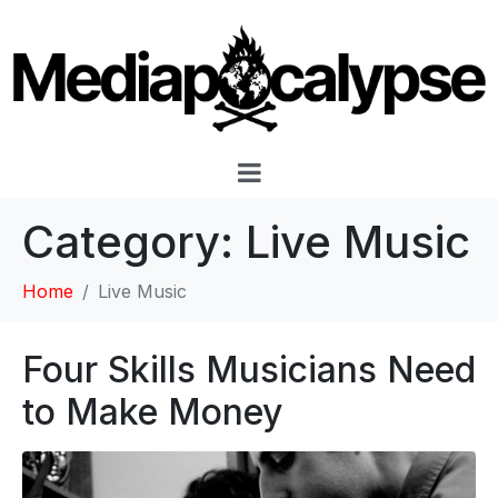
Category:
Live Music
Home
Live Music
Four Skills Musicians Need
to Make Money