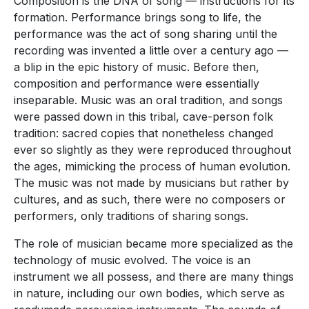
Composition is the DNA of song — instructions for its
formation. Performance brings song to life, the
performance was the act of song sharing until the
recording was invented a little over a century ago —
a blip in the epic history of music. Before then,
composition and performance were essentially
inseparable. Music was an oral tradition, and songs
were passed down in this tribal, cave-person folk
tradition: sacred copies that nonetheless changed
ever so slightly as they were reproduced throughout
the ages, mimicking the process of human evolution.
The music was not made by musicians but rather by
cultures, and as such, there were no composers or
performers, only traditions of sharing songs.
The role of musician became more specialized as the
technology of music evolved. The voice is an
instrument we all possess, and there are many things
in nature, including our own bodies, which serve as