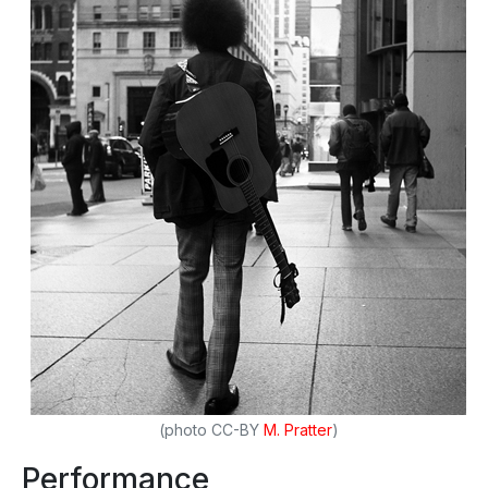
(photo CC-BY
M. Pratter
)
Performance