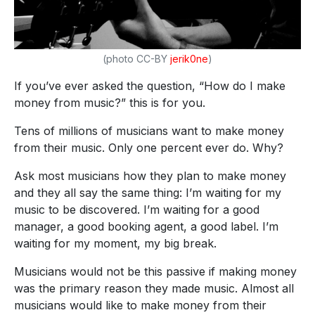
(photo CC-BY
jerik0ne
)
If you’ve ever asked the question, “How do I make
money from music?” this is for you.
Tens of millions of musicians want to make money
from their music. Only one percent ever do. Why?
Ask most musicians how they plan to make money
and they all say the same thing: I’m waiting for my
music to be discovered. I’m waiting for a good
manager, a good booking agent, a good label. I’m
waiting for my moment, my big break.
Musicians would not be this passive if making money
was the primary reason they made music. Almost all
musicians would like to make money from their