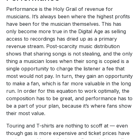
Performance is the Holy Grail of revenue for
musicians. It’s always been where the highest profits
have been for the musician themselves. This has
only become more true in the Digital Age as selling
access to recordings has dried up as a primary
revenue stream. Post-scarcity music distribution
shows that sharing songs is not stealing, and the only
thing a musician loses when their song is copied is a
single opportunity to charge the listener a fee that
most would not pay. In turn, they gain an opportunity
to make a fan, which is far more valuable in the long
run. In order for this equation to work optimally, the
composition has to be great, and performance has to
be a part of your plan, because it’s where fans show
their most value.
Touring and T-shirts are nothing to scoff at — even
though gas is more expensive and ticket prices have