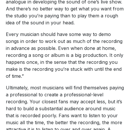
analogue in developing the sound of one’s live show.
And there’s no better way to get what you want from
the studio you’re paying than to play them a rough
idea of the sound in your head.
Every musician should have some way to demo
songs in order to work out as much of the recording
in advance as possible. Even when done at home,
recording a song or album is a big production. It only
happens once, in the sense that the recording you
make is the recording you’re stuck with until the end
of time.”
Ultimately, most musicians will find themselves paying
a professional to create a professional-level
recording. Your closest fans may accept less, but it’s
hard to build a substantial audience around music
that is recorded poorly. Fans want to listen to your
music all the time, the better the recording, the more
attractive it is to listen to over and over again. A