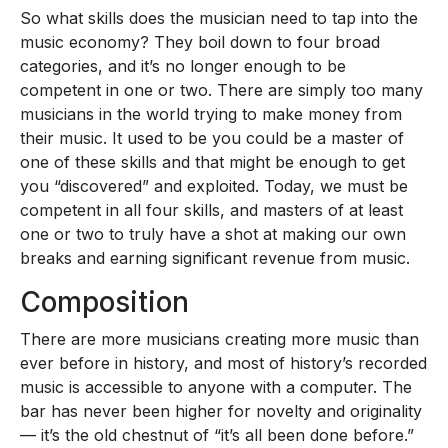
So what skills does the musician need to tap into the
music economy? They boil down to four broad
categories, and it’s no longer enough to be
competent in one or two. There are simply too many
musicians in the world trying to make money from
their music. It used to be you could be a master of
one of these skills and that might be enough to get
you “discovered” and exploited. Today, we must be
competent in all four skills, and masters of at least
one or two to truly have a shot at making our own
breaks and earning significant revenue from music.
Composition
There are more musicians creating more music than
ever before in history, and most of history’s recorded
music is accessible to anyone with a computer. The
bar has never been higher for novelty and originality
— it’s the old chestnut of “it’s all been done before.”