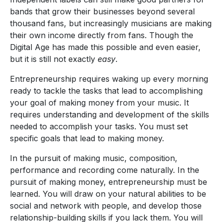
bands that grow their businesses beyond several
thousand fans, but increasingly musicians are making
their own income directly from fans. Though the
Digital Age has made this possible and even easier,
but it is still not exactly
easy
.
Entrepreneurship requires waking up every morning
ready to tackle the tasks that lead to accomplishing
your goal of making money from your music. It
requires understanding and development of the skills
needed to accomplish your tasks. You must set
specific goals that lead to making money.
In the pursuit of making music, composition,
performance and recording come naturally. In the
pursuit of making money, entrepreneurship must be
learned. You will draw on your natural abilities to be
social and network with people, and develop those
relationship-building skills if you lack them. You will