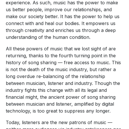
experience. As such, music has the power to make
us better people, improve our relationships, and
make our society better. It has the power to help us
connect with and heal our bodies. It empowers us
through creativity and enriches us through a deep
understanding of the human condition.
All these powers of music that we lost sight of are
returning, thanks to the fourth turning point in the
history of song sharing — free access to music. This
is not the death of the music industry, but rather a
long overdue re-balancing of the relationship
between musician, listener and industry. Though the
industry fights this change with all its legal and
financial might, the ancient power of song sharing
between musician and listener, amplified by digital
technology, is too great to suppress any longer.
Today, listeners are the new patrons of music —