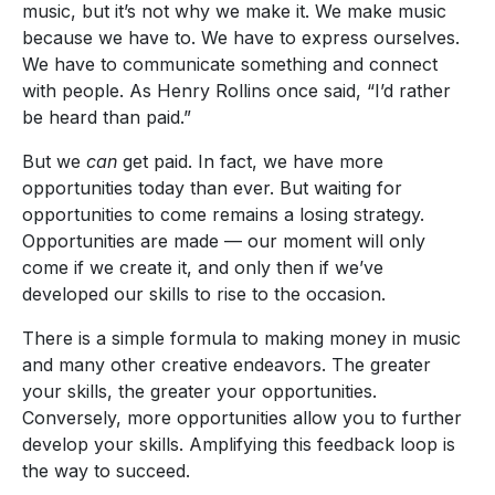
music, but it’s not why we make it. We make music
because we have to. We have to express ourselves.
We have to communicate something and connect
with people. As Henry Rollins once said, “I’d rather
be heard than paid.”
But we
can
get paid. In fact, we have more
opportunities today than ever. But waiting for
opportunities to come remains a losing strategy.
Opportunities are made — our moment will only
come if we create it, and only then if we’ve
developed our skills to rise to the occasion.
There is a simple formula to making money in music
and many other creative endeavors. The greater
your skills, the greater your opportunities.
Conversely, more opportunities allow you to further
develop your skills. Amplifying this feedback loop is
the way to succeed.