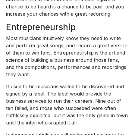
chance to be heard is a chance to be paid, and you
increase your chances with a great recording.
Entrepreneurship
Most musicians intuitively know they need to write
and perform great songs, and record a great version
of them to win fans. Entrepreneurship is the art and
science of building a business around those fans,
and the compositions, performances and recordings
they want.
It used to be musicians waited to be discovered and
signed by a label. The label would provide the
business services to run their careers. Nine out of
ten failed, and those who succeeded were often
ruthlessly exploited, but it was the only game in town
until the internet disrupted it all.
Independent labels can still make good partners for