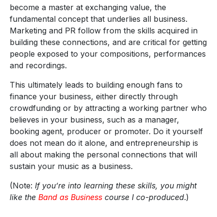
become a master at exchanging value, the
fundamental concept that underlies all business.
Marketing and PR follow from the skills acquired in
building these connections, and are critical for getting
people exposed to your compositions, performances
and recordings.
This ultimately leads to building enough fans to
finance your business, either directly through
crowdfunding or by attracting a working partner who
believes in your business, such as a manager,
booking agent, producer or promoter. Do it yourself
does not mean do it alone, and entrepreneurship is
all about making the personal connections that will
sustain your music as a business.
(Note:
If you’re into learning these skills, you might
like the
Band as Business
course I co-produced
.)