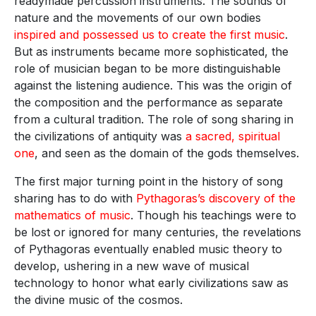
readymade percussion instruments. The sounds of
nature and the movements of our own bodies
inspired and possessed us to create the first music
.
But as instruments became more sophisticated, the
role of musician began to be more distinguishable
against the listening audience. This was the origin of
the composition and the performance as separate
from a cultural tradition. The role of song sharing in
the civilizations of antiquity was
a sacred, spiritual
one
, and seen as the domain of the gods themselves.
The first major turning point in the history of song
sharing has to do with
Pythagoras’s discovery of the
mathematics of music
. Though his teachings were to
be lost or ignored for many centuries, the revelations
of Pythagoras eventually enabled music theory to
develop, ushering in a new wave of musical
technology to honor what early civilizations saw as
the divine music of the cosmos.