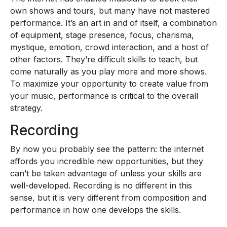
own shows and tours, but many have not mastered
performance. It’s an art in and of itself, a combination
of equipment, stage presence, focus, charisma,
mystique, emotion, crowd interaction, and a host of
other factors. They’re difficult skills to teach, but
come naturally as you play more and more shows.
To maximize your opportunity to create value from
your music, performance is critical to the overall
strategy.
Recording
By now you probably see the pattern: the internet
affords you incredible new opportunities, but they
can’t be taken advantage of unless your skills are
well-developed. Recording is no different in this
sense, but it is very different from composition and
performance in how one develops the skills.