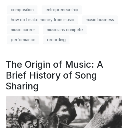
composition
entrepreneurship
how do I make money from music
music business
music career
musicians compete
performance
recording
The Origin of Music: A
Brief History of Song
Sharing