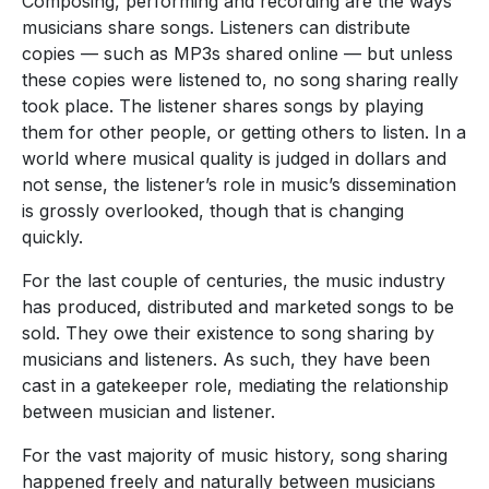
Composing, performing and recording are the ways
musicians share songs. Listeners can distribute
copies — such as MP3s shared online — but unless
these copies were listened to, no song sharing really
took place. The listener shares songs by playing
them for other people, or getting others to listen. In a
world where musical quality is judged in dollars and
not sense, the listener’s role in music’s dissemination
is grossly overlooked, though that is changing
quickly.
For the last couple of centuries, the music industry
has produced, distributed and marketed songs to be
sold. They owe their existence to song sharing by
musicians and listeners. As such, they have been
cast in a gatekeeper role, mediating the relationship
between musician and listener.
For the vast majority of music history, song sharing
happened freely and naturally between musicians