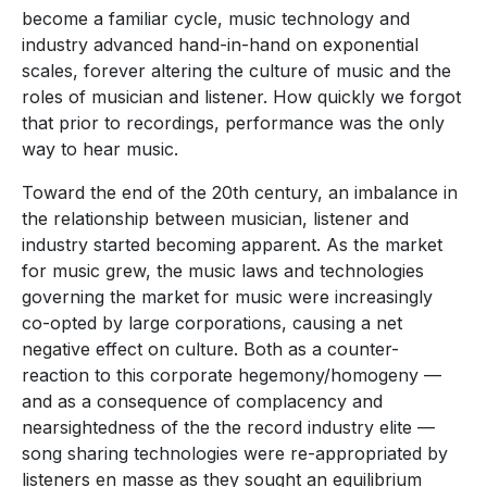
become a familiar cycle, music technology and
industry advanced hand-in-hand on exponential
scales, forever altering the culture of music and the
roles of musician and listener. How quickly we forgot
that prior to recordings, performance was the only
way to hear music.
Toward the end of the 20th century, an imbalance in
the relationship between musician, listener and
industry started becoming apparent. As the market
for music grew, the music laws and technologies
governing the market for music were increasingly
co-opted by large corporations, causing a net
negative effect on culture. Both as a counter-
reaction to this corporate hegemony/homogeny —
and as a consequence of complacency and
nearsightedness of the the record industry elite —
song sharing technologies were re-appropriated by
listeners en masse as they sought an equilibrium