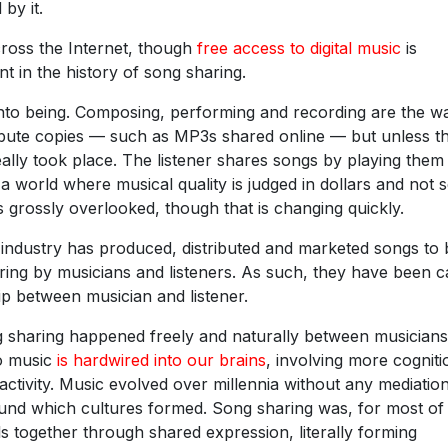
by it.
cross the Internet, though
free access to digital music
is
nt in the history of song sharing.
 into being. Composing, performing and recording are the w
ribute copies — such as MP3s shared online — but unless t
eally took place. The listener shares songs by playing them
n a world where musical quality is judged in dollars and not 
 is grossly overlooked, though that is changing quickly.
c industry has produced, distributed and marketed songs to 
ring by musicians and listeners. As such, they have been ca
ip between musician and listener.
ng sharing happened freely and naturally between musician
to music
is hardwired into our brains
, involving more cogniti
ctivity. Music evolved over millennia without any mediatio
und which cultures formed. Song sharing was, for most of 
ls together through shared expression, literally forming