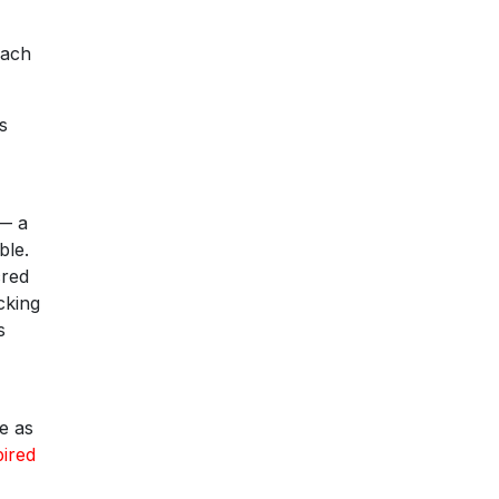
each
s
 — a
ble.
cred
cking
s
e as
pired