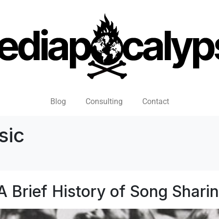
Blog
Consulting
Contact
sic
A Brief History of Song Shari