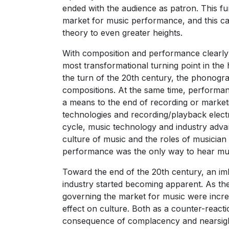
ended with the audience as patron. This fun
market for music performance, and this ca
theory to even greater heights.
With composition and performance clearly d
most transformational turning point in the 
the turn of the 20th century, the phonogra
compositions. At the same time, performan
a means to the end of recording or marketi
technologies and recording/playback elect
cycle, music technology and industry adva
culture of music and the roles of musician 
performance was the only way to hear mu
Toward the end of the 20th century, an imb
industry started becoming apparent. As th
governing the market for music were incre
effect on culture. Both as a counter-rea
consequence of complacency and nearsight