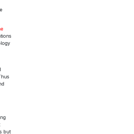
he
he
tions
ology
l
 Thus
nd
ing
t
s but