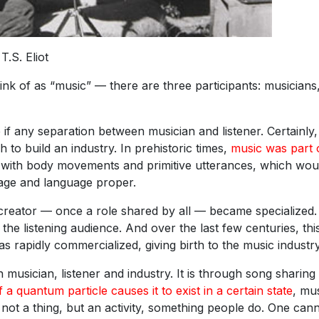
T.S. Eliot
k of as “music” — there are three participants: musicians
e if any separation between musician and listener. Certainly,
to build an industry. In prehistoric times,
music was part 
with body movements and primitive utterances, which wou
age and language proper.
 creator — once a role shared by all — became specialized
he listening audience. And over the last few centuries, thi
s rapidly commercialized, giving birth to the music industry
sician, listener and industry. It is through song sharing 
 a quantum particle causes it to exist in a certain state
, mu
s not a thing, but an activity, something people do. One can