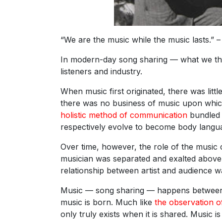
“We are the music while the music lasts.” – 
In modern-day song sharing — what we thin
listeners and industry.
When music first originated, there was littl
there was no business of music upon which 
holistic method of communication
bundled 
respectively evolve to become body langu
Over time, however, the role of the music
musician was separated and exalted above t
relationship between artist and audience wa
Music — song sharing — happens between mu
music is born. Much like
the observation of
only truly exists when it is shared. Music i