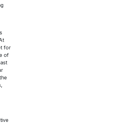
ng
s
At
t for
e of
ast
ar
the
s,
tive