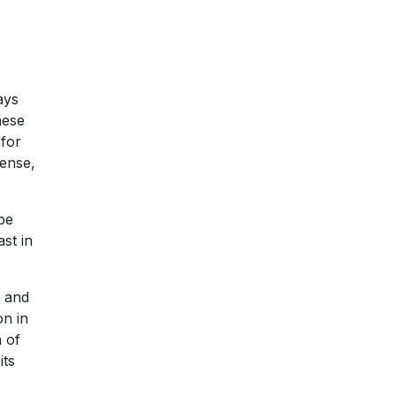
ays
hese
 for
sense,
be
st in
s and
on in
n of
its