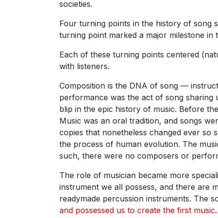
societies.
Four turning points in the history of song 
turning point marked a major milestone in 
Each of these turning points centered (na
with listeners.
Composition is the DNA of song — instructi
performance was the act of song sharing un
blip in the epic history of music. Before 
Music was an oral tradition, and songs were
copies that nonetheless changed ever so s
the process of human evolution. The music
such, there were no composers or performe
The role of musician became more speciali
instrument we all possess, and there are m
readymade percussion instruments. The s
and possessed us to create the first music