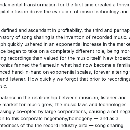
damental transformation for the first time created a thrivi
pital infusion drove the evolution of music technology and
efined and ascendant in profitability, the third and perhap
history of song sharing is the invention of recorded music. 
ph quickly ushered in an exponential increase in the marke
ce began to take on a completely different role, being mor
ng recordings than valued for the music itself. New broadc
ronics fanned the flames.In what had now become a famili
nced hand-in-hand on exponential scales, forever altering 
and listener. How quickly we forgot that prior to recording
sic.
alance in the relationship between musician, listener and
e market for music grew, the music laws and technologies
asingly co-opted by large corporations, causing a net nega
ction to this corporate hegemony/homogeny — and as a
edness of the the record industry elite — song sharing