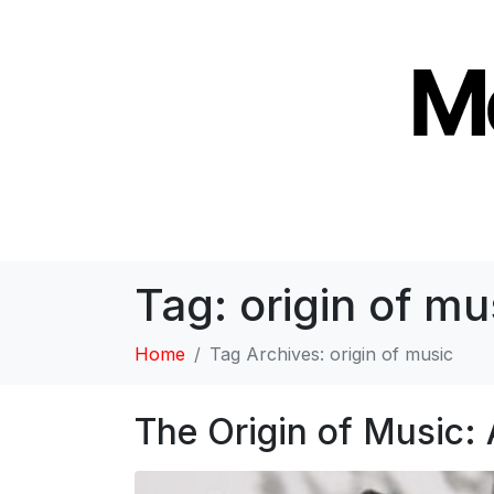
Tag:
origin of mu
Home
Tag Archives: origin of music
The Origin of Music: 