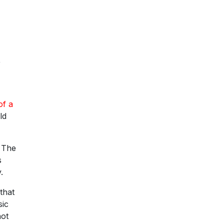
,
of a
ld
. The
s
.
that
sic
not