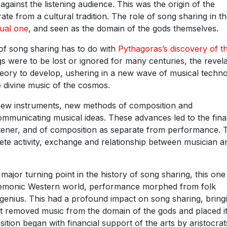
gainst the listening audience. This was the origin of the
e from a cultural tradition. The role of song sharing in t
tual one
, and seen as the domain of the gods themselves.
y of song sharing has to do with
Pythagoras’s discovery of t
s were to be lost or ignored for many centuries, the revela
eory to develop, ushering in a new wave of musical techn
e divine music of the cosmos.
new instruments, new methods of composition and
municating musical ideas. These advances led to the fina
istener, and of composition as separate from performance.
ete activity, exchange and relationship between musician a
ajor turning point in the history of song sharing, this one
egemonic Western world, performance morphed from folk
al genius. This had a profound impact on song sharing, bring
It removed music from the domain of the gods and placed i
ition began with financial support of the arts by aristocrat