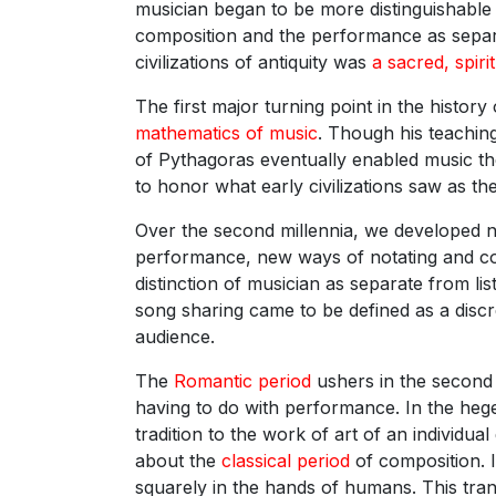
musician began to be more distinguishable a
composition and the performance as separat
civilizations of antiquity was
a sacred, spiri
The first major turning point in the histor
mathematics of music
. Though his teaching
of Pythagoras eventually enabled music th
to honor what early civilizations saw as th
Over the second millennia, we developed 
performance, new ways of notating and com
distinction of musician as separate from l
song sharing came to be defined as a discr
audience.
The
Romantic period
ushers in the second m
having to do with performance. In the h
tradition to the work of art of an individu
about the
classical period
of composition. 
squarely in the hands of humans. This trans