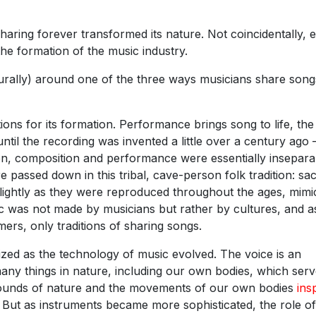
sharing forever transformed its nature. Not coincidentally, 
the formation of the music industry.
turally) around one of the three ways musicians share song
ons for its formation. Performance brings song to life, the
til the recording was invented a little over a century ago
then, composition and performance were essentially insepara
 passed down in this tribal, cave-person folk tradition: sa
lightly as they were reproduced throughout the ages, mimi
 was not made by musicians but rather by cultures, and a
rs, only traditions of sharing songs.
zed as the technology of music evolved. The voice is an
any things in nature, including our own bodies, which serv
ounds of nature and the movements of our own bodies
ins
. But as instruments became more sophisticated, the role of