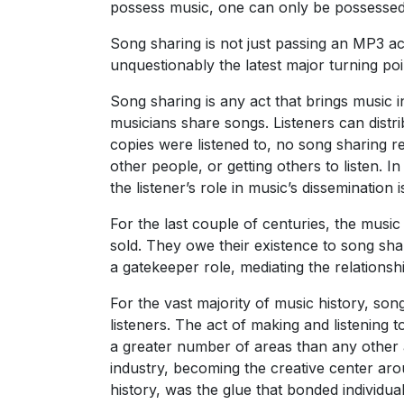
possess music, one can only be possessed 
Song sharing is not just passing an MP3 a
unquestionably the latest major turning poi
Song sharing is any act that brings music
musicians share songs. Listeners can dist
copies were listened to, no song sharing r
other people, or getting others to listen. I
the listener’s role in music’s dissemination
For the last couple of centuries, the musi
sold. They owe their existence to song sha
a gatekeeper role, mediating the relationsh
For the vast majority of music history, so
listeners. The act of making and listening 
a greater number of areas than any other a
industry, becoming the creative center aro
history, was the glue that bonded individua