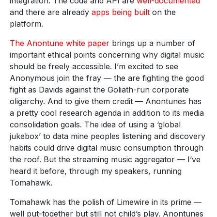
integration. The code and API are
well-documented
and there are already
apps being built
on the
platform.
The Anontune white paper
brings up a number of
important ethical points concerning why digital music
should be freely accessible. I’m excited to see
Anonymous join the fray — the are fighting the good
fight as Davids against the Goliath-run corporate
oligarchy. And to give them credit — Anontunes has
a pretty cool research agenda in addition to its media
consolidation goals. The idea of using a ‘global
jukebox’ to data mine peoples listening and discovery
habits could drive digital music consumption through
the roof. But the streaming music aggregator — I’ve
heard it before, through my speakers, running
Tomahawk.
Tomahawk has the polish of Limewire in its prime —
well put-together but still not child’s play. Anontunes