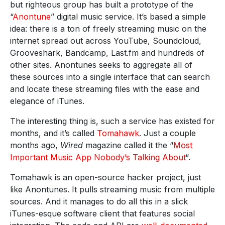
but righteous group has built a prototype of the
“
Anontune
” digital music service. It’s based a simple
idea: there is a ton of freely streaming music on the
internet spread out across YouTube, Soundcloud,
Grooveshark, Bandcamp, Last.fm and hundreds of
other sites. Anontunes seeks to aggregate all of
these sources into a single interface that can search
and locate these streaming files with the ease and
elegance of iTunes.
The interesting thing is, such a service has existed for
months, and it’s called
Tomahawk
. Just a couple
months ago,
Wired
magazine called it the “
Most
Important Music App Nobody’s Talking About
“.
Tomahawk is an open-source hacker project, just
like Anontunes. It pulls streaming music from multiple
sources. And it manages to do all this in a slick
iTunes-esque software client that features social