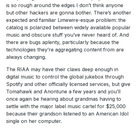
is so rough around the edges I don’t think anyone
but other hackers are gonna bother. There’s another
expected and familiar Limewire-esque problem: the
catalog is polarized between widely available popular
music and obscure stuff you’ve never heard of. And
there are bugs aplenty, particularly because the
technologies they’re aggregating content from are
always changing.
The RIAA may have their claws deep enough in
digital music to control the global jukebox through
Spotify and other officially licensed services, but give
Tomahawk and Anontune a few years and you’ll
once again be hearing about grandmas having to
settle with the major label music cartel for $25,000
because their grandson listened to an American Idol
single on her computer.