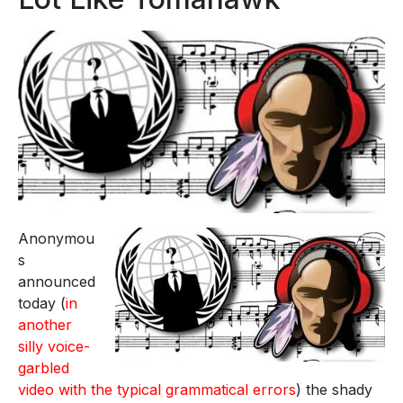
Anonymou
s
announced
today (
in
another
silly voice-
garbled
video with the typical grammatical errors
) the shady