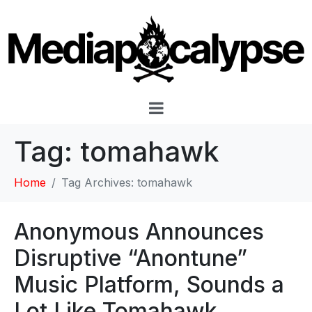
Tag:
tomahawk
Home
Tag Archives: tomahawk
Anonymous Announces
Disruptive “Anontune”
Music Platform, Sounds a
Lot Like Tomahawk