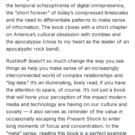
the temporal schizophrenia of digital omnipresence,
the “short forever” of today’s compressed timescales
and the need to differentiate patterns to make sense
of information. The book closes with a short chapter
on America’s cultural obsession with zombies and
the apocalypse (close to my heart as the leader of an
apocalyptic rock band).
Rushkoff doesn’t so much change the way you see
things as help you make sense of an increasingly
interconnected world of complex relationships and
“big data.” It’s an illuminating, lively read, if you have
the attention to spare, of course. It’s not just a book
that will hone your perception of the impact modern
media and technology are having on our culture and
society — it also serves as reminder of the value in
occasionally escaping this Present Shock to enter
long moments of focus and concentration. In the
“meta” sense, reading this book is a perfect example