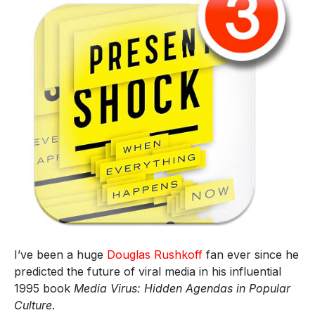
I’ve been a huge
Douglas Rushkoff
fan ever since he
predicted the future of viral media in his influential
1995 book
Media Virus: Hidden Agendas in Popular
Culture
.