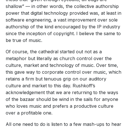
shallow” — in other words, the collective authorship
power that digital technology provided was, at least in
software engineering, a vast improvement over sole
authorship of the kind encouraged by the IP industry
since the inception of copyright. I believe the same to
be true of music.
Of course, the cathedral started out not as a
metaphor but literally as church control over the
culture, market and technology of music. Over time,
this gave way to corporate control over music, which
retains a firm but tenuous grip on our auditory
culture and market to this day. Rushkoff’s
acknowledgement that we are returning to the ways
of the bazaar should be wind in the sails for anyone
who loves music and prefers a productive culture
over a profitable one.
All one need to do is listen to a few mash-ups to hear