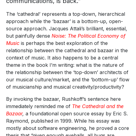
communications, is back.”
The ‘cathedral’ represents a top-down, hierarchical
approach while the ‘bazaar’ is a bottom-up, open-
source approach. Jacques Attali’s brilliant, essential,
but painfully dense
Noise: The Political Economy of
Music
is perhaps the best exploration of the
relationship between the cathedral and bazaar in the
context of music. It also happens to be a central
theme in the book I’m writing: what is the nature of
the relationship between the ‘top-down’ architects of
our musical culture/market, and the ‘bottom-up’ flow
of musicianship and musical creativity/productivity?
By invoking the bazaar, Rushkoff’s sentence here
immediately reminded me of
The Cathedral and the
Bazaar
,
a foundational open source essay by Eric S.
Raymond, published in 1999. While his essay was
mostly about software engineering, he proved a core
thesis that “given enough eyeballs, all bugs are