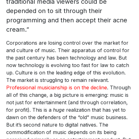
traditional media viewers could be
depended on to sit through their
programming and then accept their acne
cream.”
Corporations are losing control over the market for
and culture of music. Their apparatus of control for
the past century has been technology and law. But
now technology is evolving too fast for law to catch
up. Culture is on the leading edge of this evolution.
The market is struggling to remain relevant.
Professional musicianship is on the decline
. Through
all of this change, a big picture is emerging: music is
not just for entertainment (and through correlation,
for profit). This is a
huge
realization that has yet to
dawn on the defenders of the “old” music business.
But it’s second nature to digital natives. The
commodification of music depends on its being