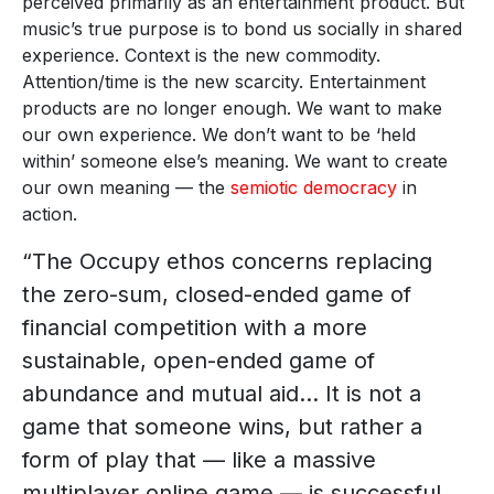
perceived primarily as an entertainment product. But
music’s true purpose is to bond us socially in shared
experience. Context is the new commodity.
Attention/time is the new scarcity. Entertainment
products are no longer enough. We want to make
our own experience. We don’t want to be ‘held
within’ someone else’s meaning. We want to create
our own meaning — the
semiotic democracy
in
action.
“The Occupy ethos concerns replacing
the zero-sum, closed-ended game of
financial competition with a more
sustainable, open-ended game of
abundance and mutual aid… It is not a
game that someone wins, but rather a
form of play that — like a massive
multiplayer online game — is successful