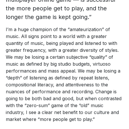
the more people get to play, and the
longer the game is kept going.”
I’m a huge champion of the “amateurization” of
music. All signs point to a world with a greater
quantity of music, being played and listened to with
greater frequency, with a greater diversity of styles.
We may be losing a certain subjective “quality” of
music as defined by big studio budgets, virtuoso
performances and mass appeal. We may be losing a
“depth” of listening as defined by repeat listens,
compositional literacy, and attentiveness to the
nuances of performance and recording. Change is
going to be both bad and good, but when contrasted
with the “zero-sum” game of the “old” music
industry, I see a clear net benefit to our culture and
market where “more people get to play.”