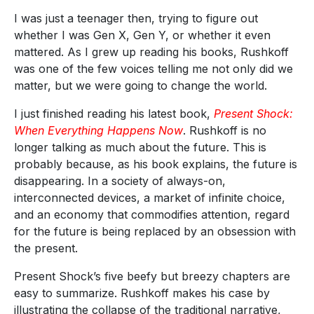
I was just a teenager then, trying to figure out
whether I was Gen X, Gen Y, or whether it even
mattered. As I grew up reading his books, Rushkoff
was one of the few voices telling me not only did we
matter, but we were going to change the world.
I just finished reading his latest book,
Present Shock:
When Everything Happens Now
. Rushkoff is no
longer talking as much about the future. This is
probably because, as his book explains, the future is
disappearing. In a society of always-on,
interconnected devices, a market of infinite choice,
and an economy that commodifies attention, regard
for the future is being replaced by an obsession with
the present.
Present Shock’s five beefy but breezy chapters are
easy to summarize. Rushkoff makes his case by
illustrating the collapse of the traditional narrative,