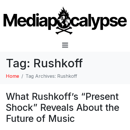
Tag:
Rushkoff
Home
Tag Archives: Rushkoff
What Rushkoff’s “Present
Shock” Reveals About the
Future of Music