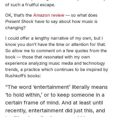
of such a fruitful escape.
OK, that’s the
Amazon review
— so what does
Present Shock
have to say about how music is
changing?
I could offer a lengthy narrative of my own, but I
know you don’t have the time or attention for that.
So allow me to comment on a few quotes from the
book — those that resonated with my own
experience analyzing music media and technology
trends, a practice which continues to be inspired by
Rushkoff’s books:
“The word ‘entertainment’ literally means
‘to hold within,’ or to keep someone in a
certain frame of mind. And at least until
recently, entertainment did just this, and