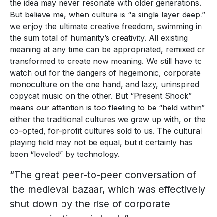
the idea may never resonate with older generations.
But believe me, when culture is “a single layer deep,”
we enjoy the ultimate creative freedom, swimming in
the sum total of humanity’s creativity. All existing
meaning at any time can be appropriated, remixed or
transformed to create new meaning. We still have to
watch out for the dangers of hegemonic, corporate
monoculture on the one hand, and lazy, uninspired
copycat music on the other. But “Present Shock”
means our attention is too fleeting to be “held within”
either the traditional cultures we grew up with, or the
co-opted, for-profit cultures sold to us. The cultural
playing field may not be equal, but it certainly has
been “leveled” by technology.
“The great peer-to-peer conversation of
the medieval bazaar, which was effectively
shut down by the rise of corporate