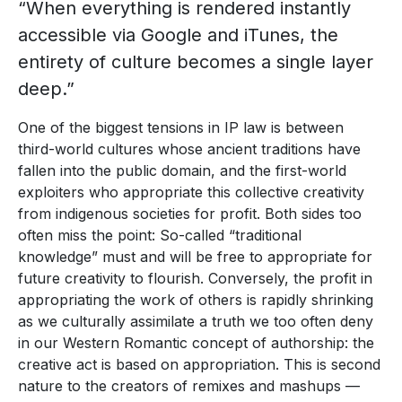
“When everything is rendered instantly
accessible via Google and iTunes, the
entirety of culture becomes a single layer
deep.”
One of the biggest tensions in IP law is between
third-world cultures whose ancient traditions have
fallen into the public domain, and the first-world
exploiters who appropriate this collective creativity
from indigenous societies for profit. Both sides too
often miss the point: So-called “traditional
knowledge” must and will be free to appropriate for
future creativity to flourish. Conversely, the profit in
appropriating the work of others is rapidly shrinking
as we culturally assimilate a truth we too often deny
in our Western Romantic concept of authorship: the
creative act is based on appropriation. This is second
nature to the creators of remixes and mashups —