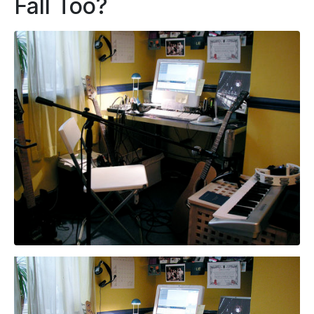
Fall Too?