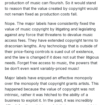
production of music can flourish. So it would stand
to reason that the value created by copyright would
not remain fixed as production costs fall.
Nope. The major labels have consistently fixed the
value of music copyright by litigating and legislating
against any force that threatens to devalue music
access fees. They have extended copyright terms to
draconian lengths. Any technology that is outside of
their price-fixing controls is sued out of existence,
and the law is changed if it does not suit their litigious
needs. Forget free access to music, the powers that
be don’t even want variably-priced music!
Major labels have enjoyed an effective monopoly
over the monopoly that copyright grants artists. This
happened because the value of copyright was not
intrinsic, rather it was hitched to the ability of a
business to exploit it. In the past, it was incredibly