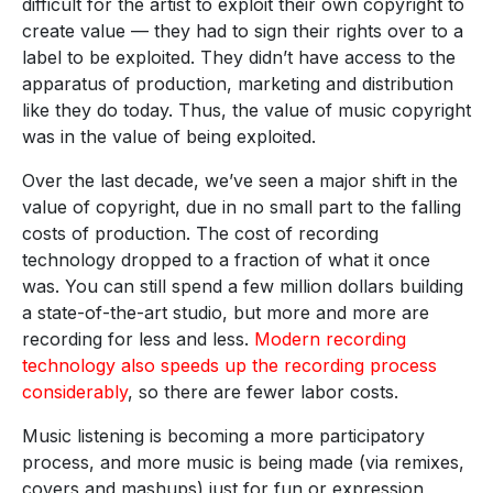
difficult for the artist to exploit their own copyright to
create value — they had to sign their rights over to a
label to be exploited. They didn’t have access to the
apparatus of production, marketing and distribution
like they do today. Thus, the value of music copyright
was in the value of being exploited.
Over the last decade, we’ve seen a major shift in the
value of copyright, due in no small part to the falling
costs of production. The cost of recording
technology dropped to a fraction of what it once
was. You can still spend a few million dollars building
a state-of-the-art studio, but more and more are
recording for less and less.
Modern recording
technology also speeds up the recording process
considerably
, so there are fewer labor costs.
Music listening is becoming a more participatory
process, and more music is being made (via remixes,
covers and mashups) just for fun or expression,