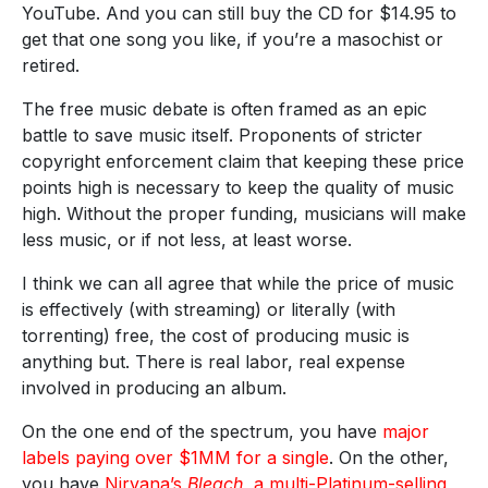
YouTube. And you can still buy the CD for $14.95 to
get that one song you like, if you’re a masochist or
retired.
The free music debate is often framed as an epic
battle to save music itself. Proponents of stricter
copyright enforcement claim that keeping these price
points high is necessary to keep the quality of music
high. Without the proper funding, musicians will make
less music, or if not less, at least worse.
I think we can all agree that while the price of music
is effectively (with streaming) or literally (with
torrenting) free, the cost of producing music is
anything but. There is real labor, real expense
involved in producing an album.
On the one end of the spectrum, you have
major
labels paying over $1MM for a single
. On the other,
you have
Nirvana’s
Bleach
, a multi-Platinum-selling