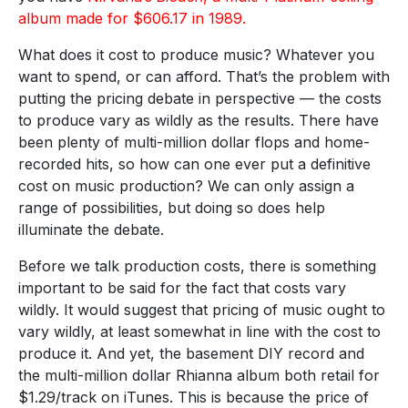
album made for $606.17 in 1989.
What does it cost to produce music? Whatever you
want to spend, or can afford. That’s the problem with
putting the pricing debate in perspective — the costs
to produce vary as wildly as the results. There have
been plenty of multi-million dollar flops and home-
recorded hits, so how can one ever put a definitive
cost on music production? We can only assign a
range of possibilities, but doing so does help
illuminate the debate.
Before we talk production costs, there is something
important to be said for the fact that costs vary
wildly. It would suggest that pricing of music ought to
vary wildly, at least somewhat in line with the cost to
produce it. And yet, the basement DIY record and
the multi-million dollar Rhianna album both retail for
$1.29/track on iTunes. This is because the price of