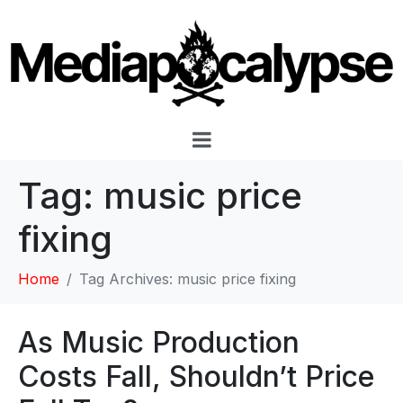
Tag:
music price
fixing
Home
Tag Archives: music price fixing
As Music Production
Costs Fall, Shouldn’t Price