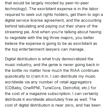
that would be largely mooted by peer-to-peer
technology). The exorbitant expense is in the labor
required to seek out rights holders, get them to sign a
digital service license agreement, and the accounting
behind tabulating and paying out their share of the
streaming pie. And when you’re talking about having
to negotiate with the big three majors, you better
believe the expense is going to be as exorbitant as
the top entertainment lawyers can manage.
Digital distribution is what truly democratized the
music industry, and the genie is never going back in
the bottle no matter how much the RIAA continues
quixotically to cram it in. I can distribute my music
worldwide via any number of retail aggregators
(CDBaby, OneRPM, TuneCore, DistroKid, etc.) for
the cost of a magazine subscription. I can certainly
distribute it worldwide absolutely free as well. The
cost of digital distribution is near zero, and has been