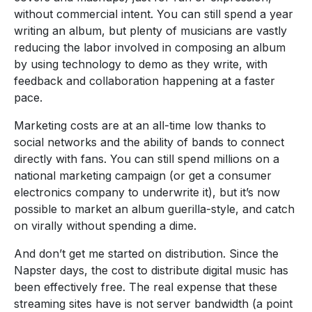
without commercial intent. You can still spend a year
writing an album, but plenty of musicians are vastly
reducing the labor involved in composing an album
by using technology to demo as they write, with
feedback and collaboration happening at a faster
pace.
Marketing costs are at an all-time low thanks to
social networks and the ability of bands to connect
directly with fans. You can still spend millions on a
national marketing campaign (or get a consumer
electronics company to underwrite it), but it’s now
possible to market an album guerilla-style, and catch
on virally without spending a dime.
And don’t get me started on distribution. Since the
Napster days, the cost to distribute digital music has
been effectively free. The real expense that these
streaming sites have is not server bandwidth (a point