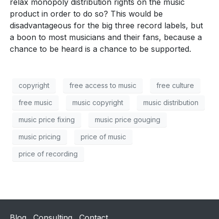
relax monopoly distribution rights on the music
product in order to do so? This would be
disadvantageous for the big three record labels, but
a boon to most musicians and their fans, because a
chance to be heard is a chance to be supported.
copyright
free access to music
free culture
free music
music copyright
music distribution
music price fixing
music price gouging
music pricing
price of music
price of recording
Blog
Consulting
Contact