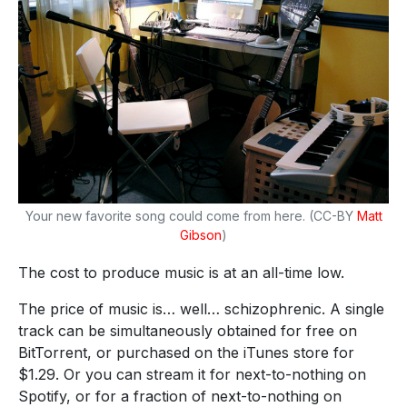
Your new favorite song could come from here. (CC-BY
Matt
Gibson
)
The cost to produce music is at an all-time low.
The price of music is… well… schizophrenic. A single
track can be simultaneously obtained for free on
BitTorrent, or purchased on the iTunes store for
$1.29. Or you can stream it for next-to-nothing on
Spotify, or for a fraction of next-to-nothing on