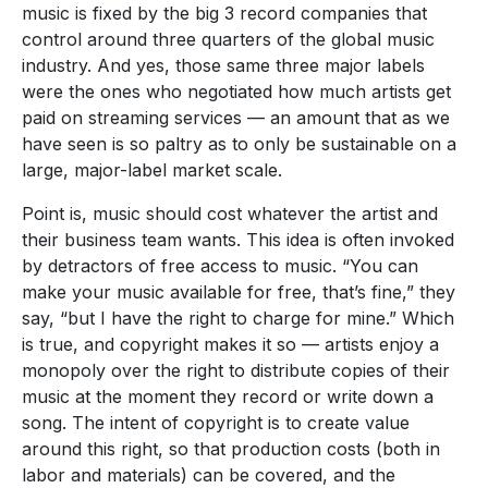
music is fixed by the big 3 record companies that
control around three quarters of the global music
industry. And yes, those same three major labels
were the ones who negotiated how much artists get
paid on streaming services — an amount that as we
have seen is so paltry as to only be sustainable on a
large, major-label market scale.
Point is, music should cost whatever the artist and
their business team wants. This idea is often invoked
by detractors of free access to music. “You can
make your music available for free, that’s fine,” they
say, “but I have the right to charge for mine.” Which
is true, and copyright makes it so — artists enjoy a
monopoly over the right to distribute copies of their
music at the moment they record or write down a
song. The intent of copyright is to create value
around this right, so that production costs (both in
labor and materials) can be covered, and the