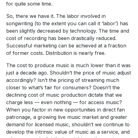
for quite some time.
So, there we have it. The labor involved in
songwriting (to the extent you can call it ‘labor’) has
been slightly decreased by technology. The time and
cost of recording has been drastically reduced.
Successful marketing can be achieved at a fraction
of former costs. Distribution is nearly free.
The cost to produce music is much lower than it was
just a decade ago. Shouldn’t the price of music adjust
accordingly? Isn’t the pricing of streaming much
closer to what’s fair for consumers? Doesn’t the
declining cost of music production dictate that we
charge less — even nothing — for access music?
When you factor in new opportunities in direct fan
patronage, a growing live music market and greater
demand for licensed music, shouldn’t we continue to
develop the intrinsic value of music as a service, and