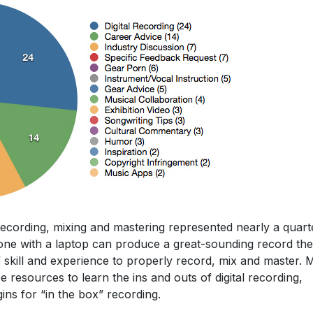
 recording, mixing and mastering represented nearly a quart
yone with a laptop can produce a great-sounding record th
of skill and experience to properly record, mix and master.
e resources to learn the ins and outs of digital recording,
ins for “in the box” recording.