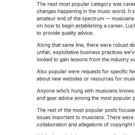
The next most popular category was career a
changes happening in the music world. I
amateur end of the spectrum — musicians t
on how to begin establishing a career. Luc
to provide quality advice.
Along that same line, there were robust di
unfair, exploitative business practices we’
looked to gain lessons from the industry su
Also popular were requests for specific f
about new websites or resources for music
Anyone who’s hung with musicians knows t
and gear advice among the most popular p
The rest of the most popular posts focus
issues important to musicians. There were 
collaboration and allegations of copyright 