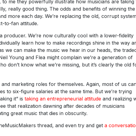
 to me they powerfully illustrate how musicians are taking 
ally, really good thing. The odds and benefits of winning the
and more each day. We’re replacing the old, corrupt system
t-to-fan attitude.
a producer. We’re now culturally cool with a lower-fidelity
dividually learn how to make recordings shine in the way a
as we can make the music we hear in our heads, the tradeo
ke Neil Young and Flea might complain we’re a generation of
o don’t know what we’re missing, but it’s clearly the old f
 and marketing roles for themselves. Again, most of us can
 to six-figure salaries at the same time. But we’re trying
aking it” is
taking an entrepreneurial attitude
and realizing 
 see that realization dawning after decades of musicians
ting great music that dies in obscurity.
eTheMusicMakers thread, and even try and get
a conversatio