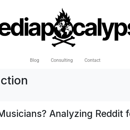
Blog
Consulting
Contact
ction
Musicians? Analyzing Reddit f