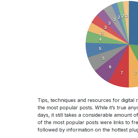
Tips, techniques and resources for digital
the most popular posts. While it’s true an
days, it still takes a considerable amount 
of the most popular posts were links to fre
followed by information on the hottest plug