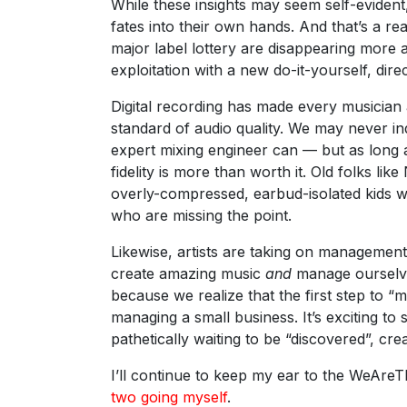
While these insights may seem self-evident,
fates into their own hands. And that’s a re
major label lottery are disappearing more 
exploitation with a new do-it-yourself, direc
Digital recording has made every musician 
standard of audio quality. We may never in
expert mixing engineer can — but as long 
fidelity is more than worth it. Old folks li
overly-compressed, earbud-isolated kids wh
who are missing the point.
Likewise, artists are taking on management
create amazing music
and
manage ourselves
because we realize that the first step to “m
managing a small business. It’s exciting to
pathetically waiting to be “discovered”, crea
I’ll continue to keep my ear to the WeAr
two going myself
.