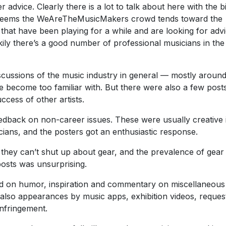
dvice. Clearly there is a lot to talk about here with the b
t seems the WeAreTheMusicMakers crowd tends toward the
hat have been playing for a while and are looking for adv
kily there’s a good number of professional musicians in the
scussions of the music industry in general — mostly aroun
ve become too familiar with. But there were also a few posts
ccess of other artists.
eedback on non-career issues. These were usually creative 
ians, and the posters got an enthusiastic response.
hey can’t shut up about gear, and the prevalence of gear
osts was unsurprising.
ed on humor, inspiration and commentary on miscellaneous
also appearances by music apps, exhibition videos, reques
infringement.