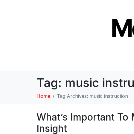
Tag:
music instru
Home
Tag Archives: music instruction
What’s Important To 
Insight