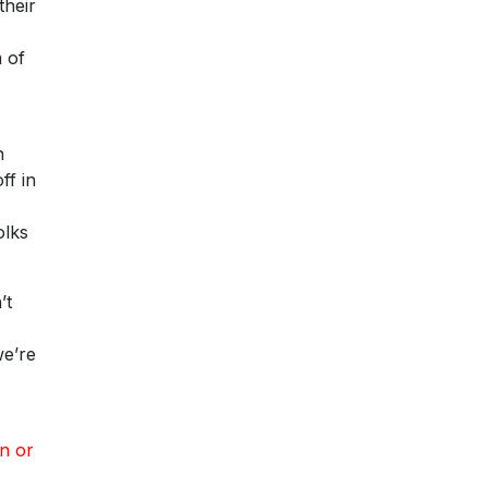
their
 of
n
ff in
olks
’t
we’re
n or