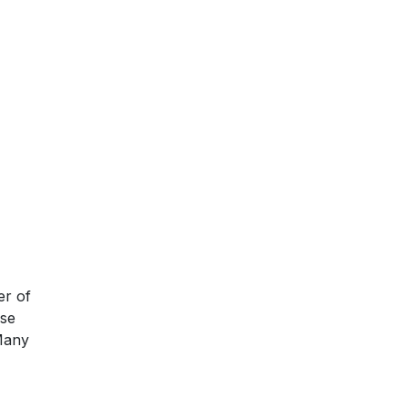
er of
ese
 Many