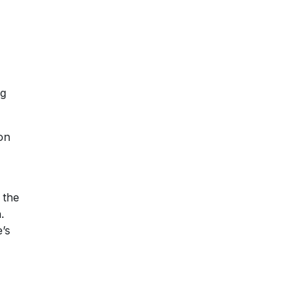
ng
ion
 the
.
’s