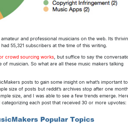
amateur and professional musicians on the web. Its thrivi
had 55,321 subscribers at the time of this writing.
 or crowd sourcing works
, but suffice to say the conversat
pe of musician. So what are all these music makers talking
Makers posts to gain some insight on what’s important to
le size of posts but reddit’s archives stop after one month
mple size, and I was able to see a few trends emerge. Here
d categorizing each post that received 30 or more upvotes: