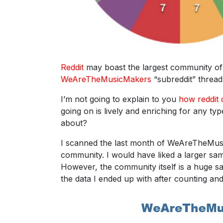
Reddit
may boast the largest community of 
WeAreTheMusicMakers
“subreddit” thread 
I’m not going to explain to you
how reddit
going on is lively and enriching for any ty
about?
I scanned the last month of WeAreTheMusic
community. I would have liked a larger samp
However, the community itself is a huge sa
the data I ended up with after counting an