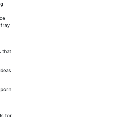
ig
ice
 fray
d
 that
ideas
 porn
ts for