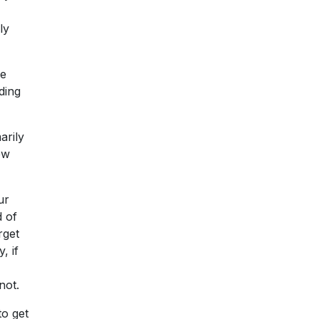
ly
he
ding
arily
ew
ur
d of
rget
, if
not.
to get