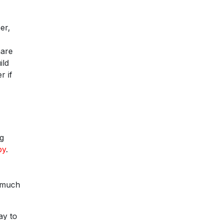
er,
hare
ild
r if
ng
by
.
y much
ay to