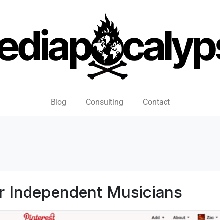
Blog
Consulting
Contact
r Independent Musicians