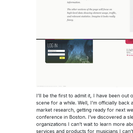
I’ll be the first to admit it, I have been out 
scene for a while. Well, I’m officially back
market research, getting ready for next w
conference in Boston. I’ve discovered a s
organizations I can’t wait to learn more ab
services and products for musicians I can’t 