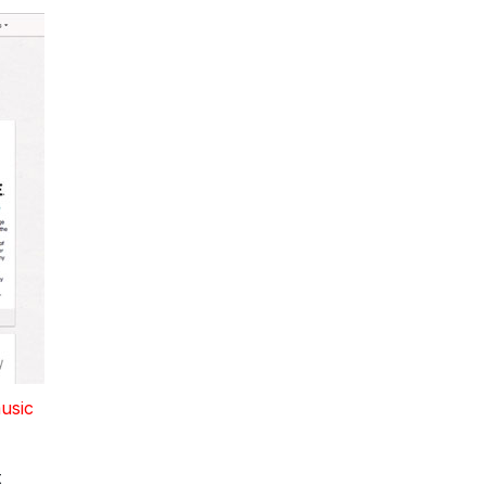
music
t