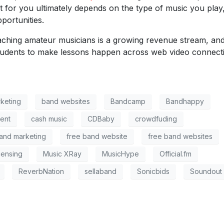
 for you ultimately depends on the type of music you play
portunities.
aching amateur musicians is a growing revenue stream, an
tudents to make lessons happen across web video connect
keting
band websites
Bandcamp
Bandhappy
ent
cash music
CDBaby
crowdfuding
and marketing
free band website
free band websites
censing
Music XRay
MusicHype
Official.fm
ReverbNation
sellaband
Sonicbids
Soundout