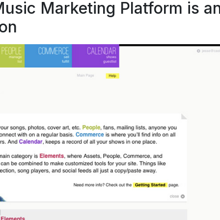
sic Marketing Platform is a
ion