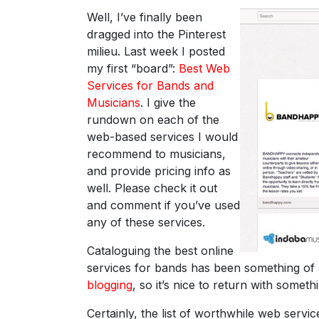
Well, I’ve finally been
dragged into the Pinterest
milieu. Last week I posted
my first “board”:
Best Web
Services for Bands and
Musicians
. I give the
rundown on each of the
web-based services I would
recommend to musicians,
and provide pricing info as
well. Please check it out
and comment if you’ve used
any of these services.
Cataloguing the best online
services for bands has been something of
blogging
, so it’s nice to return with somet
Certainly, the list of worthwhile web servi