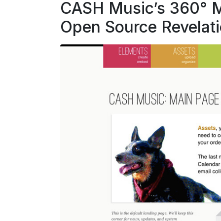
CASH Music’s 360° Mu
Open Source Revelat