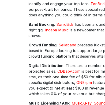
identify and engage your top fans.
FanBrid
purpose-built for bands. These specialize
does anything you could think of in terms 
Band Booking
:
SonicBids
has been around f
right gig.
Indaba Music
is a newcomer that 
shows.
Crowd Funding
:
Sellaband
predates Kicksta
based in Europe looking to support large 
crowd funding platform that deserves atten
Digital Distribution
: There are a number o
projected sales.
CDBaby.com
is best for m
time, as their one-time fee of $50 for alb
specific digital distributors,
ONErpm
feature
you expect to net at least $100 in revenu
which takes 0% of your revenue but charge
Music Licensing / A&R
:
MusicXRay
,
Soun