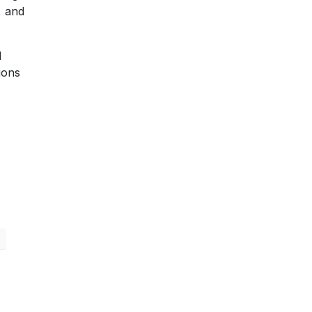
, and
d
ions