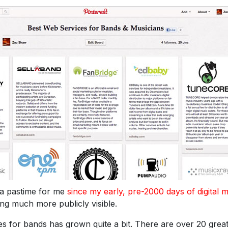
 a pastime for me
since my early, pre-2000 days of digital 
hing much more publicly visible.
ces for bands has grown quite a bit. There are over 20 grea