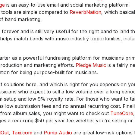
ge
is an easy-to-use email and social marketing platform
d tools are simple compared to
ReverbNation
, which basical
of band marketing.
orever and is still very useful for the right band to land t
helps match bands with music industry opportunities, inclu
rter as a powerful fundraising platform for musicians prim
production and marketing efforts.
Pledge Music
is a fairly n
tion for being purpose-built for musicians.
f solutions here, and which is right for you depends on yo
usicians who expect to sell a low volume over a long perio
um setup and low 9% royalty rate. For those who want to ta
s low submission fees and no annual recurring cost. Finally
e from album sales, you might want to check out
TuneCore
,
s a recurring $50 per year fee whether you’re selling or 
dOut
,
Taxi.com
and
Pump Audio
are great low-risk options 