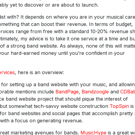
bly yet to discover or are about to launch.
ist with? It depends on where you are in your musical care
something that can boost their revenue. In terms of budget,
ervices range from free with a standard 10-20% revenue s
timately, my advice is to take it one service at a time and bu
of a strong band website. As always, none of this will matte
your hard-earned money until you’re confident in your
ervices
, here is an overview:
for setting up a band website with your music, and allowi
norable mentions include
BandPage
,
Bandzoogle
and
CDBa
e band website project that should pique the interest of
d but somewhat tech-savvy website construction
TopSpin
is
ts for band websites and social pages that accomplish prett
 with a focus on generating revenue.
great marketing avenues for bands.
MusicHype
is a great w