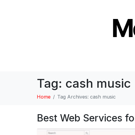
Tag:
cash music
Home
Tag Archives: cash music
Best Web Services fo