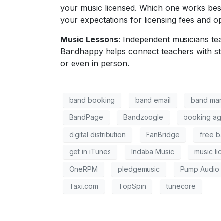
your music licensed. Which one works best
your expectations for licensing fees and op
Music Lessons
: Independent musicians te
Bandhappy
helps connect teachers with s
or even in person.
band booking
band email
band mar
BandPage
Bandzoogle
booking ag
digital distribution
FanBridge
free b
get in iTunes
Indaba Music
music li
OneRPM
pledgemusic
Pump Audio
Taxi.com
TopSpin
tunecore