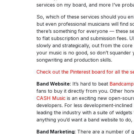
services on my board, and more I’ve proba
So, which of these services should you enl
but even professional musicians will find 
there’s something for everyone — these s
to flat subscription and submission fees. Ul
slowly and strategically, out from the core 
your music is no good, so don’t squander 
songwriting and production skills.
Check out the Pinterest board for all the s
Band Website
: It’s hard to beat
Bandcamp
fans to buy it directly from you. Other ho
CASH Music
is an exciting new open-sourc
developers. For less development-incline
leading the industry with a suite of widge
anything you’d want a band website to do,
Band Marketing
: There are a number of 