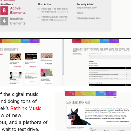
of the digital music
 and doing tons of
eek’s
Rethink Music
lew of new
out, and a plethora of
wait to test drive.