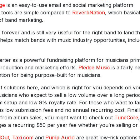
ge
is an easy-to-use email and social marketing platform
d tools are simple compared to
ReverbNation
, which basical
of band marketing.
orever and is still very useful for the right band to land t
helps match bands with music industry opportunities, inclu
rter as a powerful fundraising platform for musicians prim
production and marketing efforts.
Pledge Music
is a fairly n
tion for being purpose-built for musicians.
f solutions here, and which is right for you depends on yo
usicians who expect to sell a low volume over a long perio
um setup and low 9% royalty rate. For those who want to ta
s low submission fees and no annual recurring cost. Finally
e from album sales, you might want to check out
TuneCore
,
s a recurring $50 per year fee whether you’re selling or 
dOut
,
Taxi.com
and
Pump Audio
are great low-risk options 