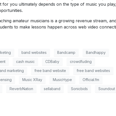
 for you ultimately depends on the type of music you play
portunities.
aching amateur musicians is a growing revenue stream, an
tudents to make lessons happen across web video connect
keting
band websites
Bandcamp
Bandhappy
ent
cash music
CDBaby
crowdfuding
and marketing
free band website
free band websites
censing
Music XRay
MusicHype
Official.fm
ReverbNation
sellaband
Sonicbids
Soundout