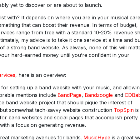
bly yet to discover or are about to launch.
ist with? It depends on where you are in your musical care
something that can boost their revenue. In terms of budget,
ervices range from free with a standard 10-20% revenue s
timately, my advice is to take it one service at a time and bu
of a strong band website. As always, none of this will matte
your hard-earned money until you’re confident in your
ervices
, here is an overview:
for setting up a band website with your music, and allowi
norable mentions include
BandPage
,
Bandzoogle
and
CDBa
e band website project that should pique the interest of
d but somewhat tech-savvy website construction
TopSpin
is
ts for band websites and social pages that accomplish prett
 with a focus on generating revenue.
great marketing avenues for bands.
MusicHype
is a great w