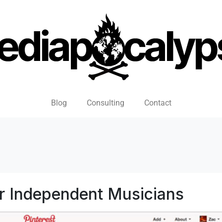
Blog
Consulting
Contact
r Independent Musicians