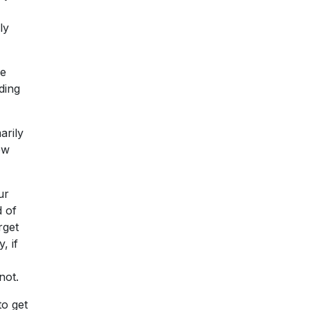
ly
he
ding
arily
ew
ur
d of
rget
, if
not.
to get