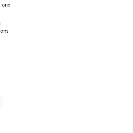
, and
d
ions