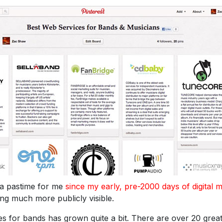
 a pastime for me
since my early, pre-2000 days of digital 
hing much more publicly visible.
ces for bands has grown quite a bit. There are over 20 grea