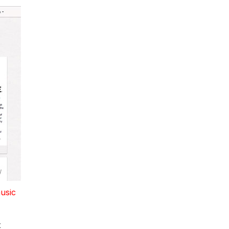
music
t