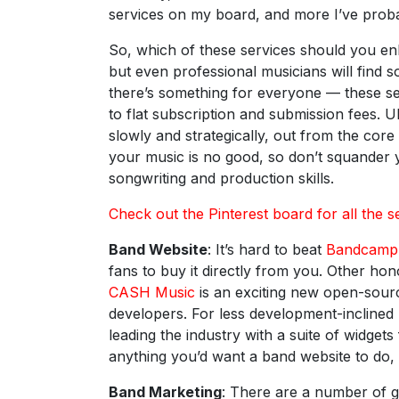
services on my board, and more I’ve proba
So, which of these services should you enl
but even professional musicians will find 
there’s something for everyone — these s
to flat subscription and submission fees. Ul
slowly and strategically, out from the core 
your music is no good, so don’t squander 
songwriting and production skills.
Check out the Pinterest board for all the s
Band Website
: It’s hard to beat
Bandcamp
fans to buy it directly from you. Other ho
CASH Music
is an exciting new open-sourc
developers. For less development-incline
leading the industry with a suite of widge
anything you’d want a band website to do,
Band Marketing
: There are a number of 