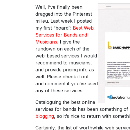
Well, I’ve finally been
dragged into the Pinterest
milieu. Last week I posted
my first “board”:
Best Web
Services for Bands and
Musicians
. I give the
rundown on each of the
web-based services I would
recommend to musicians,
and provide pricing info as
well. Please check it out
and comment if you’ve used
any of these services.
Cataloguing the best online
services for bands has been something of
blogging
, so it’s nice to return with somet
Certainly, the list of worthwhile web servi