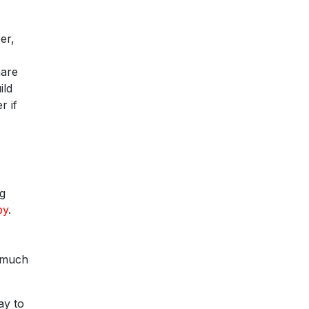
er,
hare
ild
r if
ng
by
.
y much
ay to