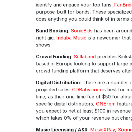
identify and engage your top fans.
FanBrid
purpose-built for bands. These specialize
does anything you could think of in terms 
Band Booking
:
SonicBids
has been around f
right gig.
Indaba Music
is a newcomer that 
shows.
Crowd Funding
:
Sellaband
predates Kicksta
based in Europe looking to support large 
crowd funding platform that deserves atten
Digital Distribution
: There are a number o
projected sales.
CDBaby.com
is best for m
time, as their one-time fee of $50 for alb
specific digital distributors,
ONErpm
feature
you expect to net at least $100 in revenu
which takes 0% of your revenue but charge
Music Licensing / A&R
:
MusicXRay
,
Soun