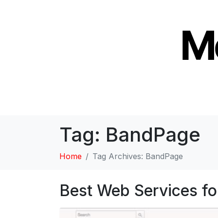
Tag:
BandPage
Home
Tag Archives: BandPage
Best Web Services fo