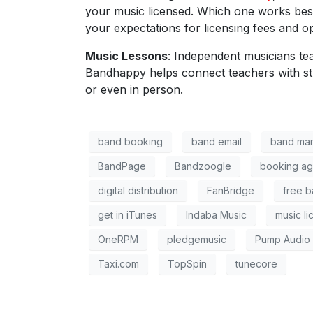
your music licensed. Which one works best
your expectations for licensing fees and op
Music Lessons
: Independent musicians te
Bandhappy
helps connect teachers with s
or even in person.
band booking
band email
band mar
BandPage
Bandzoogle
booking ag
digital distribution
FanBridge
free b
get in iTunes
Indaba Music
music li
OneRPM
pledgemusic
Pump Audio
Taxi.com
TopSpin
tunecore