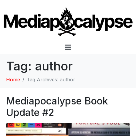
Tag:
author
Home
Tag Archives: author
Mediapocalypse Book
Update #2