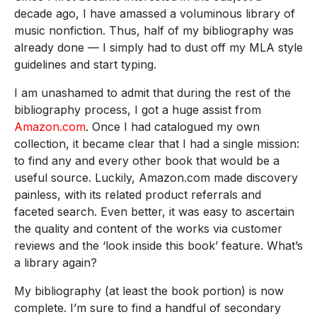
decade ago, I have amassed a voluminous library of
music nonfiction. Thus, half of my bibliography was
already done — I simply had to dust off my MLA style
guidelines and start typing.
I am unashamed to admit that during the rest of the
bibliography process, I got a huge assist from
Amazon.com
. Once I had catalogued my own
collection, it became clear that I had a single mission:
to find any and every other book that would be a
useful source. Luckily, Amazon.com made discovery
painless, with its related product referrals and
faceted search. Even better, it was easy to ascertain
the quality and content of the works via customer
reviews and the ‘look inside this book’ feature. What’s
a library again?
My bibliography (at least the book portion) is now
complete. I’m sure to find a handful of secondary