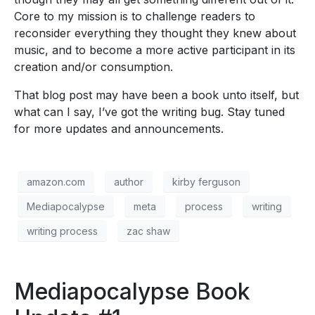
Core to my mission is to challenge readers to
reconsider everything they thought they knew about
music, and to become a more active participant in its
creation and/or consumption.
That blog post may have been a book unto itself, but
what can I say, I’ve got the writing bug. Stay tuned
for more updates and announcements.
amazon.com
author
kirby ferguson
Mediapocalypse
meta
process
writing
writing process
zac shaw
Mediapocalypse Book