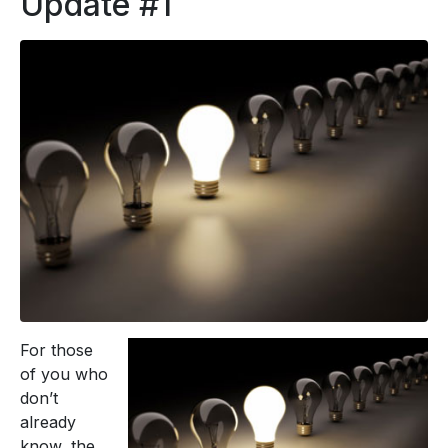
Update #1
For those
of you who
don’t
already
know, the