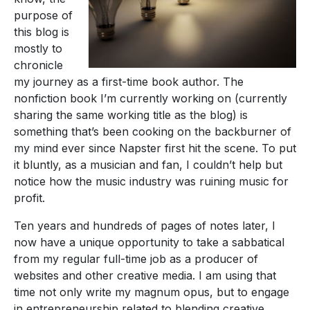
purpose of
this blog is
mostly to
chronicle
my journey as a first-time book author. The
nonfiction book I’m currently working on (currently
sharing the same working title as the blog) is
something that’s been cooking on the backburner of
my mind ever since Napster first hit the scene. To put
it bluntly, as a musician and fan, I couldn’t help but
notice how the music industry was ruining music for
profit.
Ten years and hundreds of pages of notes later, I
now have a unique opportunity to take a sabbatical
from my regular full-time job as a producer of
websites and other creative media. I am using that
time not only write my magnum opus, but to engage
in entrepreneurship related to blending creative