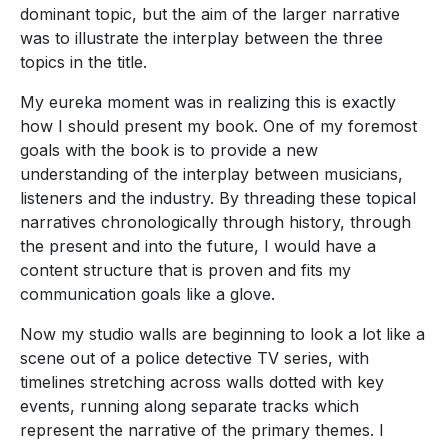
dominant topic, but the aim of the larger narrative
was to illustrate the interplay between the three
topics in the title.
My eureka moment was in realizing this is exactly
how I should present my book. One of my foremost
goals with the book is to provide a new
understanding of the interplay between musicians,
listeners and the industry. By threading these topical
narratives chronologically through history, through
the present and into the future, I would have a
content structure that is proven and fits my
communication goals like a glove.
Now my studio walls are beginning to look a lot like a
scene out of a police detective TV series, with
timelines stretching across walls dotted with key
events, running along separate tracks which
represent the narrative of the primary themes. I