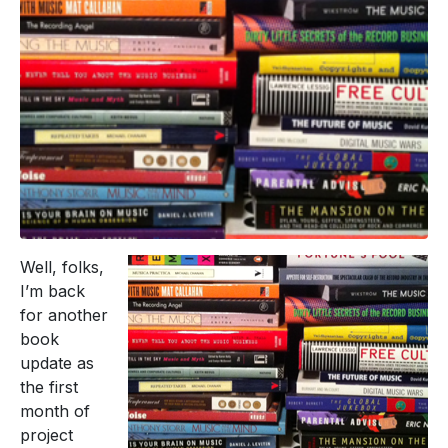
Well, folks,
I’m back
for another
book
update as
the first
month of
project