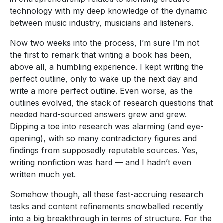
technology with my deep knowledge of the dynamic
between music industry, musicians and listeners.
Now two weeks into the process, I’m sure I’m not
the first to remark that writing a book has been,
above all, a humbling experience. I kept writing the
perfect outline, only to wake up the next day and
write a more perfect outline. Even worse, as the
outlines evolved, the stack of research questions that
needed hard-sourced answers grew and grew.
Dipping a toe into research was alarming (and eye-
opening), with so many contradictory figures and
findings from supposedly reputable sources. Yes,
writing nonfiction was hard — and I hadn’t even
written much yet.
Somehow though, all these fast-accruing research
tasks and content refinements snowballed recently
into a big breakthrough in terms of structure. For the