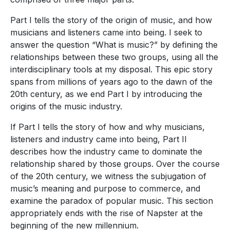
Part I tells the story of the origin of music, and how
musicians and listeners came into being. I seek to
answer the question “What is music?” by defining the
relationships between these two groups, using all the
interdisciplinary tools at my disposal. This epic story
spans from millions of years ago to the dawn of the
20th century, as we end Part I by introducing the
origins of the music industry.
If Part I tells the story of how and why musicians,
listeners and industry came into being, Part II
describes how the industry came to dominate the
relationship shared by those groups. Over the course
of the 20th century, we witness the subjugation of
music’s meaning and purpose to commerce, and
examine the paradox of popular music. This section
appropriately ends with the rise of Napster at the
beginning of the new millennium.