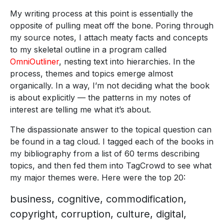
My writing process at this point is essentially the
opposite of pulling meat off the bone. Poring through
my source notes, I attach meaty facts and concepts
to my skeletal outline in a program called
OmniOutliner
, nesting text into hierarchies. In the
process, themes and topics emerge almost
organically. In a way, I’m not deciding what the book
is about explicitly — the patterns in my notes of
interest are telling me what it’s about.
The dispassionate answer to the topical question can
be found in a tag cloud. I tagged each of the books in
my bibliography from a list of 60 terms describing
topics, and then fed them into TagCrowd to see what
my major themes were. Here were the top 20:
business, cognitive, commodification,
copyright, corruption, culture, digital,