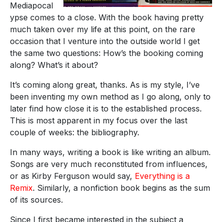
Mediapocal
ypse comes to a close. With the book having pretty
much taken over my life at this point, on the rare
occasion that I venture into the outside world I get
the same two questions: How’s the booking coming
along? What’s it about?
It’s coming along great, thanks. As is my style, I’ve
been inventing my own method as I go along, only to
later find how close it is to the established process.
This is most apparent in my focus over the last
couple of weeks: the bibliography.
In many ways, writing a book is like writing an album.
Songs are very much reconstituted from influences,
or as Kirby Ferguson would say,
Everything is a
Remix
. Similarly, a nonfiction book begins as the sum
of its sources.
Since I first became interested in the subject a