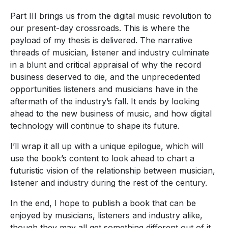
Part III brings us from the digital music revolution to
our present-day crossroads. This is where the
payload of my thesis is delivered. The narrative
threads of musician, listener and industry culminate
in a blunt and critical appraisal of why the record
business deserved to die, and the unprecedented
opportunities listeners and musicians have in the
aftermath of the industry’s fall. It ends by looking
ahead to the new business of music, and how digital
technology will continue to shape its future.
I’ll wrap it all up with a unique epilogue, which will
use the book’s content to look ahead to chart a
futuristic vision of the relationship between musician,
listener and industry during the rest of the century.
In the end, I hope to publish a book that can be
enjoyed by musicians, listeners and industry alike,
though they may all get something different out of it.