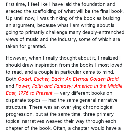
first time, I feel like I have laid the foundation and
erected the scaffolding of what will be the final book.
Up until now, I was thinking of the book as building
an argument, because what I am writing about is
going to primarily challenge many deeply-entrenched
views of music and the industry, some of which are
taken for granted.
However, when I really thought about it, I realized I
should draw inspiration from the books I most loved
to read, and a couple in particular came to mind.
Both
Godel, Escher, Bach: An Eternal Golden Braid
and
Power, Faith and Fantasy: America in the Middle
East, 1776 to Present
— very different books on
disparate topics — had the same general narrative
structure. There was an overlying chronological
progression, but at the same time, three primary
topical narratives weaved their way through each
chapter of the book. Often, a chapter would have a