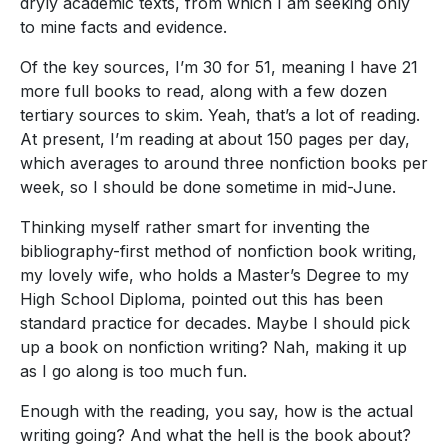
dryly academic texts, from which I am seeking only
to mine facts and evidence.
Of the key sources, I’m 30 for 51, meaning I have 21
more full books to read, along with a few dozen
tertiary sources to skim. Yeah, that’s a lot of reading.
At present, I’m reading at about 150 pages per day,
which averages to around three nonfiction books per
week, so I should be done sometime in mid-June.
Thinking myself rather smart for inventing the
bibliography-first method of nonfiction book writing,
my lovely wife, who holds a Master’s Degree to my
High School Diploma, pointed out this has been
standard practice for decades. Maybe I should pick
up a book on nonfiction writing? Nah, making it up
as I go along is too much fun.
Enough with the reading, you say, how is the actual
writing going? And what the hell is the book about?