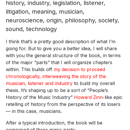
history, industry, legislation, listener,
litigation, meaning, musician,
neuroscience, origin, philosophy, society,
sound, technology
I think that’s a pretty good description of what I’m
going for. But to give you a better idea, I will share
with you the general structure of the book, in terms
of the major “parts” that I will organize chapters
within. This builds off
my decision to proceed
chronologically, interweaving the story of the
musician, listener and industry
to build my overall
thesis. It’s shaping up to be a sort of “People’s
History of the Music Industry”
Howard Zinn
-like epic
retelling of history from the perspective of its losers
— in this case, musicians.
After a typical introduction, the book will be
comprised of three major parts: