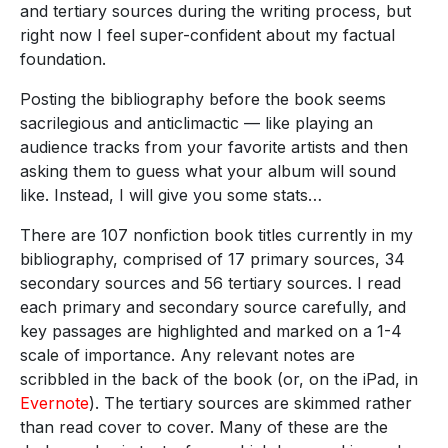
and tertiary sources during the writing process, but
right now I feel super-confident about my factual
foundation.
Posting the bibliography before the book seems
sacrilegious and anticlimactic — like playing an
audience tracks from your favorite artists and then
asking them to guess what your album will sound
like. Instead, I will give you some stats…
There are 107 nonfiction book titles currently in my
bibliography, comprised of 17 primary sources, 34
secondary sources and 56 tertiary sources. I read
each primary and secondary source carefully, and
key passages are highlighted and marked on a 1-4
scale of importance. Any relevant notes are
scribbled in the back of the book (or, on the iPad, in
Evernote
). The tertiary sources are skimmed rather
than read cover to cover. Many of these are the