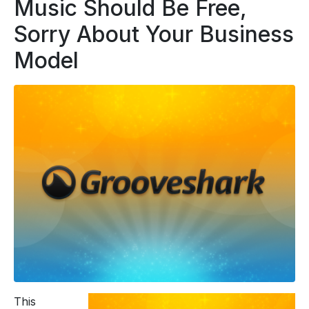
Music Should Be Free,
Sorry About Your Business
Model
This