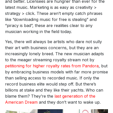
and better. Licensees are hungrier than ever for the
latest music. Marketing is as easy as creativity >
strategy > click. These aren’t empty catch phrases
like “downloading music for free is stealing” and
“piracy is bad”, these are realities clear to any
musician working in the field today.
Yes, there will always be artists who dare not sully
their art with business concerns, but they are an
increasingly lonely breed. The new musician adapts
to the meager streaming royalty stream not by
petitioning for higher royalty rates from Pandora
, but
by embracing business models with far more promise
than selling access to recorded music. If only the
record business elite would step off. But there’s
billions at stake and they like their yachts. Who can
blame them? They’re the
last generation of the
American Dream
and they don’t want to wake up.