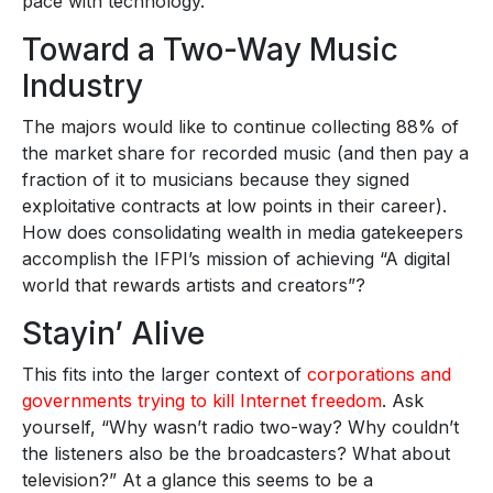
pace with technology.
Toward a Two-Way Music
Industry
The majors would like to continue collecting 88% of
the market share for recorded music (and then pay a
fraction of it to musicians because they signed
exploitative contracts at low points in their career).
How does consolidating wealth in media gatekeepers
accomplish the IFPI’s mission of achieving “A digital
world that rewards artists and creators”?
Stayin’ Alive
This fits into the larger context of
corporations and
governments trying to kill Internet freedom
. Ask
yourself, “Why wasn’t radio two-way? Why couldn’t
the listeners also be the broadcasters? What about
television?” At a glance this seems to be a