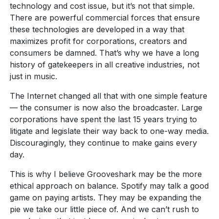
technology and cost issue, but it’s not that simple.
There are powerful commercial forces that ensure
these technologies are developed in a way that
maximizes profit for corporations, creators and
consumers be damned. That’s why we have a long
history of gatekeepers in all creative industries, not
just in music.
The Internet changed all that with one simple feature
— the consumer is now also the broadcaster. Large
corporations have spent the last 15 years trying to
litigate and legislate their way back to one-way media.
Discouragingly, they continue to make gains every
day.
This is why I believe Grooveshark may be the more
ethical approach on balance. Spotify may talk a good
game on paying artists. They may be expanding the
pie we take our little piece of. And we can’t rush to