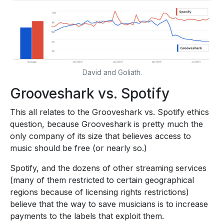
David and Goliath.
Grooveshark vs. Spotify
This all relates to the Grooveshark vs. Spotify ethics
question, because Grooveshark is pretty much the
only company of its size that believes access to
music should be free (or nearly so.)
Spotify, and the dozens of other streaming services
(many of them restricted to certain geographical
regions because of licensing rights restrictions)
believe that the way to save musicians is to increase
payments to the labels that exploit them.