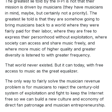
The greatest lie told by the IFPI is not that their
mission is driven by musicians (they have musicians
in mind, maybe, but certainly not a priority). The
greatest lie told is that they are somehow going to
bring musicians back to a world where they were
fairly paid for their labor, where they are free to
express their personhood without exploitation, where
society can access and share music freely, and
where more music of higher quality and greater
diversity is listened to with greater frequency.
That world never existed. But it can today, with free
access to music as the great equalizer.
The only way to fairly solve the musician revenue
problem is for musicians to reject the century-old
system of exploitation and fight to keep the Internet
free so we can build a new culture and economy of
direct fan patronage and musician entrepreneurship.