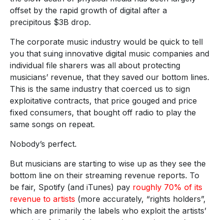
offset by the rapid growth of digital after a
precipitous $3B drop.
The corporate music industry would be quick to tell
you that suing innovative digital music companies and
individual file sharers was all about protecting
musicians’ revenue, that they saved our bottom lines.
This is the same industry that coerced us to sign
exploitative contracts, that price gouged and price
fixed consumers, that bought off radio to play the
same songs on repeat.
Nobody’s perfect.
But musicians are starting to wise up as they see the
bottom line on their streaming revenue reports. To
be fair, Spotify (and iTunes) pay
roughly 70% of its
revenue to artists
(more accurately, “rights holders”,
which are primarily the labels who exploit the artists’