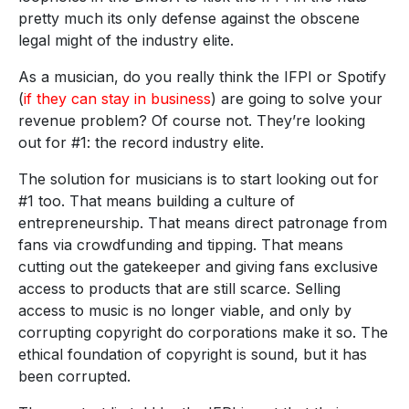
pretty much its only defense against the obscene
legal might of the industry elite.
As a musician, do you really think the IFPI or Spotify
(
if they can stay in business
) are going to solve your
revenue problem? Of course not. They’re looking
out for #1: the record industry elite.
The solution for musicians is to start looking out for
#1 too. That means building a culture of
entrepreneurship. That means direct patronage from
fans via crowdfunding and tipping. That means
cutting out the gatekeeper and giving fans exclusive
access to products that are still scarce. Selling
access to music is no longer viable, and only by
corrupting copyright do corporations make it so. The
ethical foundation of copyright is sound, but it has
been corrupted.