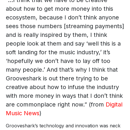
“…I think that we have to be creative
about how to get more money into this
ecosystem, because I don’t think anyone
sees those numbers [streaming payments]
and is really inspired by them, I think
people look at them and say ‘well this is a
soft landing for the music industry,’ it’s
‘hopefully we don’t have to lay off too
many people.’ And that’s why I think that
Grooveshark is out there trying to be
creative about how to infuse the industry
with more money in ways that I don’t think
are commonplace right now.” (from
Digital
Music News
)
Grooveshark’s technology and innovation was neck