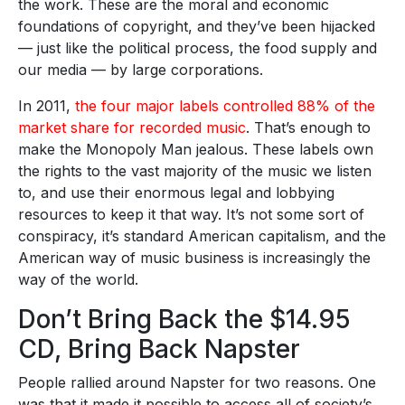
the work. These are the moral and economic
foundations of copyright, and they’ve been hijacked
— just like the political process, the food supply and
our media — by large corporations.
In 2011,
the four major labels controlled 88% of the
market share for recorded music
. That’s enough to
make the Monopoly Man jealous. These labels own
the rights to the vast majority of the music we listen
to, and use their enormous legal and lobbying
resources to keep it that way. It’s not some sort of
conspiracy, it’s standard American capitalism, and the
American way of music business is increasingly the
way of the world.
Don’t Bring Back the $14.95
CD, Bring Back Napster
People rallied around Napster for two reasons. One
was that it made it possible to access all of society’s