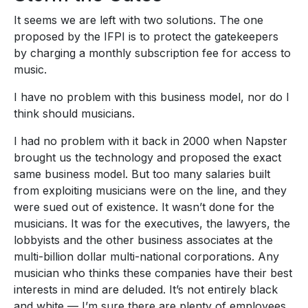
It seems we are left with two solutions. The one
proposed by the IFPI is to protect the gatekeepers
by charging a monthly subscription fee for access to
music.
I have no problem with this business model, nor do I
think should musicians.
I had no problem with it back in 2000 when Napster
brought us the technology and proposed the exact
same business model. But too many salaries built
from exploiting musicians were on the line, and they
were sued out of existence. It wasn’t done for the
musicians. It was for the executives, the lawyers, the
lobbyists and the other business associates at the
multi-billion dollar multi-national corporations. Any
musician who thinks these companies have their best
interests in mind are deluded. It’s not entirely black
and white — I’m sure there are plenty of employees