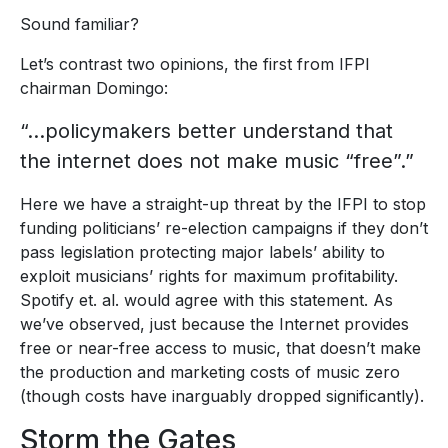
Sound familiar?
Let’s contrast two opinions, the first from IFPI
chairman Domingo:
“…policymakers better understand that
the internet does not make music “free”.”
Here we have a straight-up threat by the IFPI to stop
funding politicians’ re-election campaigns if they don’t
pass legislation protecting major labels’ ability to
exploit musicians’ rights for maximum profitability.
Spotify et. al. would agree with this statement. As
we’ve observed, just because the Internet provides
free or near-free access to music, that doesn’t make
the production and marketing costs of music zero
(though costs have inarguably dropped significantly).
Storm the Gates