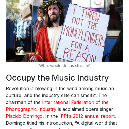
What would Jesus stream?
Occupy the Music Industry
Revolution is blowing in the wind among musician
culture, and the industry elite can smell it. The
chairman of the
International Federation of the
Phonographic Industry
is acclaimed opera singer
Placido Domingo
. In the
IFPI’s 2012 annual report
,
Domingo titled his introduction, “A digital world that