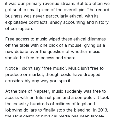
it was our primary revenue stream. But too often we
got such a small piece of the overall pie. The record
business was never particularly ethical, with its
exploitative contracts, shady accounting and history
of corruption.
Free access to music wiped these ethical dilemmas
off the table with one click of a mouse, giving us a
new debate over the question of whether music
should be free to access and share.
Notice I didn’t say “free music”. Music isn’t free to
produce or market, though costs have dropped
considerably any way you spin it.
At the time of Napster, music suddenly was free to
access with an Internet plan and a computer. It took
the industry hundreds of millions of legal and
lobbying dollars to finally stop the bleeding. In 2013,
the slow death of physical media has been largely