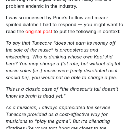
problem endemic in the industry.
I was so incensed by Price’s hollow and mean-
spirited diatribe I had to respond — you might want to
read the
original post
to put the following in context:
To say that Tunecore “does not earn its money off
the sale of the music” is preposterous and
misleading. Who is drinking whose own Kool-Aid
here? You may charge a flat rate, but without digital
music sales (ie if music were freely distributed as it
should be), you would not be able to charge a fee.
This is a classic case of “the dinosaur’s tail doesn’t
know its brain is dead yet.”
As a musician, I always appreciated the service
Tunecore provided as a cost-effective way for
musicians to “play the game”. But it’s alienating
diatribes like yours that bring me closer to the