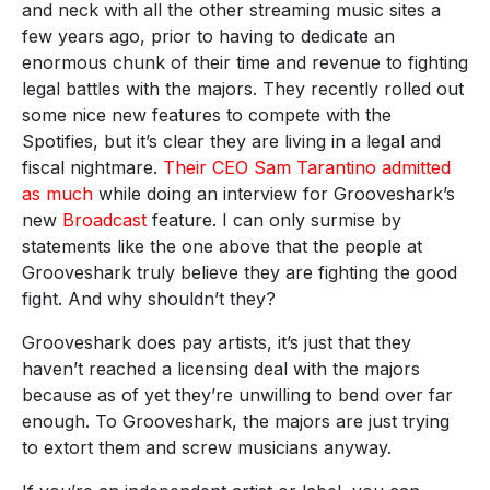
and neck with all the other streaming music sites a
few years ago, prior to having to dedicate an
enormous chunk of their time and revenue to fighting
legal battles with the majors. They recently rolled out
some nice new features to compete with the
Spotifies, but it’s clear they are living in a legal and
fiscal nightmare.
Their CEO Sam Tarantino admitted
as much
while doing an interview for Grooveshark’s
new
Broadcast
feature. I can only surmise by
statements like the one above that the people at
Grooveshark truly believe they are fighting the good
fight. And why shouldn’t they?
Grooveshark does pay artists, it’s just that they
haven’t reached a licensing deal with the majors
because as of yet they’re unwilling to bend over far
enough. To Grooveshark, the majors are just trying
to extort them and screw musicians anyway.