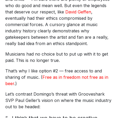
who do good and mean well. But even the legends
that deserve our respect, like
David Geffen
,
eventually had their ethics compromised by
commercial forces. A cursory glance at music
industry history clearly demonstrates why
gatekeepers between the artist and fan are a really,
really bad idea from an ethics standpoint.
Musicians had no choice but to put up with it to get
paid. This is no longer true.
That’s why I like option #2 — free access to and
sharing of music. (
Free as in freedom not free as in
beer
.)
Let’s contrast Domingo’s threat with Grooveshark
SVP Paul Geller’s vision on where the music industry
out to be headed: