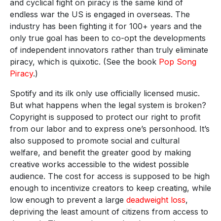
and cyclical fight on piracy is the same kind of
endless war the US is engaged in overseas. The
industry has been fighting it for 100+ years and the
only true goal has been to co-opt the developments
of independent innovators rather than truly eliminate
piracy, which is quixotic. (See the book
Pop Song
Piracy
.)
Spotify and its ilk only use officially licensed music.
But what happens when the legal system is broken?
Copyright is supposed to protect our right to profit
from our labor and to express one’s personhood. It’s
also supposed to promote social and cultural
welfare, and benefit the greater good by making
creative works accessible to the widest possible
audience. The cost for access is supposed to be high
enough to incentivize creators to keep creating, while
low enough to prevent a large
deadweight loss
,
depriving the least amount of citizens from access to