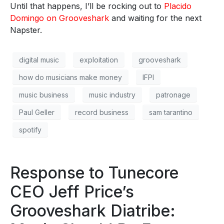
Until that happens, I’ll be rocking out to
Placido
Domingo on Grooveshark
and waiting for the next
Napster.
digital music
exploitation
grooveshark
how do musicians make money
IFPI
music business
music industry
patronage
Paul Geller
record business
sam tarantino
spotify
Response to Tunecore
CEO Jeff Price’s
Grooveshark Diatribe: