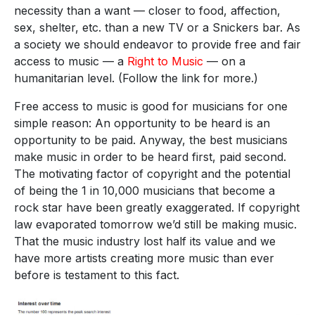
necessity than a want — closer to food, affection,
sex, shelter, etc. than a new TV or a Snickers bar. As
a society we should endeavor to provide free and fair
access to music — a
Right to Music
— on a
humanitarian level. (Follow the link for more.)
Free access to music is good for musicians for one
simple reason: An opportunity to be heard is an
opportunity to be paid. Anyway, the best musicians
make music in order to be heard first, paid second.
The motivating factor of copyright and the potential
of being the 1 in 10,000 musicians that become a
rock star have been greatly exaggerated. If copyright
law evaporated tomorrow we’d still be making music.
That the music industry lost half its value and we
have more artists creating more music than ever
before is testament to this fact.