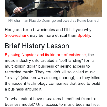
IFPI chairman Plácido Domingo bellowed as Rome burned.
Hang out for a few minutes and I’ll tell you why
Grooveshark
may be more ethical than
Spotify
.
Brief History Lesson
By suing Napster and its kin out of existence
, the
music industry elite created a “soft landing” for its
multi-billion dollar business of selling access to
recorded music. They couldn’t kill so-called music
“piracy” (also known as song sharing), so they killed
the nascent technology companies that tried to build
a business around it.
To what extent have musicians benefitted from this
business model? Until access to music became free,