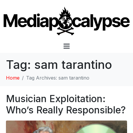
Tag:
sam tarantino
Home
Tag Archives: sam tarantino
Musician Exploitation:
Who’s Really Responsible?