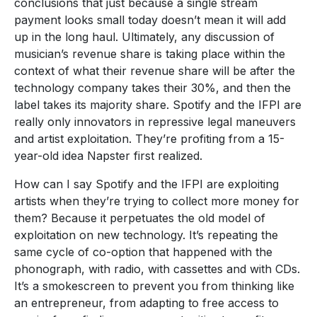
conclusions that just because a single stream
payment looks small today doesn’t mean it will add
up in the long haul. Ultimately, any discussion of
musician’s revenue share is taking place within the
context of what their revenue share will be after the
technology company takes their 30%, and then the
label takes its majority share. Spotify and the IFPI are
really only innovators in repressive legal maneuvers
and artist exploitation. They’re profiting from a 15-
year-old idea Napster first realized.
How can I say Spotify and the IFPI are exploiting
artists when they’re trying to collect more money for
them? Because it perpetuates the old model of
exploitation on new technology. It’s repeating the
same cycle of co-option that happened with the
phonograph, with radio, with cassettes and with CDs.
It’s a smokescreen to prevent you from thinking like
an entrepreneur, from adapting to free access to