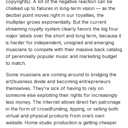
copyrights). A lot of the negative reaction can be
chalked up to failures in long-term vision — as the
decibel point moves right in our royalties, the
multiplier grows exponentially. But the current
streaming royalty system clearly favors the big four
major labels over the short and long term, because it
is harder for independent, unsigned and emerging
musicians to compete with their massive back catalog
of perennially popular music and marketing budget
to match.
Some musicians are coming around to bridging the
art/business divide and becoming entrepreneurs
themselves. They’re sick of having to rely on
someone else exploiting their rights for increasingly
less money. The Internet allows direct fan patronage
in the form of crowdfunding, tipping, or selling both
virtual and physical products from one’s own
website. Home studio production is getting cheaper