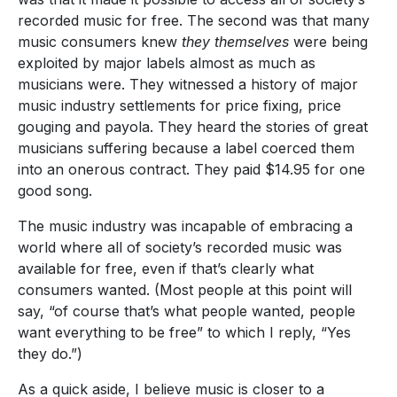
recorded music for free. The second was that many
music consumers knew
they themselves
were being
exploited by major labels almost as much as
musicians were. They witnessed a history of major
music industry settlements for price fixing, price
gouging and payola. They heard the stories of great
musicians suffering because a label coerced them
into an onerous contract. They paid $14.95 for one
good song.
The music industry was incapable of embracing a
world where all of society’s recorded music was
available for free, even if that’s clearly what
consumers wanted. (Most people at this point will
say, “of course that’s what people wanted, people
want everything to be free” to which I reply, “Yes
they do.”)
As a quick aside, I believe music is closer to a