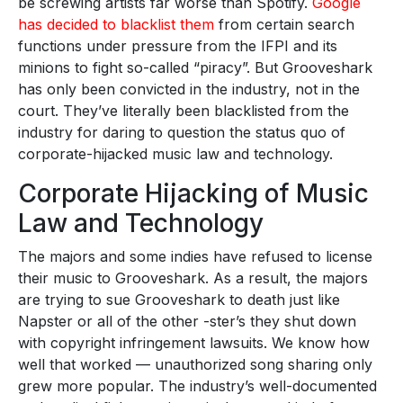
be screwing artists far worse than Spotify.
Google
has decided to blacklist them
from certain search
functions under pressure from the IFPI and its
minions to fight so-called “piracy”. But Grooveshark
has only been convicted in the industry, not in the
court. They’ve literally been blacklisted from the
industry for daring to question the status quo of
corporate-hijacked music law and technology.
Corporate Hijacking of Music
Law and Technology
The majors and some indies have refused to license
their music to Grooveshark. As a result, the majors
are trying to sue Grooveshark to death just like
Napster or all of the other -ster’s they shut down
with copyright infringement lawsuits. We know how
well that worked — unauthorized song sharing only
grew more popular. The industry’s well-documented