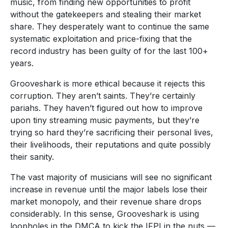
music, from finding new opportunities to profit
without the gatekeepers and stealing their market
share. They desperately want to continue the same
systematic exploitation and price-fixing that the
record industry has been guilty of for the last 100+
years.
Grooveshark is more ethical because it rejects this
corruption. They aren’t saints. They’re certainly
pariahs. They haven’t figured out how to improve
upon tiny streaming music payments, but they’re
trying so hard they’re sacrificing their personal lives,
their livelihoods, their reputations and quite possibly
their sanity.
The vast majority of musicians will see no significant
increase in revenue until the major labels lose their
market monopoly, and their revenue share drops
considerably. In this sense, Grooveshark is using
loopholes in the DMCA to kick the IFPI in the nuts —