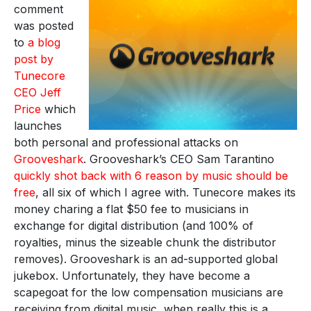
comment
was posted
to
a blog
post by
Tunecore
CEO Jeff
Price
which
launches
both personal and professional attacks on
Grooveshark
. Grooveshark’s CEO Sam Tarantino
quickly shot back with 6 reason by music should be
free
, all six of which I agree with. Tunecore makes its
money charing a flat $50 fee to musicians in
exchange for digital distribution (and 100% of
royalties, minus the sizeable chunk the distributor
removes). Grooveshark is an ad-supported global
jukebox. Unfortunately, they have become a
scapegoat for the low compensation musicians are
receiving from digital music, when really this is a