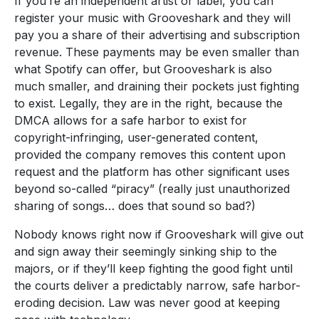
If you’re an independent artist or label, you can
register your music with Grooveshark and they will
pay you a share of their advertising and subscription
revenue. These payments may be even smaller than
what Spotify can offer, but Grooveshark is also
much smaller, and draining their pockets just fighting
to exist. Legally, they are in the right, because the
DMCA allows for a safe harbor to exist for
copyright-infringing, user-generated content,
provided the company removes this content upon
request and the platform has other significant uses
beyond so-called “piracy” (really just unauthorized
sharing of songs… does that sound so bad?)
Nobody knows right now if Grooveshark will give out
and sign away their seemingly sinking ship to the
majors, or if they’ll keep fighting the good fight until
the courts deliver a predictably narrow, safe harbor-
eroding decision. Law was never good at keeping