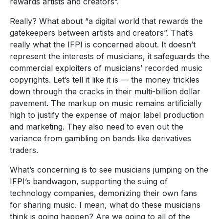
rewards artists and creators”.
Really? What about “a digital world that rewards the
gatekeepers between artists and creators”. That’s
really what the IFPI is concerned about. It doesn’t
represent the interests of musicians, it safeguards the
commercial exploiters of musicians’ recorded music
copyrights. Let’s tell it like it is — the money trickles
down through the cracks in their multi-billion dollar
pavement. The markup on music remains artificially
high to justify the expense of major label production
and marketing. They also need to even out the
variance from gambling on bands like derivatives
traders.
What’s concerning is to see musicians jumping on the
IFPI’s bandwagon, supporting the suing of
technology companies, demonizing their own fans
for sharing music. I mean, what do these musicians
think is going happen? Are we going to all of the