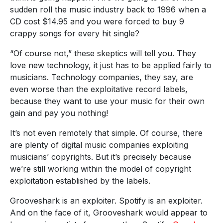
sudden roll the music industry back to 1996 when a
CD cost $14.95 and you were forced to buy 9
crappy songs for every hit single?
“Of course not,” these skeptics will tell you. They
love new technology, it just has to be applied fairly to
musicians. Technology companies, they say, are
even worse than the exploitative record labels,
because they want to use your music for their own
gain and pay you nothing!
It’s not even remotely that simple. Of course, there
are plenty of digital music companies exploiting
musicians’ copyrights. But it’s precisely because
we’re still working within the model of copyright
exploitation established by the labels.
Grooveshark is an exploiter. Spotify is an exploiter.
And on the face of it, Grooveshark would appear to