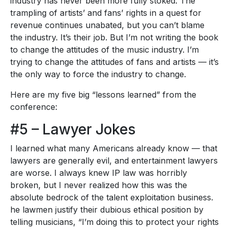
industry has never been more fully stoked. The
trampling of artists’ and fans’ rights in a quest for
revenue continues unabated, but you can’t blame
the industry. It’s their job. But I’m not writing the book
to change the attitudes of the music industry. I’m
trying to change the attitudes of fans and artists — it’s
the only way to force the industry to change.
Here are my five big “lessons learned” from the
conference:
#5 – Lawyer Jokes
I learned what many Americans already know — that
lawyers are generally evil, and entertainment lawyers
are worse. I always knew IP law was horribly
broken, but I never realized how this was the
absolute bedrock of the talent exploitation business.
he lawmen justify their dubious ethical position by
telling musicians, “I’m doing this to protect your rights