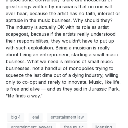
great songs written by musicians that no one will
ever hear, because the artist has no faith, interest or
aptitude in the music business. Why should they?
The industry is actually OK with its role as artist
scapegoat, because if the artists really understood
their responsibilities, they wouldn’t have to put up
with such exploitation. Being a musician is really
about being an entrepreneur, starting a small music
business. What we need is millions of small music
businesses, not a handful of monopolies trying to
squeeze the last dime out of a dying industry, willing
only to co-opt and rarely to innovate. Music, like life,
is free and alive — and as they said in Jurassic Park,
“life finds a way.”
big 4
emi
entertainment law
entertainment lawyers
free music
licensing