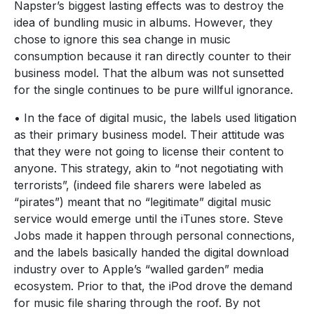
Napster’s biggest lasting effects was to destroy the
idea of bundling music in albums. However, they
chose to ignore this sea change in music
consumption because it ran directly counter to their
business model. That the album was not sunsetted
for the single continues to be pure willful ignorance.
• In the face of digital music, the labels used litigation
as their primary business model. Their attitude was
that they were not going to license their content to
anyone. This strategy, akin to “not negotiating with
terrorists”, (indeed file sharers were labeled as
“pirates”) meant that no “legitimate” digital music
service would emerge until the iTunes store. Steve
Jobs made it happen through personal connections,
and the labels basically handed the digital download
industry over to Apple’s “walled garden” media
ecosystem. Prior to that, the iPod drove the demand
for music file sharing through the roof. By not