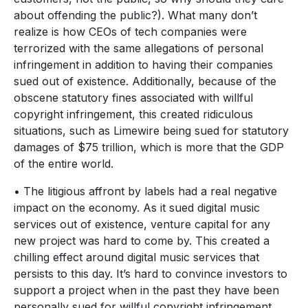
about offending the public?). What many don’t
realize is how CEOs of tech companies were
terrorized with the same allegations of personal
infringement in addition to having their companies
sued out of existence. Additionally, because of the
obscene statutory fines associated with willful
copyright infringement, this created ridiculous
situations, such as Limewire being sued for statutory
damages of $75 trillion, which is more that the GDP
of the entire world.
• The litigious affront by labels had a real negative
impact on the economy. As it sued digital music
services out of existence, venture capital for any
new project was hard to come by. This created a
chilling effect around digital music services that
persists to this day. It’s hard to convince investors to
support a project when in the past they have been
personally sued for willful copyright infringement