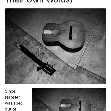
Since
Napster
was sued
out of