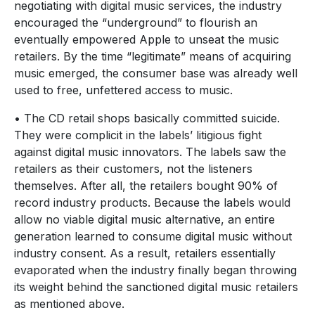
negotiating with digital music services, the industry
encouraged the “underground” to flourish an
eventually empowered Apple to unseat the music
retailers. By the time “legitimate” means of acquiring
music emerged, the consumer base was already well
used to free, unfettered access to music.
• The CD retail shops basically committed suicide.
They were complicit in the labels’ litigious fight
against digital music innovators. The labels saw the
retailers as their customers, not the listeners
themselves. After all, the retailers bought 90% of
record industry products. Because the labels would
allow no viable digital music alternative, an entire
generation learned to consume digital music without
industry consent. As a result, retailers essentially
evaporated when the industry finally began throwing
its weight behind the sanctioned digital music retailers
as mentioned above.