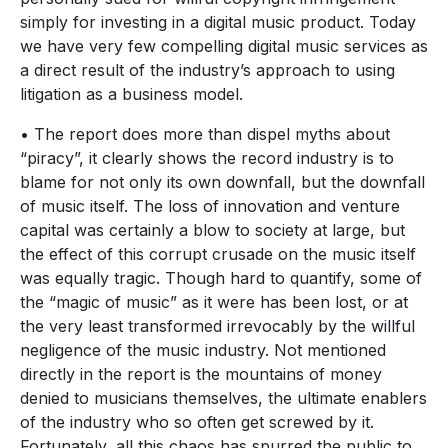
simply for investing in a digital music product. Today
we have very few compelling digital music services as
a direct result of the industry’s approach to using
litigation as a business model.
• The report does more than dispel myths about
“piracy”, it clearly shows the record industry is to
blame for not only its own downfall, but the downfall
of music itself. The loss of innovation and venture
capital was certainly a blow to society at large, but
the effect of this corrupt crusade on the music itself
was equally tragic. Though hard to quantify, some of
the “magic of music” as it were has been lost, or at
the very least transformed irrevocably by the willful
negligence of the music industry. Not mentioned
directly in the report is the mountains of money
denied to musicians themselves, the ultimate enablers
of the industry who so often get screwed by it.
Fortunately, all this chaos has spurred the public to