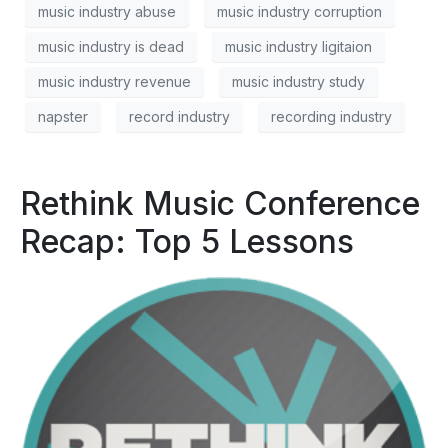
music industry abuse
music industry corruption
music industry is dead
music industry ligitaion
music industry revenue
music industry study
napster
record industry
recording industry
Rethink Music Conference
Recap: Top 5 Lessons