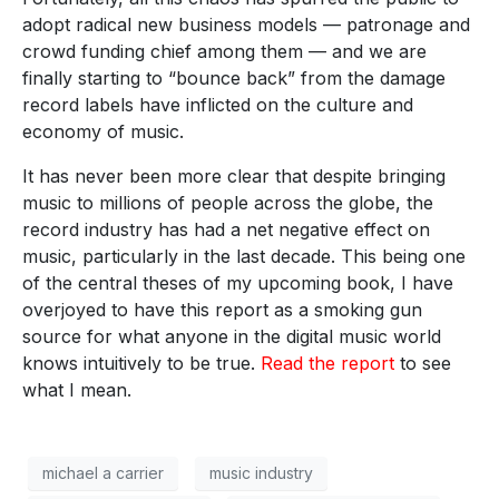
adopt radical new business models — patronage and
crowd funding chief among them — and we are
finally starting to “bounce back” from the damage
record labels have inflicted on the culture and
economy of music.
It has never been more clear that despite bringing
music to millions of people across the globe, the
record industry has had a net negative effect on
music, particularly in the last decade. This being one
of the central theses of my upcoming book, I have
overjoyed to have this report as a smoking gun
source for what anyone in the digital music world
knows intuitively to be true.
Read the report
to see
what I mean.
michael a carrier
music industry