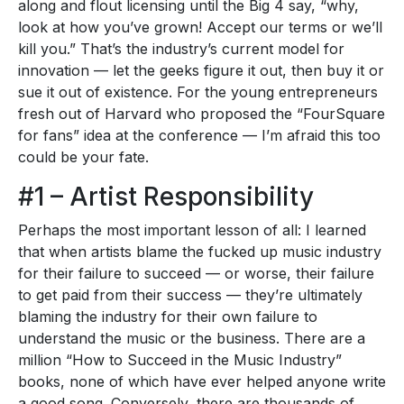
along and flout licensing until the Big 4 say, “why,
look at how you’ve grown! Accept our terms or we’ll
kill you.” That’s the industry’s current model for
innovation — let the geeks figure it out, then buy it or
sue it out of existence. For the young entrepreneurs
fresh out of Harvard who proposed the “FourSquare
for fans” idea at the conference — I’m afraid this too
could be your fate.
#1 – Artist Responsibility
Perhaps the most important lesson of all: I learned
that when artists blame the fucked up music industry
for their failure to succeed — or worse, their failure
to get paid from their success — they’re ultimately
blaming the industry for their own failure to
understand the music or the business. There are a
million “How to Succeed in the Music Industry”
books, none of which have ever helped anyone write
a good song. Conversely, there are thousands of