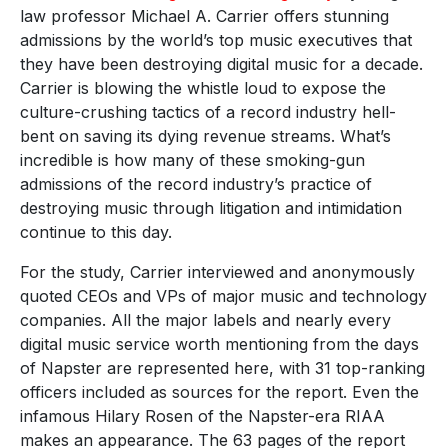
law professor Michael A. Carrier offers stunning
admissions by the world’s top music executives that
they have been destroying digital music for a decade.
Carrier is blowing the whistle loud to expose the
culture-crushing tactics of a record industry hell-
bent on saving its dying revenue streams. What’s
incredible is how many of these smoking-gun
admissions of the record industry’s practice of
destroying music through litigation and intimidation
continue to this day.
For the study, Carrier interviewed and anonymously
quoted CEOs and VPs of major music and technology
companies. All the major labels and nearly every
digital music service worth mentioning from the days
of Napster are represented here, with 31 top-ranking
officers included as sources for the report. Even the
infamous Hilary Rosen of the Napster-era RIAA
makes an appearance. The 63 pages of the report