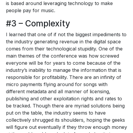
is based around leveraging technology to make
people pay for music.
#3 – Complexity
I learned that one of if not the biggest impediments to
the industry generating revenue in the digital space
comes from their technological stupidity. One of the
main themes of the conference was how screwed
everyone will be for years to come because of the
industry’s inability to manage the information that is
responsible for profitability. There are an infinity of
micro payments flying around for songs with
different metadata and all manner of licensing,
publishing and other exploitation rights and rates to
be tracked. Though there are myriad solutions being
put on the table, the industry seems to have
collectively shrugged its shoulders, hoping the geeks
will figure out eventually if they throw enough money