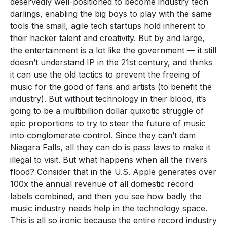
deservedly well-positioned to become industry tech
darlings, enabling the big boys to play with the same
tools the small, agile tech startups hold inherent to
their hacker talent and creativity. But by and large,
the entertainment is a lot like the government — it still
doesn’t understand IP in the 21st century, and thinks
it can use the old tactics to prevent the freeing of
music for the good of fans and artists (to benefit the
industry). But without technology in their blood, it’s
going to be a multibillion dollar quixotic struggle of
epic proportions to try to steer the future of music
into conglomerate control. Since they can’t dam
Niagara Falls, all they can do is pass laws to make it
illegal to visit. But what happens when all the rivers
flood? Consider that in the U.S. Apple generates over
100x the annual revenue of all domestic record
labels combined, and then you see how badly the
music industry needs help in the technology space.
This is all so ironic because the entire record industry