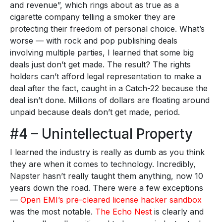
and revenue”, which rings about as true as a
cigarette company telling a smoker they are
protecting their freedom of personal choice. What’s
worse — with rock and pop publishing deals
involving multiple parties, I learned that some big
deals just don’t get made. The result? The rights
holders can’t afford legal representation to make a
deal after the fact, caught in a Catch-22 because the
deal isn’t done. Millions of dollars are floating around
unpaid because deals don’t get made, period.
#4 – Unintellectual Property
I learned the industry is really as dumb as you think
they are when it comes to technology. Incredibly,
Napster hasn’t really taught them anything, now 10
years down the road. There were a few exceptions
—
Open EMI’s pre-cleared license hacker sandbox
was the most notable.
The Echo Nest
is clearly and