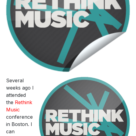
Several
weeks ago I
attended
the
Rethink
Music
conference
in Boston. I
can