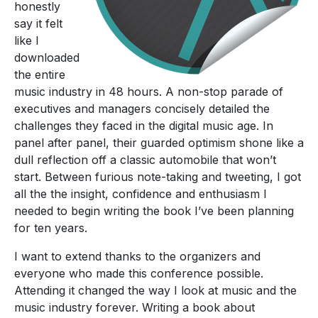
honestly
say it felt
like I
downloaded
the entire
music industry in 48 hours. A non-stop parade of
executives and managers concisely detailed the
challenges they faced in the digital music age. In
panel after panel, their guarded optimism shone like a
dull reflection off a classic automobile that won’t
start. Between furious note-taking and tweeting, I got
all the the insight, confidence and enthusiasm I
needed to begin writing the book I’ve been planning
for ten years.
I want to extend thanks to the organizers and
everyone who made this conference possible.
Attending it changed the way I look at music and the
music industry forever. Writing a book about