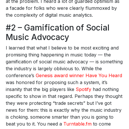
at the problem. I heard a lot of guarded optimism as
a facade for folks who were clearly flummoxed by
the complexity of digital music analytics.
#2 – Gamification of Social
Music Advocacy
I learned that what I believe to be most exciting and
promising thing happening in music today — the
gamification of social music advocacy — is something
the industry is largely oblivious to. While the
conference’s
Genesis award winner Have You Heard
was honored for proposing such a system, it’s
insanity that the big players like
Spotify
had nothing
specific to show in that regard. Perhaps they thought
they were protecting “trade secrets” but I’ve got
news for them: this is exactly why the music industry
is choking. someone smarter than you is going to
beat you to it. You need a
Turntable.fm
to come