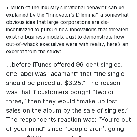
• Much of the industry’s irrational behavior can be
explained by the “Innovator’s Dilemma”, a somewhat
obvious idea that large corporations are dis-
incentivized to pursue new innovations that threaten
existing business models. Just to demonstrate how
out-of-whack executives were with reality, here’s an
excerpt from the study:
…before iTunes offered 99-cent singles,
one label was “adamant” that “the single
should be priced at $3.25.” The reason
was that if customers bought “two or
three,” then they would “make up lost
sales on the album by the sale of singles.”
The respondents reaction was: “You’re out
of your mind” since “people aren’t going