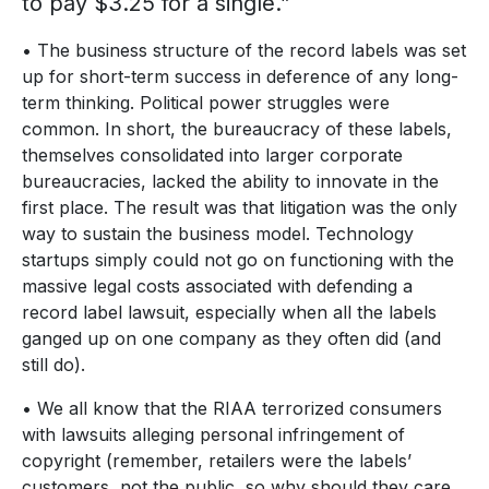
to pay $3.25 for a single.”
• The business structure of the record labels was set
up for short-term success in deference of any long-
term thinking. Political power struggles were
common. In short, the bureaucracy of these labels,
themselves consolidated into larger corporate
bureaucracies, lacked the ability to innovate in the
first place. The result was that litigation was the only
way to sustain the business model. Technology
startups simply could not go on functioning with the
massive legal costs associated with defending a
record label lawsuit, especially when all the labels
ganged up on one company as they often did (and
still do).
• We all know that the RIAA terrorized consumers
with lawsuits alleging personal infringement of
copyright (remember, retailers were the labels’
customers, not the public, so why should they care