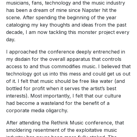
musicians, fans, technology and the music industry
has been a dream of mine since Napster hit the
scene. After spending the beginning of the year
cataloging my key thoughts and ideas from the past
decade, I am now tackling this monster project every
day.
I approached the conference deeply entrenched in
my disdain for the overall apparatus that controls
access to and thus commodifies music. I believed that
technology got us into this mess and could get us out
of it. I felt that music should be free like water (and
bottled for profit when it serves the artist’s best
interests). Most importantly, I felt that our culture
had become a wasteland for the benefit of a
corporate media oligarchy.
After attending the Rethink Music conference, that
smoldering resentment of the exploitative music