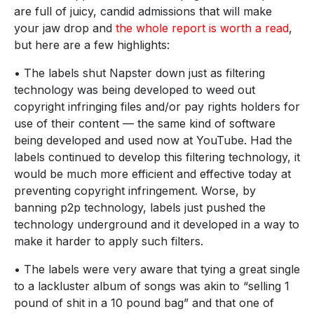
are full of juicy, candid admissions that will make
your jaw drop and
the whole report is worth a read
,
but here are a few highlights:
• The labels shut Napster down just as filtering
technology was being developed to weed out
copyright infringing files and/or pay rights holders for
use of their content — the same kind of software
being developed and used now at YouTube. Had the
labels continued to develop this filtering technology, it
would be much more efficient and effective today at
preventing copyright infringement. Worse, by
banning p2p technology, labels just pushed the
technology underground and it developed in a way to
make it harder to apply such filters.
• The labels were very aware that tying a great single
to a lackluster album of songs was akin to “selling 1
pound of shit in a 10 pound bag” and that one of