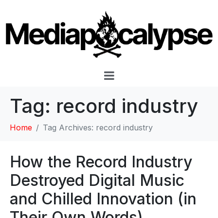
Tag:
record industry
Home
Tag Archives: record industry
How the Record Industry
Destroyed Digital Music
and Chilled Innovation (in
Their Own Words)