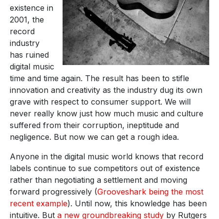
existence in
2001, the
record
industry
has ruined
digital music
time and time again. The result has been to stifle
innovation and creativity as the industry dug its own
grave with respect to consumer support. We will
never really know just how much music and culture
suffered from their corruption, ineptitude and
negligence. But now we can get a rough idea.
Anyone in the digital music world knows that record
labels continue to sue competitors out of existence
rather than negotiating a settlement and moving
forward progressively (
Grooveshark being the most
recent example
). Until now, this knowledge has been
intuitive. But
a new groundbreaking study
by Rutgers