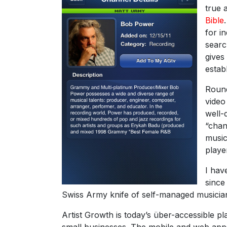
true 
Bible
for i
searc
gives
estab
Round
video
well-
“chan
music
playe
I hav
sinc
Swiss Army knife of self-managed musician
Artist Growth is today’s über-accessible p