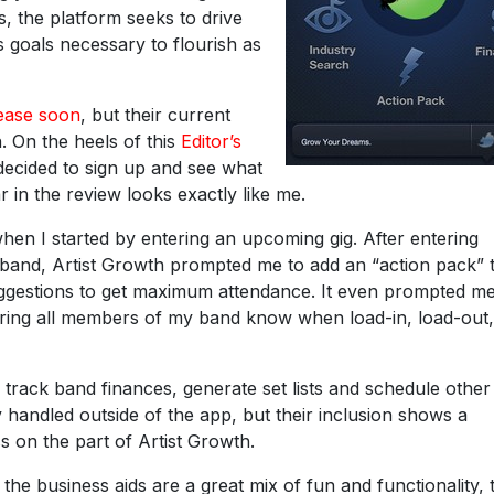
s, the platform seeks to drive
 goals necessary to flourish as
lease soon
, but their current
. On the heels of this
Editor’s
 decided to sign up and see what
r in the review looks exactly like me.
I when I started by entering an upcoming gig. After entering
 band, Artist Growth prompted me to add an “action pack” 
uggestions to get maximum attendance. It even prompted me
suring all members of my band know when load-in, load-out
o track band finances, generate set lists and schedule other
 handled outside of the app, but their inclusion shows a
on the part of Artist Growth.
 the business aids are a great mix of fun and functionality, 