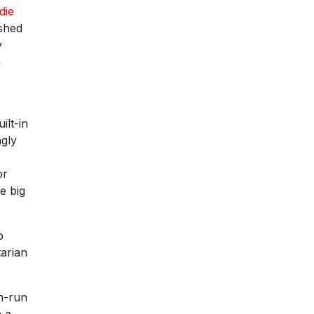
die
ished
y
h
ilt-in
ngly
or
e big
p
tarian
an-run