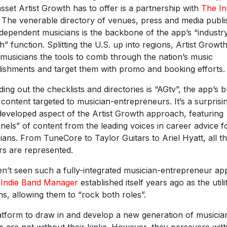
asset Artist Growth has to offer is a partnership with
The In
. The venerable directory of venues, press and media publ
ndependent musicians is the backbone of the app’s “industr
h” function. Splitting the U.S. up into regions, Artist Growt
 musicians the tools to comb through the nation’s music
lishments and target them with promo and booking efforts.
ing out the checklists and directories is “AGtv”, the app’s bu
 content targeted to musician-entrepreneurs. It’s a surprisi
developed aspect of the Artist Growth approach, featuring
nels” of content from the leading voices in career advice f
ians. From TuneCore to Taylor Guitars to Ariel Hyatt, all th
rs are represented.
en’t seen such a fully-integrated musician-entrepreneur ap
e
Indie Band Manager
established itself years ago as the utili
s, allowing them to “rock both roles”.
latform to draw in and develop a new generation of musici