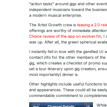
“action tasks” around gigs and other event
independent musicians toward the business
a modern musical enterprise.
The Artist Growth crew is
teasing a 2.0 re
offerings are worthy of immediate attention
Choice review of the app on evolver.fm
, I
was up. After all, the green spherical avata
I instantly fell in love with the gamified U
contact info for the other members of the
gig, which creates a checklist of promo s
set a tour itinerary upon gig creation, en
most importantly) dinner is.
Other highlights include useful functions t
and appearances. These could all be easily
commendable commitment to completeness 
While