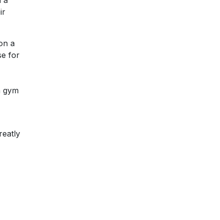
h a
ir
on a
se for
 a gym
reatly