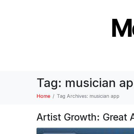
Tag:
musician a
Home
Tag Archives: musician app
Artist Growth: Great