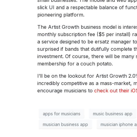
small businesses. The mobile and web apps
slick UI and a respectable balance of func
pioneering platform.
The Artist Growth business model is intere
monthly subscription fee ($5 per install) 
a service designed to be ersatz manager t
surprised if bands that dutifully complete 
investment. Of course, there will be many 
membership for a couch potato.
I’ll be on the lookout for Artist Growth 2.
incredibly competitive as a mass-market, 
encourage musicians to
check out their i
apps for musicians
music business app
musician business app
musician iphone 