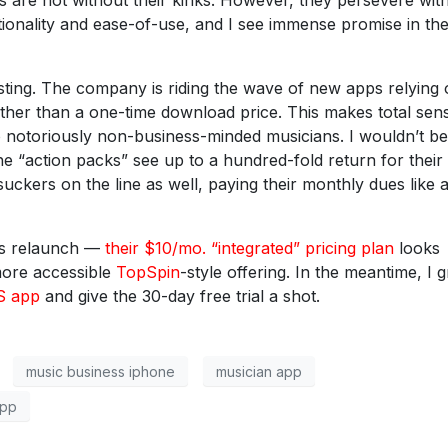
 are not without their kinks. However, they persevere wit
tionality and ease-of-use, and I see immense promise in the
sting. The company is riding the wave of new apps relying 
rather than a one-time download price. This makes total sen
o notoriously non-business-minded musicians. I wouldn’t be
the “action packs” see up to a hundred-fold return for their
suckers on the line as well, paying their monthly dues like
0’s relaunch —
their $10/mo. “integrated” pricing plan
looks
more accessible
TopSpin
-style offering. In the meantime, I g
OS app
and give the 30-day free trial a shot.
music business iphone
musician app
app