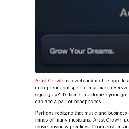
Artist Growth
is a web and mobile app desi
entrepreneurial spirit of musicians everywh
signing up? It’s time to customize your gre
cap and a pair of headphones.
Perhaps realizing that music and business a
minds of many musicians, Artist Growth pu
music business practices. From customizin