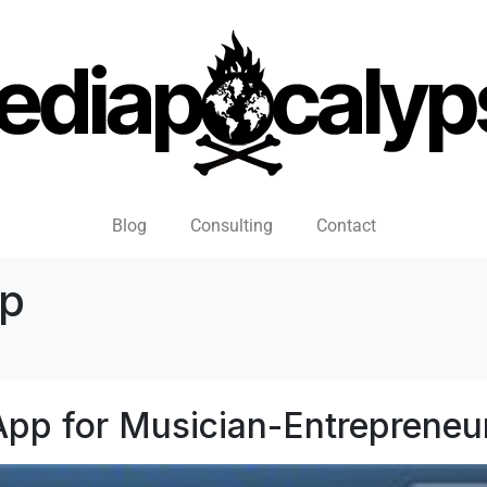
Blog
Consulting
Contact
pp
 App for Musician-Entrepreneu