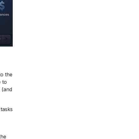
to the
 to
, (and
 tasks
the