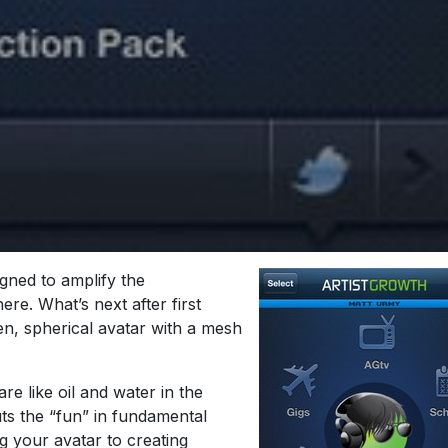
gned to amplify the
ere. What’s next after first
en, spherical avatar with a mesh
re like oil and water in the
ts the “fun” in fundamental
g your avatar to creating