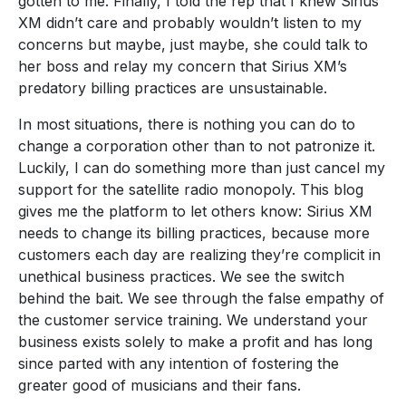
gotten to me. Finally, I told the rep that I knew Sirius
XM didn’t care and probably wouldn’t listen to my
concerns but maybe, just maybe, she could talk to
her boss and relay my concern that Sirius XM’s
predatory billing practices are unsustainable.
In most situations, there is nothing you can do to
change a corporation other than to not patronize it.
Luckily, I can do something more than just cancel my
support for the satellite radio monopoly. This blog
gives me the platform to let others know: Sirius XM
needs to change its billing practices, because more
customers each day are realizing they’re complicit in
unethical business practices. We see the switch
behind the bait. We see through the false empathy of
the customer service training. We understand your
business exists solely to make a profit and has long
since parted with any intention of fostering the
greater good of musicians and their fans.