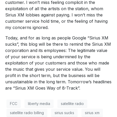
customer. I won’t miss feeling complicit in the
exploitation of all the artists on the station, whom
Sirius XM lobbies against paying. I won’t miss the
customer service hold time, or the feeling of having
my concerns ignored.
Today, and for as long as people Google “Sirius XM
sucks”, this blog will be there to remind the Sirius XM
corporation and its employees: The legitimate value
of your service is being undermined by the
exploitation of your customers and those who made
the music that gives your service value. You will
profit in the short term, but the business will be
unsustainable in the long term. Tomorrow’s headlines
are “Sirius XM Goes Way of 8-Track”.
FCC
liberty media
satellite radio
satellite radio billing
sirius sucks
sirius xm