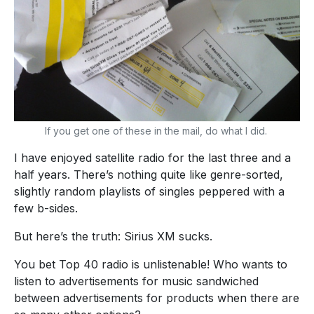
If you get one of these in the mail, do what I did.
I have enjoyed satellite radio for the last three and a
half years. There’s nothing quite like genre-sorted,
slightly random playlists of singles peppered with a
few b-sides.
But here’s the truth: Sirius XM sucks.
You bet Top 40 radio is unlistenable! Who wants to
listen to advertisements for music sandwiched
between advertisements for products when there are