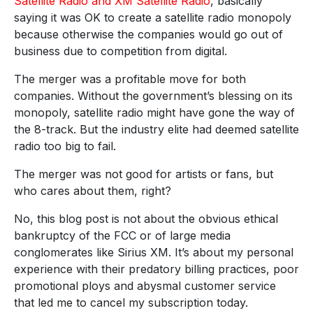
Satellite Radio and XM Satellite Radio
, basically
saying it was OK to create a satellite radio monopoly
because otherwise the companies would go out of
business due to competition from digital.
The merger was a profitable move for both
companies. Without the government’s blessing on its
monopoly, satellite radio might have gone the way of
the 8-track. But the industry elite had deemed satellite
radio too big to fail.
The merger was not good for artists or fans, but
who cares about them, right?
No, this blog post is not about the obvious ethical
bankruptcy of the FCC or of large media
conglomerates like Sirius XM. It’s about my personal
experience with their predatory billing practices, poor
promotional ploys and abysmal customer service
that led me to cancel my subscription today.