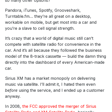
so many other options?
Pandora, iTunes, Spotify, Grooveshark,
Turntable.fm… they’re all great on a desktop,
workable on mobile, but get most into a car and
you’re a slave to cell signal strength.
It’s crazy that a world of digital music still can’t
compete with satellite radio for convenience in the
car. And it’s all because they followed the business
model of the 8-track cassette — build the damn thing
directly into the dashboard of every American-made
car.
Sirius XM has a market monopoly on delivering
music via satellite. I’ll admit it, I hated them even
before
using the service, and I ended up a customer
anyway.
In 2008,
the FCC approved the merger of Sirius