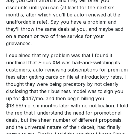
Say you can’t afford it and they will offer you
discounts until you can (at least for the next six
months, after which you’ll be auto-renewed at the
unaffordable rate). Say you have a problem and
they’ll throw the same deals at you, and maybe add
on a month or two of free service for your
grievances.
I explained that my problem was that I found it
unethical that Sirius XM was bait-and-switching its
customers, auto-renewing subscriptions for premium
fees after getting cards on file at introductory rates. I
thought they were being predatory by not clearly
disclosing that their business model was to sign you
up for $4.17/mo. and then begin billing you
$18.99/mo. six months later with no notification. I told
the rep that I understand the need for promotional
deals, but the sheer number of different proposals,
and the universal nature of their deceit, had finally