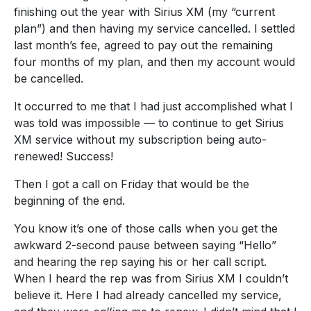
finishing out the year with Sirius XM (my “current
plan”) and then having my service cancelled. I settled
last month’s fee, agreed to pay out the remaining
four months of my plan, and then my account would
be cancelled.
It occurred to me that I had just accomplished what I
was told was impossible — to continue to get Sirius
XM service without my subscription being auto-
renewed! Success!
Then I got a call on Friday that would be the
beginning of the end.
You know it’s one of those calls when you get the
awkward 2-second pause between saying “Hello”
and hearing the rep saying his or her call script.
When I heard the rep was from Sirius XM I couldn’t
believe it. Here I had already cancelled my service,