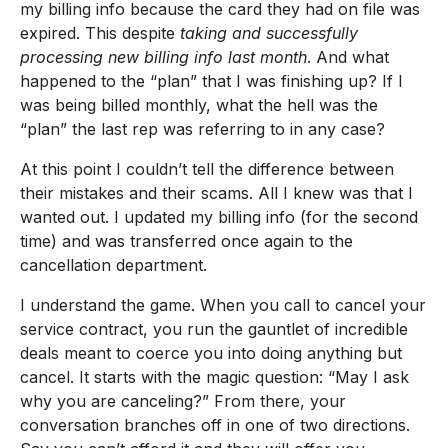
my billing info because the card they had on file was
expired. This despite
taking and successfully
processing new billing info last month
. And what
happened to the “plan” that I was finishing up? If I
was being billed monthly, what the hell was the
“plan” the last rep was referring to in any case?
At this point I couldn’t tell the difference between
their mistakes and their scams. All I knew was that I
wanted out. I updated my billing info (for the second
time) and was transferred once again to the
cancellation department.
I understand the game. When you call to cancel your
service contract, you run the gauntlet of incredible
deals meant to coerce you into doing anything but
cancel. It starts with the magic question: “May I ask
why you are canceling?” From there, your
conversation branches off in one of two directions.