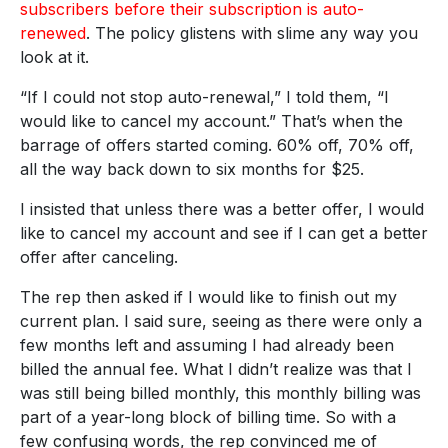
subscribers before their subscription is auto-
renewed
. The policy glistens with slime any way you
look at it.
“If I could not stop auto-renewal,” I told them, “I
would like to cancel my account.” That’s when the
barrage of offers started coming. 60% off, 70% off,
all the way back down to six months for $25.
I insisted that unless there was a better offer, I would
like to cancel my account and see if I can get a better
offer after canceling.
The rep then asked if I would like to finish out my
current plan. I said sure, seeing as there were only a
few months left and assuming I had already been
billed the annual fee. What I didn’t realize was that I
was still being billed monthly, this monthly billing was
part of a year-long block of billing time. So with a
few confusing words, the rep convinced me of