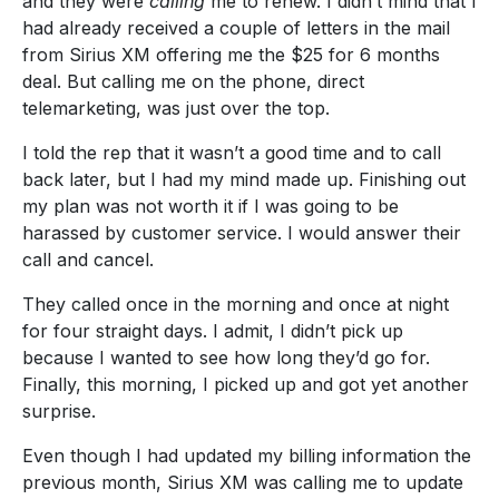
and they were
calling
me to renew. I didn’t mind that I
had already received a couple of letters in the mail
from Sirius XM offering me the $25 for 6 months
deal. But calling me on the phone, direct
telemarketing, was just over the top.
I told the rep that it wasn’t a good time and to call
back later, but I had my mind made up. Finishing out
my plan was not worth it if I was going to be
harassed by customer service. I would answer their
call and cancel.
They called once in the morning and once at night
for four straight days. I admit, I didn’t pick up
because I wanted to see how long they’d go for.
Finally, this morning, I picked up and got yet another
surprise.
Even though I had updated my billing information the
previous month, Sirius XM was calling me to update