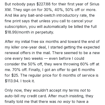
But nobody pays $227.88 for their first year of Sirius
XM. They sign on for 30%, 40%, 50% off or more.
And like any bait-and-switch introductory rate, the
fine print says that unless you call to cancel your
subscription, you will automatically be billed the full
$18.99/month in perpetuity.
After my initial free six months and toward the end of
my killer one-year deal, I started getting the expected
renewal offers in the mail. There seemed to be a new
one every two weeks — even before I could
consider the 50% off, they were throwing 60% off at
me. 70% off. Finally, I got an offer to get 6 months
for $25. The regular price for 6 months of service is
$113.94. I took it.
Only now, they wouldn’t accept my terms
not
to
auto-bill my credit card. After much insisting, they
finally told me that there was
no way
to have a