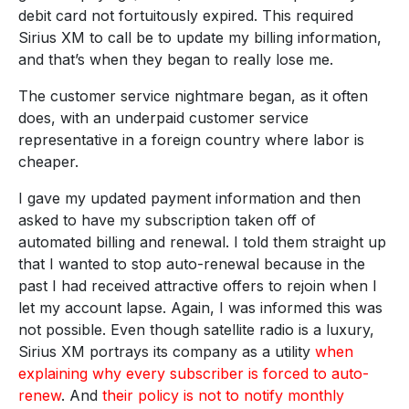
debit card not fortuitously expired. This required
Sirius XM to call be to update my billing information,
and that’s when they began to really lose me.
The customer service nightmare began, as it often
does, with an underpaid customer service
representative in a foreign country where labor is
cheaper.
I gave my updated payment information and then
asked to have my subscription taken off of
automated billing and renewal. I told them straight up
that I wanted to stop auto-renewal because in the
past I had received attractive offers to rejoin when I
let my account lapse. Again, I was informed this was
not possible. Even though satellite radio is a luxury,
Sirius XM portrays its company as a utility
when
explaining why every subscriber is forced to auto-
renew
. And
their policy is not to notify monthly