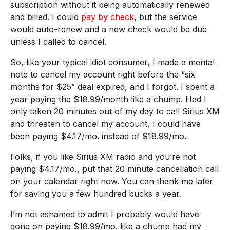
subscription without it being automatically renewed
and billed. I could
pay by check
, but the service
would auto-renew and a new check would be due
unless I called to cancel.
So, like your typical idiot consumer, I made a mental
note to cancel my account right before the “six
months for $25” deal expired, and I forgot. I spent a
year paying the $18.99/month like a chump. Had I
only taken 20 minutes out of my day to call Sirius XM
and threaten to cancel my account, I could have
been paying $4.17/mo. instead of $18.99/mo.
Folks, if you like Sirius XM radio and you’re not
paying $4.17/mo., put that 20 minute cancellation call
on your calendar right now. You can thank me later
for saving you a few hundred bucks a year.
I’m not ashamed to admit I probably would have
gone on paying $18.99/mo. like a chump had my