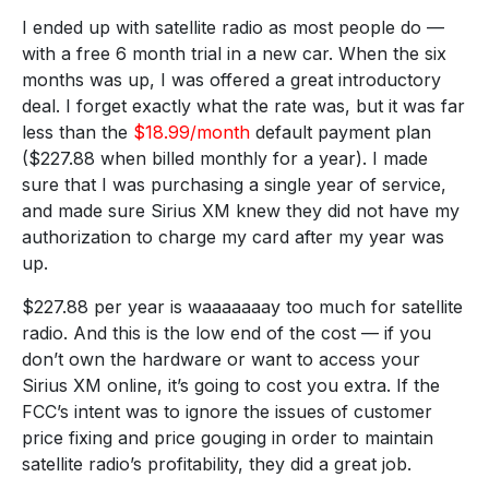
I ended up with satellite radio as most people do —
with a free 6 month trial in a new car. When the six
months was up, I was offered a great introductory
deal. I forget exactly what the rate was, but it was far
less than the
$18.99/month
default payment plan
($227.88 when billed monthly for a year). I made
sure that I was purchasing a single year of service,
and made sure Sirius XM knew they did not have my
authorization to charge my card after my year was
up.
$227.88 per year is waaaaaaay too much for satellite
radio. And this is the low end of the cost — if you
don’t own the hardware or want to access your
Sirius XM online, it’s going to cost you extra. If the
FCC’s intent was to ignore the issues of customer
price fixing and price gouging in order to maintain
satellite radio’s profitability, they did a great job.