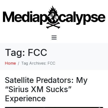
Tag:
FCC
Home
Tag Archives: FCC
Satellite Predators: My
“Sirius XM Sucks”
Experience