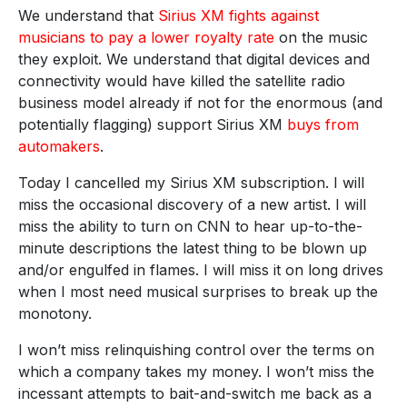
We understand that
Sirius XM fights against
musicians to pay a lower royalty rate
on the music
they exploit. We understand that digital devices and
connectivity would have killed the satellite radio
business model already if not for the enormous (and
potentially flagging) support Sirius XM
buys from
automakers
.
Today I cancelled my Sirius XM subscription. I will
miss the occasional discovery of a new artist. I will
miss the ability to turn on CNN to hear up-to-the-
minute descriptions the latest thing to be blown up
and/or engulfed in flames. I will miss it on long drives
when I most need musical surprises to break up the
monotony.
I won’t miss relinquishing control over the terms on
which a company takes my money. I won’t miss the
incessant attempts to bait-and-switch me back as a