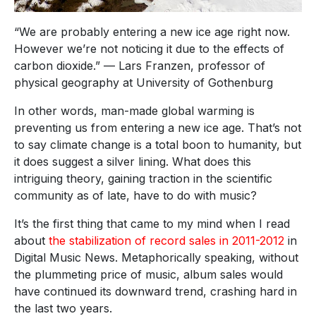
“We are probably entering a new ice age right now.
However we’re not noticing it due to the effects of
carbon dioxide.” — Lars Franzen, professor of
physical geography at University of Gothenburg
In other words, man-made global warming is
preventing us from entering a new ice age. That’s not
to say climate change is a total boon to humanity, but
it does suggest a silver lining. What does this
intriguing theory, gaining traction in the scientific
community as of late, have to do with music?
It’s the first thing that came to my mind when I read
about
the stabilization of record sales in 2011-2012
in
Digital Music News. Metaphorically speaking, without
the plummeting price of music, album sales would
have continued its downward trend, crashing hard in
the last two years.