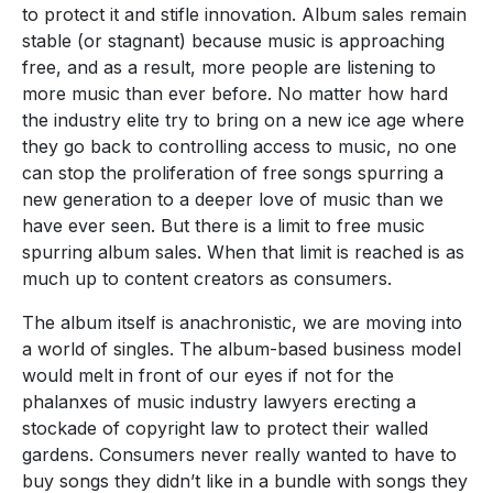
to protect it and stifle innovation. Album sales remain
stable (or stagnant) because music is approaching
free, and as a result, more people are listening to
more music than ever before. No matter how hard
the industry elite try to bring on a new ice age where
they go back to controlling access to music, no one
can stop the proliferation of free songs spurring a
new generation to a deeper love of music than we
have ever seen. But there is a limit to free music
spurring album sales. When that limit is reached is as
much up to content creators as consumers.
The album itself is anachronistic, we are moving into
a world of singles. The album-based business model
would melt in front of our eyes if not for the
phalanxes of music industry lawyers erecting a
stockade of copyright law to protect their walled
gardens. Consumers never really wanted to have to
buy songs they didn’t like in a bundle with songs they