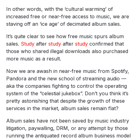
In other words, with the ‘cultural warming’ of
increased free or near-free access to music, we are
staving off an ‘ice age’ of decimated album sales.
It’s quite clear to see how free music spurs album
sales.
Study
after
study
after
study
confirmed that
those who shared illegal downloads also purchased
more music as a result.
Now we are awash in near-free music from Spotify,
Pandora and the new school of streaming audio —
aka the companies fighting to control the operating
system of the “celestial jukebox”. Don’t you think it’s
pretty astonishing that despite the growth of these
services in the market, album sales remain flat?
Album sales have not been saved by music industry
litigation, paywalling, DRM, or any attempt by those
running the antiquated record album business model