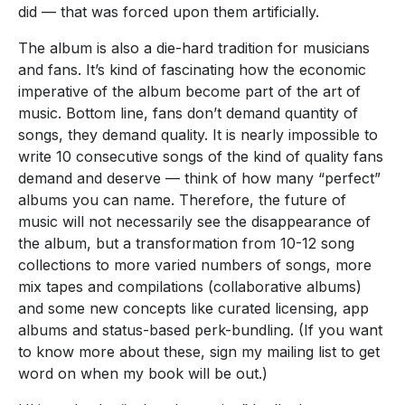
did — that was forced upon them artificially.
The album is also a die-hard tradition for musicians
and fans. It’s kind of fascinating how the economic
imperative of the album become part of the art of
music. Bottom line, fans don’t demand quantity of
songs, they demand quality. It is nearly impossible to
write 10 consecutive songs of the kind of quality fans
demand and deserve — think of how many “perfect”
albums you can name. Therefore, the future of
music will not necessarily see the disappearance of
the album, but a transformation from 10-12 song
collections to more varied numbers of songs, more
mix tapes and compilations (collaborative albums)
and some new concepts like curated licensing, app
albums and status-based perk-bundling. (If you want
to know more about these, sign my mailing list to get
word on when my book will be out.)