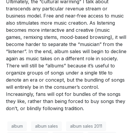
Ultimately, the “cultural warming” I talk about
transcends any particular revenue stream or
business model. Free and near-free access to music
also stimulates more music creation. As listening
becomes more interactive and creative (music
games, remixing stems, mood-based browsing), it will
become harder to separate the “musician” from the
“listener”. In the end, album sales will begin to decline
again as music takes on a different role in society.
There will still be “albums” because it’s useful to
organize groups of songs under a single title to
denote an era or concept, but the bundling of songs
will entirely be in the consumer’s control.
Increasingly, fans will opt for bundles of the songs
they like, rather than being forced to buy songs they
don’t, or blindly following tradition.
album
album sales
album sales 2011