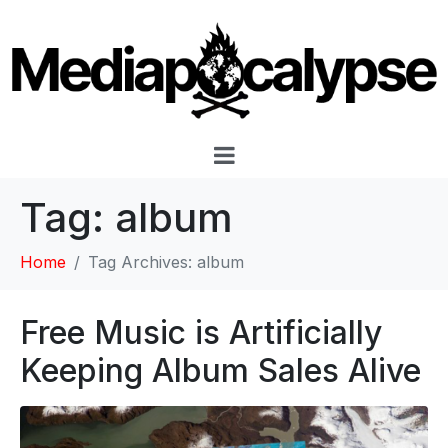
Tag:
album
Home
Tag Archives: album
Free Music is Artificially
Keeping Album Sales Alive