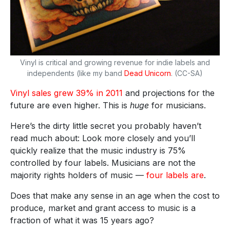
Vinyl is critical and growing revenue for indie labels and
independents (like my band
Dead Unicorn
. (CC-SA)
Vinyl sales grew 39% in 2011
and projections for the
future are even higher. This is
huge
for musicians.
Here’s the dirty little secret you probably haven’t
read much about: Look more closely and you’ll
quickly realize that the music industry is 75%
controlled by four labels. Musicians are not the
majority rights holders of music —
four labels are
.
Does that make any sense in an age when the cost to
produce, market and grant access to music is a
fraction of what it was 15 years ago?