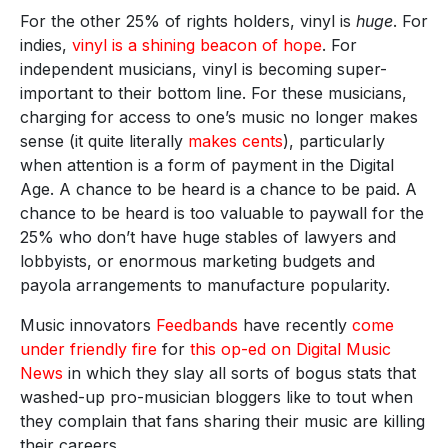
For the other 25% of rights holders, vinyl is
huge
. For
indies,
vinyl is a shining beacon of hope
. For
independent musicians, vinyl is becoming super-
important to their bottom line. For these musicians,
charging for access to one’s music no longer makes
sense (it quite literally
makes cents
), particularly
when attention is a form of payment in the Digital
Age. A chance to be heard is a chance to be paid. A
chance to be heard is too valuable to paywall for the
25% who don’t have huge stables of lawyers and
lobbyists, or enormous marketing budgets and
payola arrangements to manufacture popularity.
Music innovators
Feedbands
have recently
come
under friendly fire
for
this op-ed on Digital Music
News
in which they slay all sorts of bogus stats that
washed-up pro-musician bloggers like to tout when
they complain that fans sharing their music are killing
their careers.