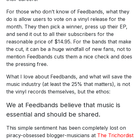
For those who don’t know of Feedbands, what they
do is allow users to vote on a vinyl release for the
month. They then pick a winner, press up their EP,
and send it out to all their subscribers for the
reasonable price of $14.95. For the bands that make
the cut, it can be a huge windfall of new fans, not to
mention Feedbands cuts them a nice check and does
the pressing free.
What I love about Feedbands, and what will save the
music industry (at least the 25% that matters), is not
the vinyl records themselves, but the ethos:
We at Feedbands believe that music is
essential and should be shared.
This simple sentiment has been completely lost on
piracy-obsessed blogger-musicians at
The Trichordist