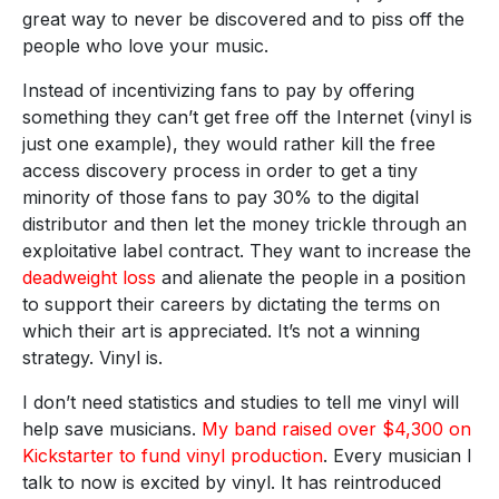
great way to never be discovered and to piss off the
people who love your music.
Instead of incentivizing fans to pay by offering
something they can’t get free off the Internet (vinyl is
just one example), they would rather kill the free
access discovery process in order to get a tiny
minority of those fans to pay 30% to the digital
distributor and then let the money trickle through an
exploitative label contract. They want to increase the
deadweight loss
and alienate the people in a position
to support their careers by dictating the terms on
which their art is appreciated. It’s not a winning
strategy. Vinyl is.
I don’t need statistics and studies to tell me vinyl will
help save musicians.
My band raised over $4,300 on
Kickstarter to fund vinyl production
. Every musician I
talk to now is excited by vinyl. It has reintroduced