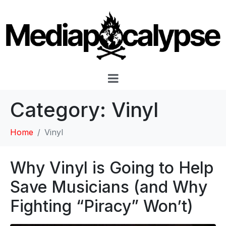
Category:
Vinyl
Home
Vinyl
Why Vinyl is Going to Help
Save Musicians (and Why
Fighting “Piracy” Won’t)