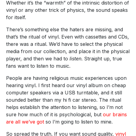
Whether it’s the “warmth” of the intrinsic distortion of
vinyl or any other trick of physics, the sound speaks
for itself.
There’s something else the haters are missing, and
that’s the ritual of vinyl. Even with cassettes and CDs,
there was a ritual. We’d have to select the physical
media from our collection, and place it in the physical
player, and then we had to
listen
. Straight up, true
fans want to listen to music.
People are having religious music experiences upon
hearing vinyl. I first heard our vinyl album on cheap
computer speakers via a USB turntable, and it still
sounded better than my hi fi car stereo. The ritual
helps establish the attention to listening, so I’m not
sure how much of it is psychological, but
our brains
are all we’ve got
so I’m going to listen to mine.
So spread the truth. If you want sound quality,
vinyl