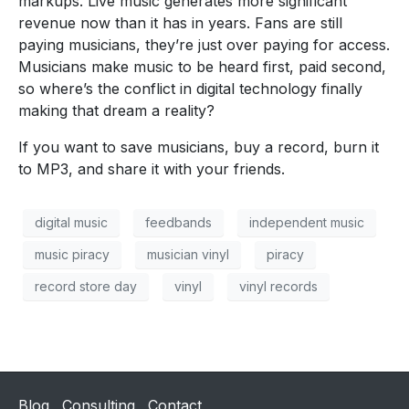
markups. Live music generates more significant
revenue now than it has in years. Fans are still
paying musicians, they’re just over paying for access.
Musicians make music to be heard first, paid second,
so where’s the conflict in digital technology finally
making that dream a reality?
If you want to save musicians, buy a record, burn it
to MP3, and share it with your friends.
digital music
feedbands
independent music
music piracy
musician vinyl
piracy
record store day
vinyl
vinyl records
Blog
Consulting
Contact