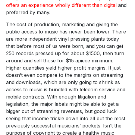
offers an experience wholly different than digital
and
preferred by many.
The cost of production, marketing and giving the
public access to music has never been lower. There
are more independent vinyl pressing plants today
that before most of us were born, and you can get
250 records pressed up for about $1500, then turn
around and sell those for $15 apiece minimum.
Higher quantities yield higher profit margins. It just
doesn’t even compare to the margins on streaming
and downloads, which are only going to shrink as
access to music is bundled with telecom service and
mobile contracts. With enough litigation and
legislation, the major labels might be able to get a
bigger cut of streaming revenues, but good luck
seeing that income trickle down into all but the most
previously successful musicians’ pockets. Isn’t the
purpose of copyright to create a healthy music