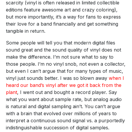
scarcity (vinyl is often released in limited collectible
editions feature awesome art and crazy coloring),
but more importantly, it’s a way for fans to express
their love for a band financially and get something
tangible in return.
Some people will tell you that modern digital files
sound great and the sound quality of vinyl does not
make the difference. I’m not sure what to say to
those people. I’m no vinyl snob, not even a collector,
but even I can’t argue that for many types of music,
vinyl just sounds better. I was so blown away
when I
heard our band’s vinyl after we got it back from the
plant
, I went out and bought a record player. Say
what you want about sample rate, but analog audio
is natural and digital sampling ain’t. You can’t argue
with a brain that evolved over millions of years to
interpret a continuous sound signal vs. a purportedly
indistinguishable succession of digital samples.