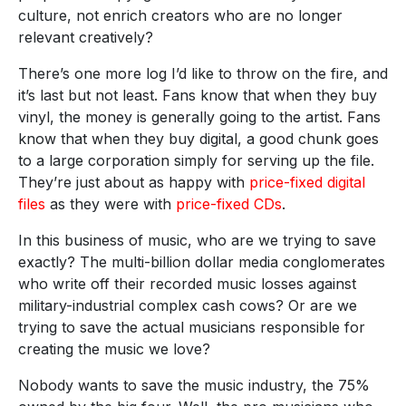
culture, not enrich creators who are no longer
relevant creatively?
There’s one more log I’d like to throw on the fire, and
it’s last but not least. Fans know that when they buy
vinyl, the money is generally going to the artist. Fans
know that when they buy digital, a good chunk goes
to a large corporation simply for serving up the file.
They’re just about as happy with
price-fixed digital
files
as they were with
price-fixed CDs
.
In this business of music, who are we trying to save
exactly? The multi-billion dollar media conglomerates
who write off their recorded music losses against
military-industrial complex cash cows? Or are we
trying to save the actual musicians responsible for
creating the music we love?
Nobody wants to save the music industry, the 75%