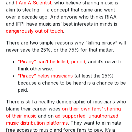
and
I Am A Scientist
, who believe sharing music is
akin to stealing — a concept that came and went
over a decade ago. And anyone who thinks RIAA
and IFPI have musicians’ best interests in minds is
dangerously out of touch
.
There are two simple reasons why “killing piracy” will
never save the 25%, or the 75% for that matter.
“Piracy” can’t be killed, period
, and it’s naive to
think otherwise.
“Piracy” helps musicians
(at least the 25%)
because a chance to be heard is a chance to be
paid.
There is still a healthy demographic of musicians who
blame their career woes
on their own fans’ sharing
of their music
and on
ad-supported, unauthorized
music distribution platforms
. They want to eliminate
free access to music and force fans to pay. It’s a