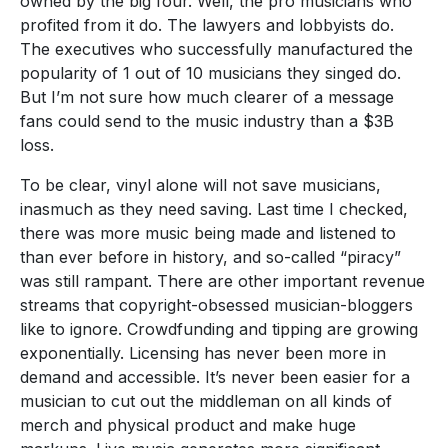
owned by the big four. Well, the pro musicians who
profited from it do. The lawyers and lobbyists do.
The executives who successfully manufactured the
popularity of 1 out of 10 musicians they singed do.
But I’m not sure how much clearer of a message
fans could send to the music industry than a $3B
loss.
To be clear, vinyl alone will not save musicians,
inasmuch as they need saving. Last time I checked,
there was more music being made and listened to
than ever before in history, and so-called “piracy”
was still rampant. There are other important revenue
streams that copyright-obsessed musician-bloggers
like to ignore. Crowdfunding and tipping are growing
exponentially. Licensing has never been more in
demand and accessible. It’s never been easier for a
musician to cut out the middleman on all kinds of
merch and physical product and make huge